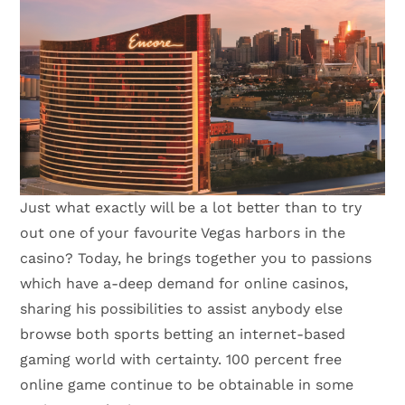
Just what exactly will be a lot better than to try
out one of your favourite Vegas harbors in the
casino? Today, he brings together you to passions
which have a-deep demand for online casinos,
sharing his possibilities to assist anybody else
browse both sports betting an internet-based
gaming world with certainty. 100 percent free
online game continue to be obtainable in some