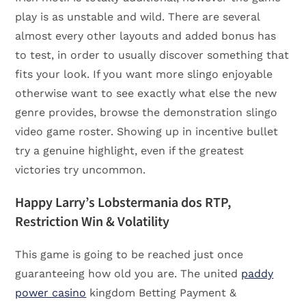
play is as unstable and wild. There are several
almost every other layouts and added bonus has
to test, in order to usually discover something that
fits your look. If you want more slingo enjoyable
otherwise want to see exactly what else the new
genre provides, browse the demonstration slingo
video game roster. Showing up in incentive bullet
try a genuine highlight, even if the greatest
victories try uncommon.
Happy Larry’s Lobstermania dos RTP,
Restriction Win & Volatility
This game is going to be reached just once
guaranteeing how old you are. The united
paddy
power casino
kingdom Betting Payment &