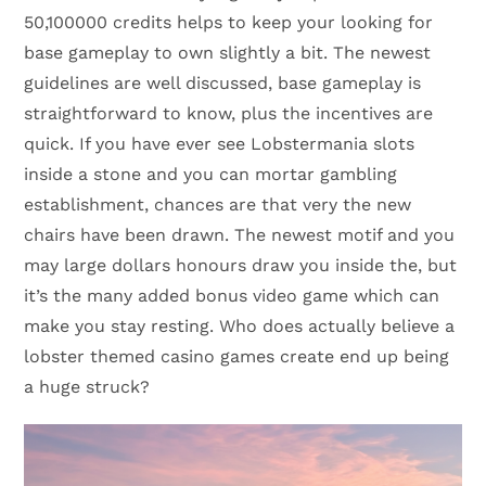
50,100000 credits helps to keep your looking for
base gameplay to own slightly a bit. The newest
guidelines are well discussed, base gameplay is
straightforward to know, plus the incentives are
quick. If you have ever see Lobstermania slots
inside a stone and you can mortar gambling
establishment, chances are that very the new
chairs have been drawn. The newest motif and you
may large dollars honours draw you inside the, but
it’s the many added bonus video game which can
make you stay resting. Who does actually believe a
lobster themed casino games create end up being
a huge struck?