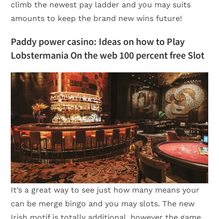
climb the newest pay ladder and you may suits
amounts to keep the brand new wins future!
Paddy power casino: Ideas on how to Play
Lobstermania On the web 100 percent free Slot
It’s a great way to see just how many means your
can be merge bingo and you may slots. The new
Irish motif is totally additional, however the game