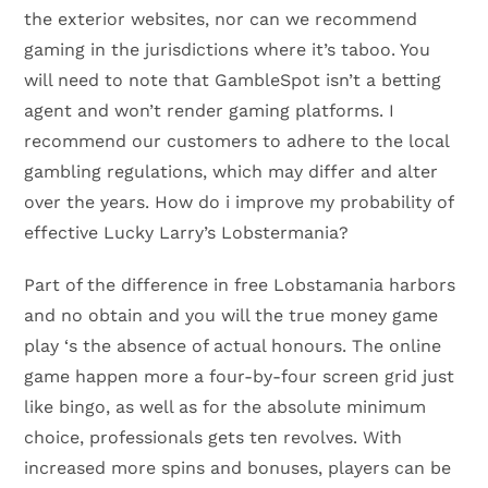
the exterior websites, nor can we recommend
gaming in the jurisdictions where it’s taboo. You
will need to note that GambleSpot isn’t a betting
agent and won’t render gaming platforms. I
recommend our customers to adhere to the local
gambling regulations, which may differ and alter
over the years. How do i improve my probability of
effective Lucky Larry’s Lobstermania?
Part of the difference in free Lobstamania harbors
and no obtain and you will the true money game
play ‘s the absence of actual honours. The online
game happen more a four-by-four screen grid just
like bingo, as well as for the absolute minimum
choice, professionals gets ten revolves. With
increased more spins and bonuses, players can be