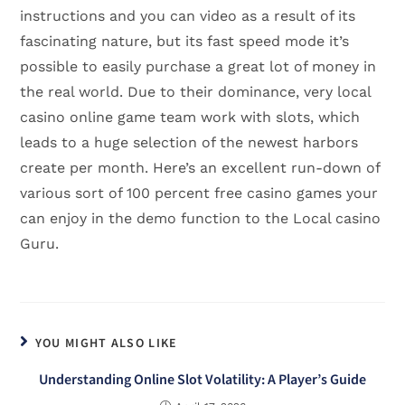
instructions and you can video as a result of its
fascinating nature, but its fast speed mode it’s
possible to easily purchase a great lot of money in
the real world. Due to their dominance, very local
casino online game team work with slots, which
leads to a huge selection of the newest harbors
create per month. Here’s an excellent run-down of
various sort of 100 percent free casino games your
can enjoy in the demo function to the Local casino
Guru.
YOU MIGHT ALSO LIKE
Understanding Online Slot Volatility: A Player’s Guide