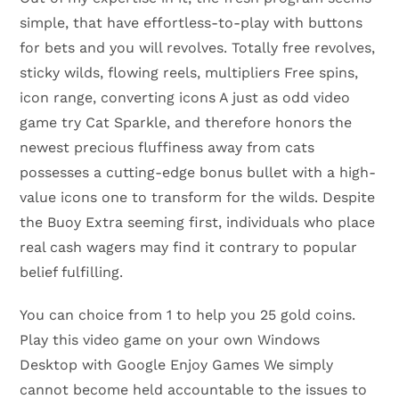
simple, that have effortless-to-play with buttons
for bets and you will revolves. Totally free revolves,
sticky wilds, flowing reels, multipliers Free spins,
icon range, converting icons A just as odd video
game try Cat Sparkle, and therefore honors the
newest precious fluffiness away from cats
possesses a cutting-edge bonus bullet with a high-
value icons one to transform for the wilds.
Despite
the Buoy Extra seeming first, individuals who place
real cash wagers may find it contrary to popular
belief fulfilling.
You can choice from 1 to help you 25 gold coins.
Play this video game on your own Windows
Desktop with Google Enjoy Games We simply
cannot become held accountable to the issues to