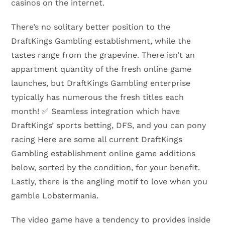
casinos on the internet.
There’s no solitary better position to the
DraftKings Gambling establishment, while the
tastes range from the grapevine. There isn’t an
appartment quantity of the fresh online game
launches, but DraftKings Gambling enterprise
typically has numerous the fresh titles each
month! ✅ Seamless integration which have
DraftKings’ sports betting, DFS, and you can pony
racing Here are some all current DraftKings
Gambling establishment online game additions
below, sorted by the condition, for your benefit.
Lastly, there is the angling motif to love when you
gamble Lobstermania.
The video game have a tendency to provides inside