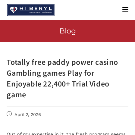
Blog
Totally free paddy power casino
Gambling games Play for
Enjoyable 22,400+ Trial Video
game
April 2, 2026
Out of my expertise in it, the fresh program seems