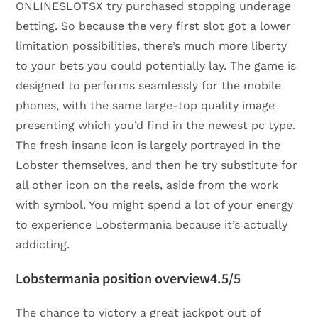
ONLINESLOTSX try purchased stopping underage
betting. So because the very first slot got a lower
limitation possibilities, there’s much more liberty
to your bets you could potentially lay. The game is
designed to performs seamlessly for the mobile
phones, with the same large-top quality image
presenting which you’d find in the newest pc type.
The fresh insane icon is largely portrayed in the
Lobster themselves, and then he try substitute for
all other icon on the reels, aside from the work
with symbol. You might spend a lot of your energy
to experience Lobstermania because it’s actually
addicting.
Lobstermania position overview4.5/5
The chance to victory a great jackpot out of