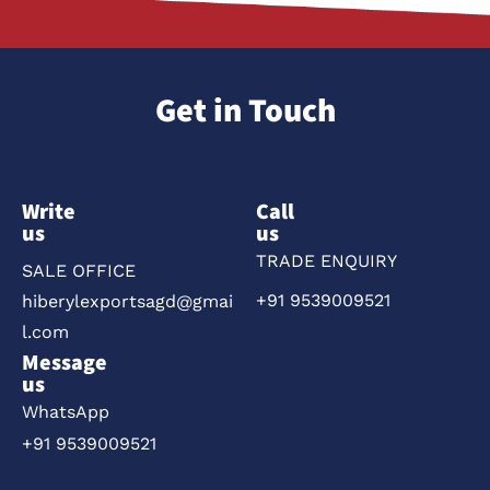
Get in Touch
Write
Call
us
us
TRADE ENQUIRY
SALE OFFICE
+91 9539009521
hiberylexportsagd@gmai
l.com
Message
us
WhatsApp
+91 9539009521