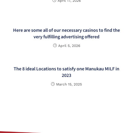
April 17, 2026
Here are some all of our necessary casinos to find the
very fulfilling advertising offered
April 5, 2026
The 8 ideal Locations to satisfy one Manukau MILF in
2023
March 15, 2025