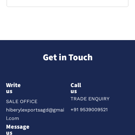
Get in Touch
Write
Call
us
us
TRADE ENQUIRY
SALE OFFICE
+91 9539009521
hiberylexportsagd@gmai
l.com
Message
us