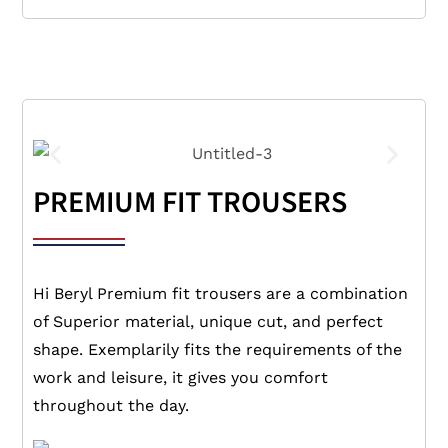
PREMIUM FIT TROUSERS
Hi Beryl Premium fit trousers are a combination
of Superior material, unique cut, and perfect
shape. Exemplarily fits the requirements of the
work and leisure, it gives you comfort
throughout the day.