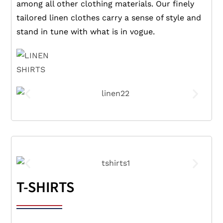
among all other clothing materials. Our finely
tailored linen clothes carry a sense of style and
stand in tune with what is in vogue.
T-SHIRTS