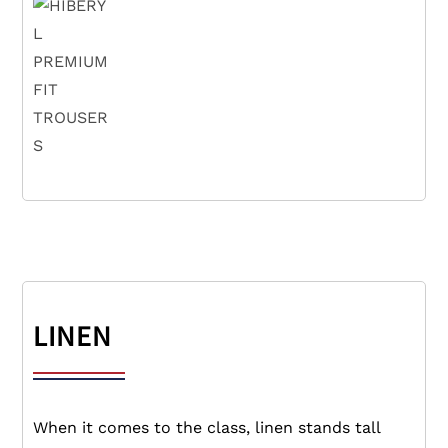
LINEN
When it comes to the class, linen stands tall