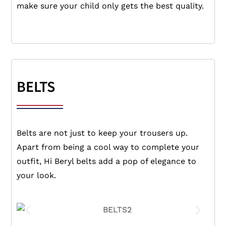
make sure your child only gets the best quality.
BELTS
Belts are not just to keep your trousers up.
Apart from being a cool way to complete your
outfit, Hi Beryl belts add a pop of elegance to
your look.