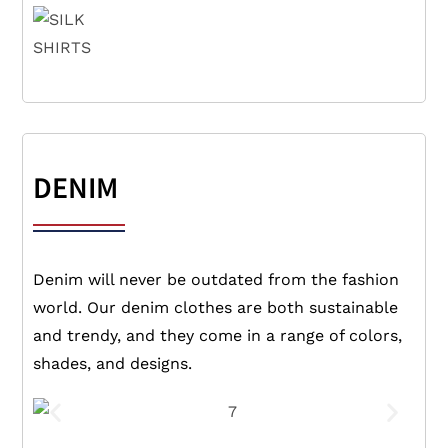
DENIM
Denim will never be outdated from the fashion
world. Our denim clothes are both sustainable
and trendy, and they come in a range of colors,
shades, and designs.