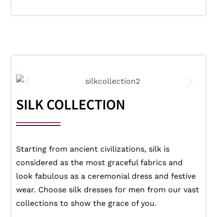
SILK COLLECTION
Starting from ancient civilizations, silk is
considered as the most graceful fabrics and
look fabulous as a ceremonial dress and festive
wear. Choose silk dresses for men from our vast
collections to show the grace of you.