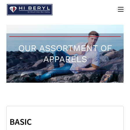
OUR ASSORTMENT OF
APPARELS
BASIC