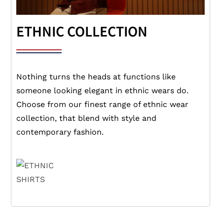
ETHNIC COLLECTION
Nothing turns the heads at functions like
someone looking elegant in ethnic wears do.
Choose from our finest range of ethnic wear
collection, that blend with style and
contemporary fashion.