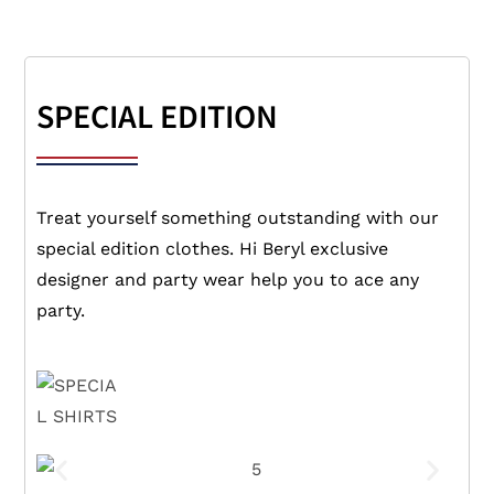
SPECIAL EDITION
Treat yourself something outstanding with our
special edition clothes. Hi Beryl exclusive
designer and party wear help you to ace any
party.