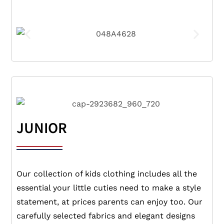
JUNIOR
Our collection of kids clothing includes all the
essential your little cuties need to make a style
statement, at prices parents can enjoy too. Our
carefully selected fabrics and elegant designs