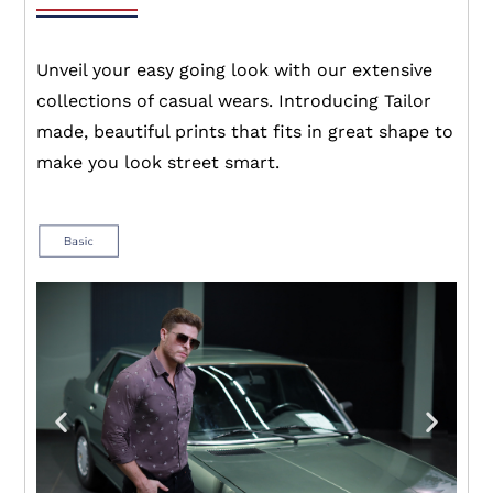
Unveil your easy going look with our extensive
collections of casual wears. Introducing Tailor
made, beautiful prints that fits in great shape to
make you look street smart.