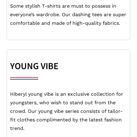
Some stylish T-shirts are must to possess in
everyone’s wardrobe. Our dashing tees are super
comfortable and made of high-quality fabrics.
YOUNG VIBE
Hiberyl young vibe is an exclusive collection for
youngsters, who wish to stand out from the
crowd. Our young vibe series consists of tailor-
fit clothes complimented by the latest fashion
trend.