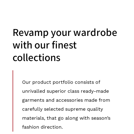
Revamp your wardrobe
with our finest
collections
Our product portfolio consists of
unrivalled superior class ready-made
garments and accessories made from
carefully selected supreme quality
materials, that go along with season’s
fashion direction.