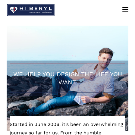
WE HELP YOU DESIGN THE LIFE YOU
WANT.
Started in June 2006, it’s been an overwhelming
journey so far for us. From the humble