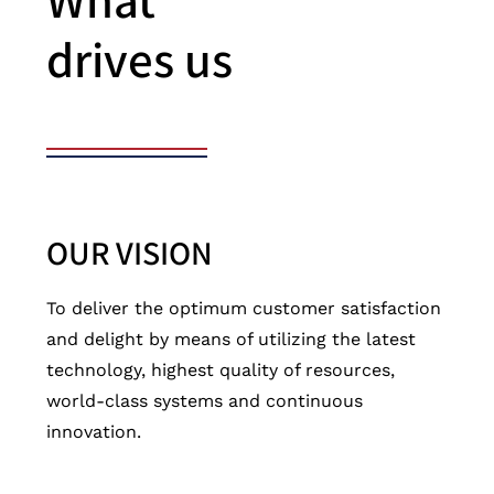
What
drives us
OUR VISION
To deliver the optimum customer satisfaction
and delight by means of utilizing the latest
technology, highest quality of resources,
world-class systems and continuous
innovation.