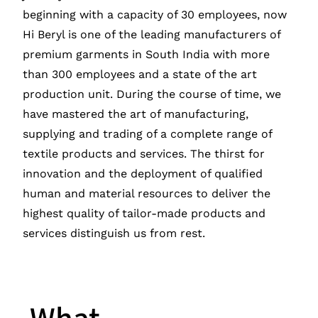
beginning with a capacity of 30 employees, now
Hi Beryl is one of the leading manufacturers of
premium garments in South India with more
than 300 employees and a state of the art
production unit. During the course of time, we
have mastered the art of manufacturing,
supplying and trading of a complete range of
textile products and services. The thirst for
innovation and the deployment of qualified
human and material resources to deliver the
highest quality of tailor-made products and
services distinguish us from rest.