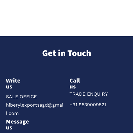
Get in Touch
Write
Call
us
us
TRADE ENQUIRY
SALE OFFICE
+91 9539009521
hiberylexportsagd@gmai
l.com
Message
us