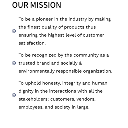
OUR MISSION
To be a pioneer in the industry by making
the finest quality of products thus
ensuring the highest level of customer
satisfaction.
To be recognized by the community as a
trusted brand and socially &
environmentally responsible organization. ​
To uphold honesty, integrity and human
dignity in the interactions with all the
stakeholders; customers, vendors,
employees, and society in large.​