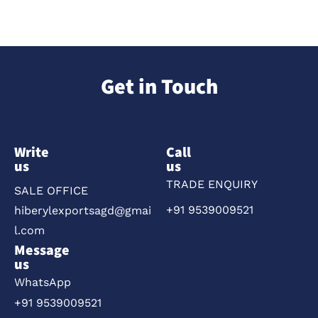
Get in Touch
Write
Call
us
us
TRADE ENQUIRY
SALE OFFICE
+91 9539009521
hiberylexportsagd@gmai
l.com
Message
us
WhatsApp
+91 9539009521