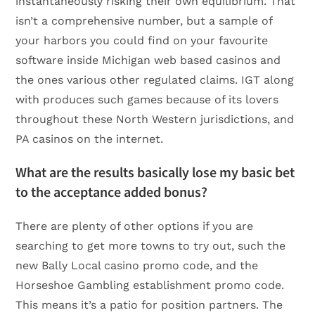
instantaneously risking their own equilibrium. That
isn’t a comprehensive number, but a sample of
your harbors you could find on your favourite
software inside Michigan web based casinos and
the ones various other regulated claims. IGT along
with produces such games because of its lovers
throughout these North Western jurisdictions, and
PA casinos on the internet.
What are the results basically lose my basic bet
to the acceptance added bonus?
There are plenty of other options if you are
searching to get more towns to try out, such the
new Bally Local casino promo code, and the
Horseshoe Gambling establishment promo code.
This means it’s a patio for position partners. The