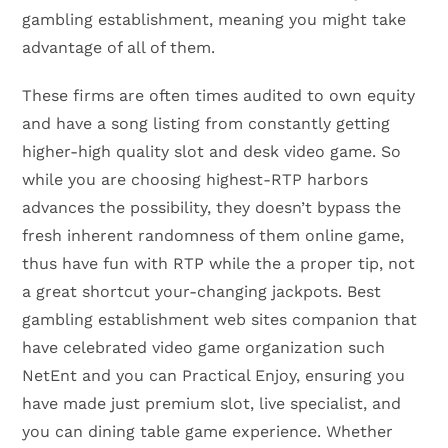
gambling establishment, meaning you might take
advantage of all of them.
These firms are often times audited to own equity
and have a song listing from constantly getting
higher-high quality slot and desk video game. So
while you are choosing highest-RTP harbors
advances the possibility, they doesn’t bypass the
fresh inherent randomness of them online game,
thus have fun with RTP while the a proper tip, not
a great shortcut your-changing jackpots. Best
gambling establishment web sites companion that
have celebrated video game organization such
NetEnt and you can Practical Enjoy, ensuring you
have made just premium slot, live specialist, and
you can dining table game experience. Whether