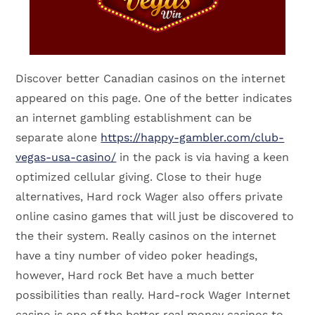
Discover better Canadian casinos on the internet
appeared on this page. One of the better indicates
an internet gambling establishment can be
separate alone
https://happy-gambler.com/club-
vegas-usa-casino/
in the pack is via having a keen
optimized cellular giving. Close to their huge
alternatives, Hard rock Wager also offers private
online casino games that will just be discovered to
the their system. Really casinos on the internet
have a tiny number of video poker headings,
however, Hard rock Bet have a much better
possibilities than really. Hard-rock Wager Internet
casino is one of the better real money casinos to