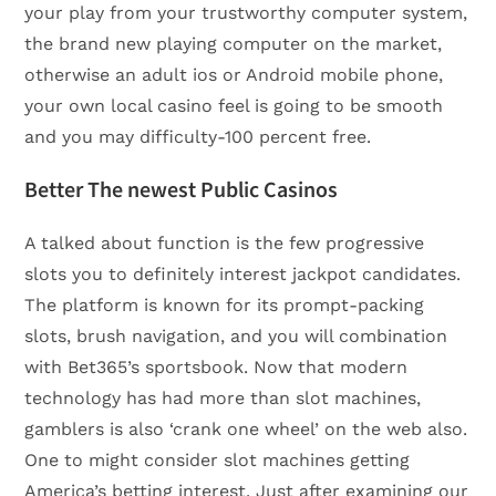
your play from your trustworthy computer system,
the brand new playing computer on the market,
otherwise an adult ios or Android mobile phone,
your own local casino feel is going to be smooth
and you may difficulty-100 percent free.
Better The newest Public Casinos
A talked about function is the few progressive
slots you to definitely interest jackpot candidates.
The platform is known for its prompt-packing
slots, brush navigation, and you will combination
with Bet365’s sportsbook. Now that modern
technology has had more than slot machines,
gamblers is also ‘crank one wheel’ on the web also.
One to might consider slot machines getting
America’s betting interest. Just after examining our