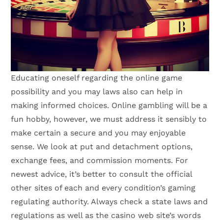
Educating oneself regarding the online game
possibility and you may laws also can help in
making informed choices. Online gambling will be a
fun hobby, however, we must address it sensibly to
make certain a secure and you may enjoyable
sense. We look at put and detachment options,
exchange fees, and commission moments. For
newest advice, it’s better to consult the official
other sites of each and every condition’s gaming
regulating authority. Always check a state laws and
regulations as well as the casino web site’s words