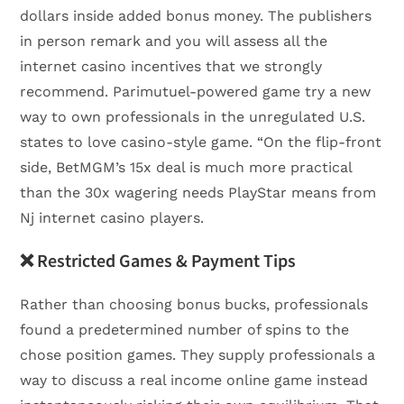
dollars inside added bonus money. The publishers
in person remark and you will assess all the
internet casino incentives that we strongly
recommend. Parimutuel-powered game try a new
way to own professionals in the unregulated U.S.
states to love casino-style game.
“On the flip-front
side, BetMGM’s 15x deal is much more practical
than the 30x wagering needs PlayStar means from
Nj internet casino players.
❌ Restricted Games & Payment Tips
Rather than choosing bonus bucks, professionals
found a predetermined number of spins to the
chose position games. They supply professionals a
way to discuss a real income online game instead