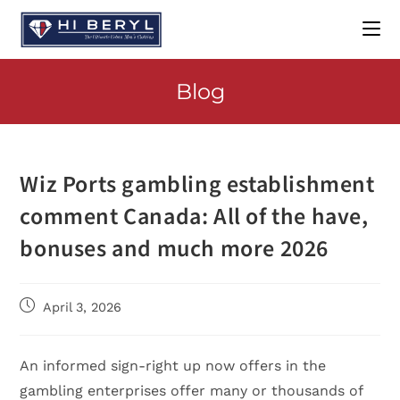
Blog
Wiz Ports gambling establishment
comment Canada: All of the have,
bonuses and much more 2026
April 3, 2026
An informed sign-right up now offers in the
gambling enterprises offer many or thousands of