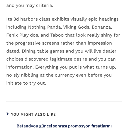
and you may criteria.
Its 3d harbors class exhibits visually epic headings
including Nothing Panda, Viking Gods, Bonanza,
Fenix Play dos, and Taboo that look really shiny for
the progressive screens rather than impression
dated. Dining table games and you will live dealer
choices discovered legitimate desire and you can
information. Everything you put is what turns up,
no sly nibbling at the currency even before you
initiate to try out.
YOU MIGHT ALSO LIKE
Betandyou güncel sonrası promosyon fırsatlarını