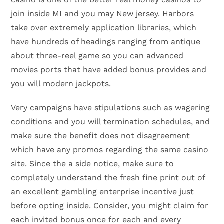
join inside MI and you may New jersey. Harbors
take over extremely application libraries, which
have hundreds of headings ranging from antique
about three-reel game so you can advanced
movies ports that have added bonus provides and
you will modern jackpots.
Very campaigns have stipulations such as wagering
conditions and you will termination schedules, and
make sure the benefit does not disagreement
which have any promos regarding the same casino
site. Since the a side notice, make sure to
completely understand the fresh fine print out of
an excellent gambling enterprise incentive just
before opting inside. Consider, you might claim for
each invited bonus once for each and every