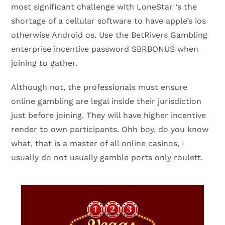
most significant challenge with LoneStar ‘s the
shortage of a cellular software to have apple’s ios
otherwise Android os. Use the BetRivers Gambling
enterprise incentive password SBRBONUS when
joining to gather.
Although not, the professionals must ensure
online gambling are legal inside their jurisdiction
just before joining. They will have higher incentive
render to own participants. Ohh boy, do you know
what, that is a master of all online casinos, I
usually do not usually gamble ports only roulett.