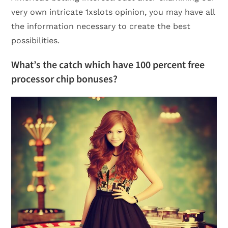
very own intricate 1xslots opinion, you may have all
the information necessary to create the best
possibilities.
What’s the catch which have 100 percent free
processor chip bonuses?