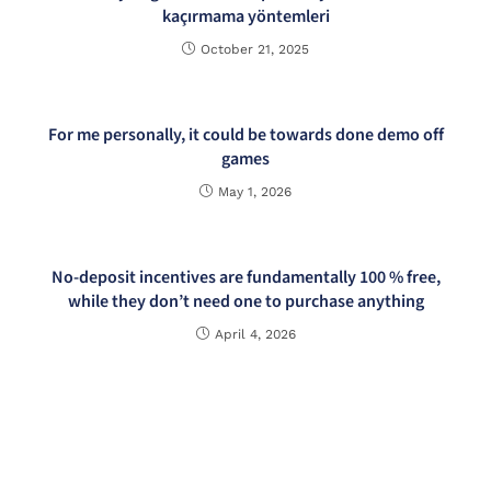
kaçırmama yöntemleri
October 21, 2025
For me personally, it could be towards done demo off
games
May 1, 2026
No-deposit incentives are fundamentally 100 % free,
while they don’t need one to purchase anything
April 4, 2026