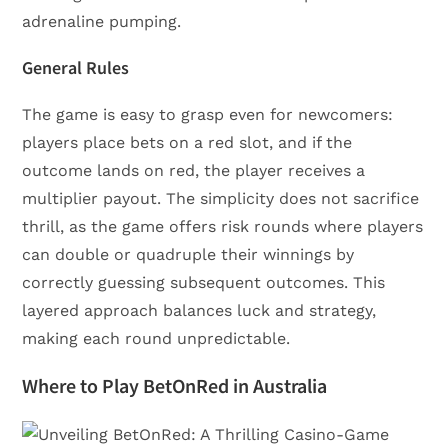
adrenaline pumping.
General Rules
The game is easy to grasp even for newcomers:
players place bets on a red slot, and if the
outcome lands on red, the player receives a
multiplier payout. The simplicity does not sacrifice
thrill, as the game offers risk rounds where players
can double or quadruple their winnings by
correctly guessing subsequent outcomes. This
layered approach balances luck and strategy,
making each round unpredictable.
Where to Play BetOnRed in Australia