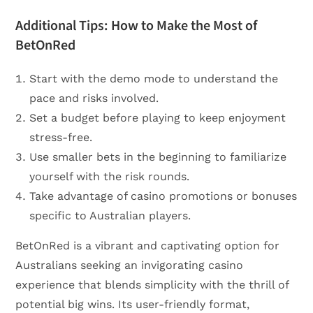
Additional Tips: How to Make the Most of
BetOnRed
Start with the demo mode to understand the
pace and risks involved.
Set a budget before playing to keep enjoyment
stress-free.
Use smaller bets in the beginning to familiarize
yourself with the risk rounds.
Take advantage of casino promotions or bonuses
specific to Australian players.
BetOnRed is a vibrant and captivating option for
Australians seeking an invigorating casino
experience that blends simplicity with the thrill of
potential big wins. Its user-friendly format,