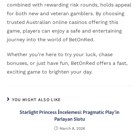
combined with rewarding risk rounds, holds appeal
for both new and veteran gamblers. By choosing
trusted Australian online casinos offering this
game, players can enjoy a safe and entertaining
journey into the world of BetOnRed.
Whether you’re here to try your luck, chase
bonuses, or just have fun, BetOnRed offers a fast,
exciting game to brighten your day.
YOU MIGHT ALSO LIKE
Starlight Princess İncelemesi: Pragmatic Play’in
Parlayan Slotu
March 8, 2026