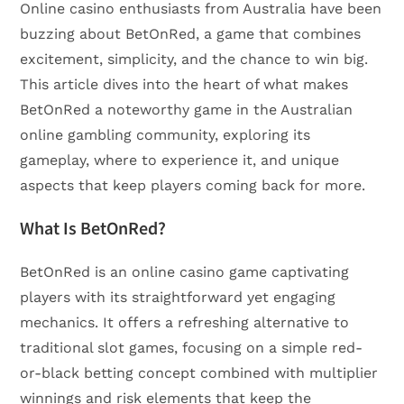
Online casino enthusiasts from Australia have been
buzzing about BetOnRed, a game that combines
excitement, simplicity, and the chance to win big.
This article dives into the heart of what makes
BetOnRed a noteworthy game in the Australian
online gambling community, exploring its
gameplay, where to experience it, and unique
aspects that keep players coming back for more.
What Is BetOnRed?
BetOnRed is an online casino game captivating
players with its straightforward yet engaging
mechanics. It offers a refreshing alternative to
traditional slot games, focusing on a simple red-
or-black betting concept combined with multiplier
winnings and risk elements that keep the