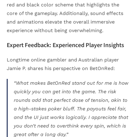
red and black color scheme that highlights the
core of the gameplay. Additionally, sound effects
and animations elevate the overall immersive
experience without being overwhelming.
Expert Feedback: Experienced Player Insights
Longtime online gambler and Australian player
Jamie P. shares his perspective on BetOnRed:
“What makes BetOnRed stand out for me is how
quickly you can get into the game. The risk
rounds add that perfect dose of tension, akin to
a high-stakes poker bluff. The payouts feel fair,
and the UI just works logically. I appreciate that
you don’t need to overthink every spin, which is
great after a long day.”