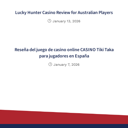
Lucky Hunter Casino Review for Australian Players
January 13, 2026
Reseña del juego de casino online CASINO Tiki Taka
para jugadores en España
January 7, 2026