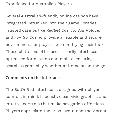
Several Australian-friendly online casinos have
integrated BetOnRed into their game libraries.
Trusted casinos like
RedBet Casino
,
SpinPalace
,
and
Fair Go Casino
provide a reliable and secure
environment for players keen on trying their luck.
These platforms offer user-friendly interfaces
optimized for desktop and mobile, ensuring
seamless gameplay whether at home or on the go.
Comments on the Interface
The BetOnRed interface is designed with player
comfort in mind. It boasts clear, vivid graphics and
intuitive controls that make navigation effortless.
Players appreciate the crisp layout and the vibrant