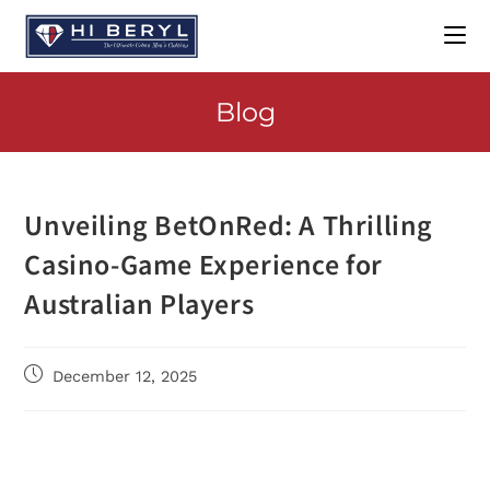
Blog
Unveiling BetOnRed: A Thrilling
Casino-Game Experience for
Australian Players
December 12, 2025