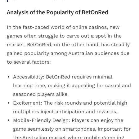
Analysis of the Popularity of BetOnRed
In the fast-paced world of online casinos, new
games often struggle to carve out a spot in the
market. BetOnRed, on the other hand, has steadily
gained popularity among Australian audiences due
to several factors:
Accessibility: BetOnRed requires minimal
learning time, making it appealing for casual and
seasoned players alike.
Excitement: The risk rounds and potential high
multipliers inject anticipation and rewards.
Mobile-Friendly Design: Players can enjoy the
game seamlessly on smartphones, important for
the Australian market where mobile gambling