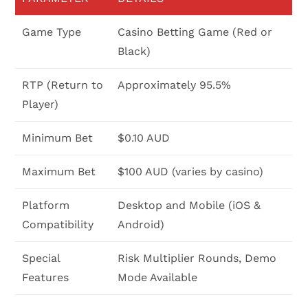
Game Type
Casino Betting Game (Red or
Black)
RTP (Return to
Approximately 95.5%
Player)
Minimum Bet
$0.10 AUD
Maximum Bet
$100 AUD (varies by casino)
Platform
Desktop and Mobile (iOS &
Compatibility
Android)
Special
Risk Multiplier Rounds, Demo
Features
Mode Available