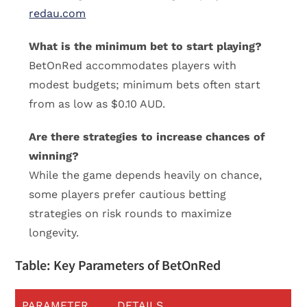
redau.com
What is the minimum bet to start playing?
BetOnRed accommodates players with
modest budgets; minimum bets often start
from as low as $0.10 AUD.
Are there strategies to increase chances of
winning?
While the game depends heavily on chance,
some players prefer cautious betting
strategies on risk rounds to maximize
longevity.
Table: Key Parameters of BetOnRed
PARAMETER
DETAILS