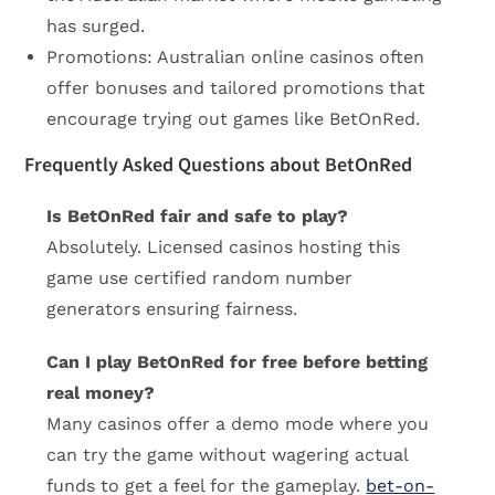
has surged.
Promotions: Australian online casinos often
offer bonuses and tailored promotions that
encourage trying out games like BetOnRed.
Frequently Asked Questions about BetOnRed
Is BetOnRed fair and safe to play?
Absolutely. Licensed casinos hosting this
game use certified random number
generators ensuring fairness.
Can I play BetOnRed for free before betting
real money?
Many casinos offer a demo mode where you
can try the game without wagering actual
funds to get a feel for the gameplay.
bet-on-