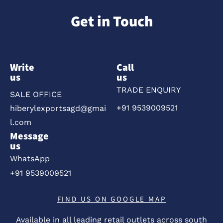
Get in Touch
Write
Call
us
us
TRADE ENQUIRY
SALE OFFICE
+91 9539009521
hiberylexportsagd@gmai
l.com
Message
us
WhatsApp
+91 9539009521
FIND US ON GOOGLE MAP
Available in all leading retail outlets across south