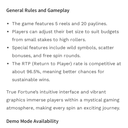
General Rules and Gameplay
The game features 5 reels and 20 paylines.
Players can adjust their bet size to suit budgets
from small stakes to high rollers.
Special features include wild symbols, scatter
bonuses, and free spin rounds.
The RTP (Return to Player) rate is competitive at
about 96.5%, meaning better chances for
sustainable wins.
True Fortune’s intuitive interface and vibrant
graphics immerse players within a mystical gaming
atmosphere, making every spin an exciting journey.
Demo Mode Availability