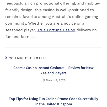
feedback, a rich promotional offering, and mobile-
friendly design, this casino is well-positioned to
remain a favorite among Australia’s online gaming
community. Whether you are a novice or a
seasoned player,
True Fortune Casino
delivers on
fun and fairness.
YOU MIGHT ALSO LIKE
Cosmic Casino Instant Cashout — Review for New
Zealand Players
March 9, 2026
Top Tips for Using Fun Casino Promo Code Successfully
in the United Kingdom