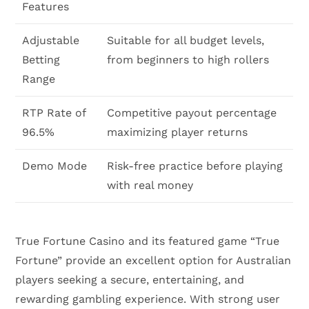
Features
Adjustable
Suitable for all budget levels,
Betting
from beginners to high rollers
Range
RTP Rate of
Competitive payout percentage
96.5%
maximizing player returns
Demo Mode
Risk-free practice before playing
with real money
True Fortune Casino and its featured game “True
Fortune” provide an excellent option for Australian
players seeking a secure, entertaining, and
rewarding gambling experience. With strong user