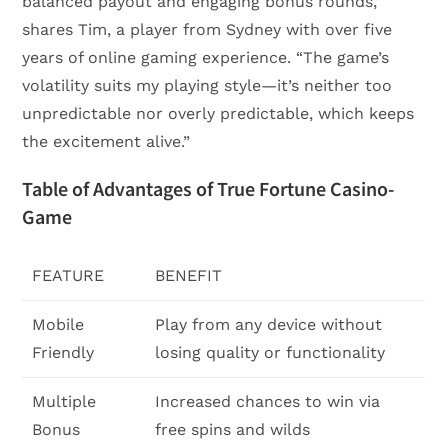
balanced payout and engaging bonus rounds,”
shares Tim, a player from Sydney with over five
years of online gaming experience. “The game’s
volatility suits my playing style—it’s neither too
unpredictable nor overly predictable, which keeps
the excitement alive.”
Table of Advantages of True Fortune Casino-
Game
FEATURE
BENEFIT
Mobile
Play from any device without
Friendly
losing quality or functionality
Multiple
Increased chances to win via
Bonus
free spins and wilds