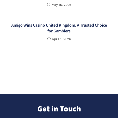
May 15, 2026
Amigo Wins Casino United Kingdom: A Trusted Choice
for Gamblers
April 1, 2026
Get in Touch