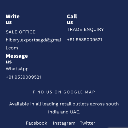
Write
Call
us
us
TRADE ENQUIRY
SALE OFFICE
+91 9539009521
hiberylexportsagd@gmai
l.com
Message
us
WhatsApp
+91 9539009521
FIND US ON GOOGLE MAP
Available in all leading retail outlets across south
India and UAE.
Facebook
Instagram
Twitter