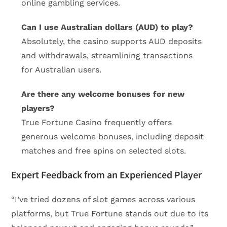
online gambling services.
Can I use Australian dollars (AUD) to play?
Absolutely, the casino supports AUD deposits
and withdrawals, streamlining transactions
for Australian users.
Are there any welcome bonuses for new
players?
True Fortune Casino frequently offers
generous welcome bonuses, including deposit
matches and free spins on selected slots.
Expert Feedback from an Experienced Player
“I’ve tried dozens of slot games across various
platforms, but True Fortune stands out due to its