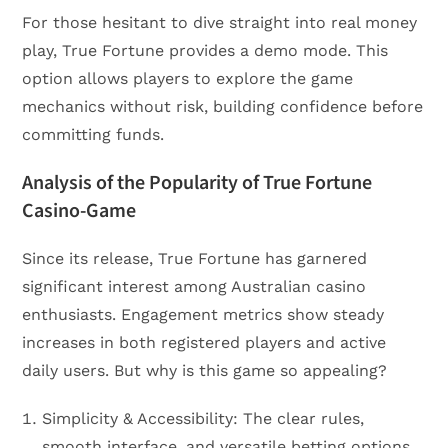
For those hesitant to dive straight into real money
play, True Fortune provides a demo mode. This
option allows players to explore the game
mechanics without risk, building confidence before
committing funds.
Analysis of the Popularity of True Fortune
Casino-Game
Since its release, True Fortune has garnered
significant interest among Australian casino
enthusiasts. Engagement metrics show steady
increases in both registered players and active
daily users. But why is this game so appealing?
Simplicity & Accessibility: The clear rules,
smooth interface, and versatile betting options