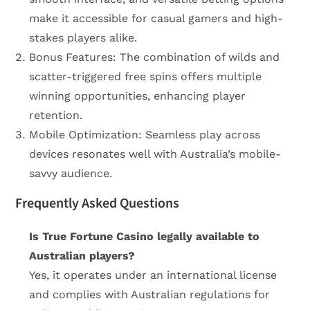
make it accessible for casual gamers and high-
stakes players alike.
Bonus Features: The combination of wilds and
scatter-triggered free spins offers multiple
winning opportunities, enhancing player
retention.
Mobile Optimization: Seamless play across
devices resonates well with Australia’s mobile-
savvy audience.
Frequently Asked Questions
Is True Fortune Casino legally available to
Australian players?
Yes, it operates under an international license
and complies with Australian regulations for