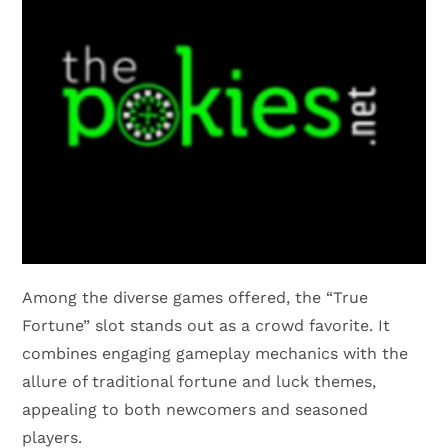
Among the diverse games offered, the “True
Fortune” slot stands out as a crowd favorite. It
combines engaging gameplay mechanics with the
allure of traditional fortune and luck themes,
appealing to both newcomers and seasoned
players.