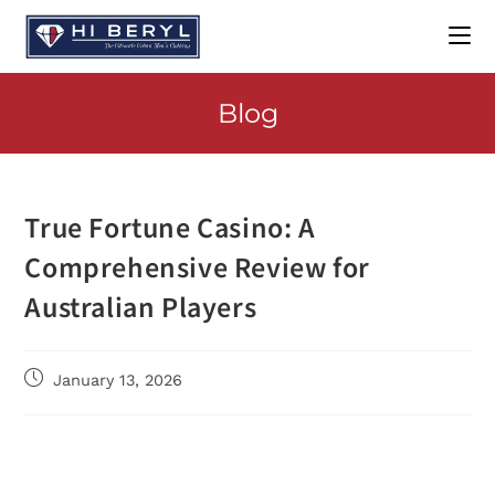
Blog
True Fortune Casino: A
Comprehensive Review for
Australian Players
January 13, 2026