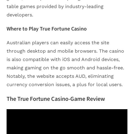
table games provided by industry-leading
developers.
Where to Play True Fortune Casino
Australian players can easily access the site
through desktop and mobile browsers. The casino
is also compatible with iOS and Android devices,
making gaming on the go smooth and hassle-free.
Notably, the website accepts AUD, eliminating
currency conversion issues, a plus for local users.
The True Fortune Casino-Game Review