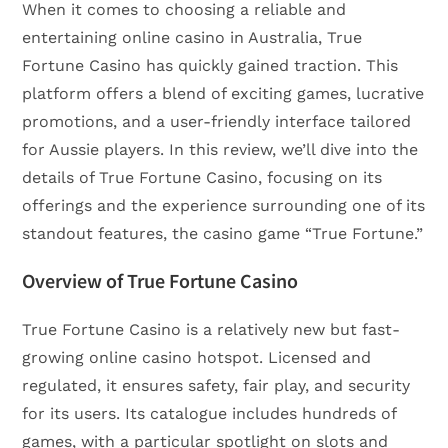
When it comes to choosing a reliable and
entertaining online casino in Australia, True
Fortune Casino has quickly gained traction. This
platform offers a blend of exciting games, lucrative
promotions, and a user-friendly interface tailored
for Aussie players. In this review, we’ll dive into the
details of True Fortune Casino, focusing on its
offerings and the experience surrounding one of its
standout features, the casino game “True Fortune.”
Overview of True Fortune Casino
True Fortune Casino is a relatively new but fast-
growing online casino hotspot. Licensed and
regulated, it ensures safety, fair play, and security
for its users. Its catalogue includes hundreds of
games, with a particular spotlight on slots and