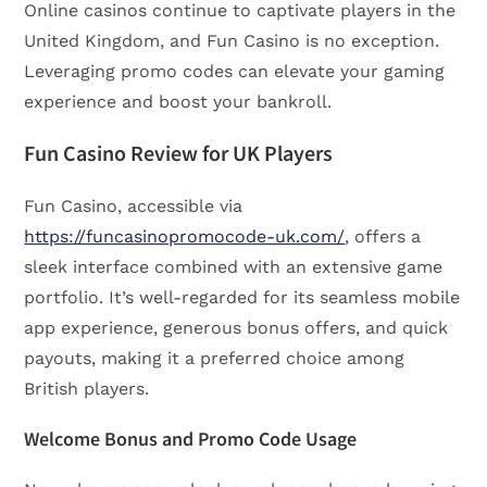
Online casinos continue to captivate players in the
United Kingdom, and Fun Casino is no exception.
Leveraging promo codes can elevate your gaming
experience and boost your bankroll.
Fun Casino Review for UK Players
Fun Casino, accessible via
https://funcasinopromocode-uk.com/
, offers a
sleek interface combined with an extensive game
portfolio. It’s well-regarded for its seamless mobile
app experience, generous bonus offers, and quick
payouts, making it a preferred choice among
British players.
Welcome Bonus and Promo Code Usage