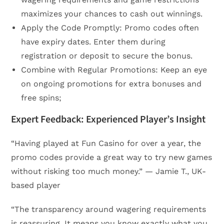
maximizes your chances to cash out winnings.
Apply the Code Promptly: Promo codes often
have expiry dates. Enter them during
registration or deposit to secure the bonus.
Combine with Regular Promotions: Keep an eye
on ongoing promotions for extra bonuses and
free spins;
Expert Feedback: Experienced Player’s Insight
“Having played at Fun Casino for over a year, the
promo codes provide a great way to try new games
without risking too much money.” — Jamie T., UK-
based player
“The transparency around wagering requirements
is reassuring. It means you know exactly what you