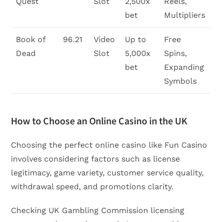
Quest
Slot
2,500x
Reels,
bet
Multipliers
Book of
96.21
Video
Up to
Free
Dead
Slot
5,000x
Spins,
bet
Expanding
Symbols
How to Choose an Online Casino in the UK
Choosing the perfect online casino like Fun Casino
involves considering factors such as license
legitimacy, game variety, customer service quality,
withdrawal speed, and promotions clarity.
Checking UK Gambling Commission licensing