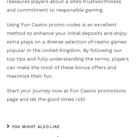
reassures players about a site’s trustworthiness
and commitment to responsible gaming.
Using Fun Casino promo codes is an excellent
method to enhance your initial deposits and enjoy
extra plays on a diverse selection of casino games
popular in the United Kingdom. By following our
top tips and fully understanding the terms, players
can make the most of these bonus offers and
maximize their fun.
Start your journey now at Fun Casino promotions
page and let the good times roll!
YOU MIGHT ALSO LIKE