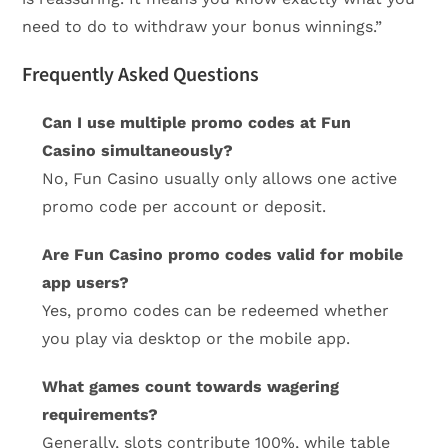
need to do to withdraw your bonus winnings.”
Frequently Asked Questions
Can I use multiple promo codes at Fun
Casino simultaneously?
No, Fun Casino usually only allows one active
promo code per account or deposit.
Are Fun Casino promo codes valid for mobile
app users?
Yes, promo codes can be redeemed whether
you play via desktop or the mobile app.
What games count towards wagering
requirements?
Generally, slots contribute 100%, while table