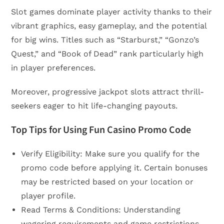
Slot games dominate player activity thanks to their
vibrant graphics, easy gameplay, and the potential
for big wins. Titles such as “Starburst,” “Gonzo’s
Quest,” and “Book of Dead” rank particularly high
in player preferences.
Moreover, progressive jackpot slots attract thrill-
seekers eager to hit life-changing payouts.
Top Tips for Using Fun Casino Promo Code
Verify Eligibility: Make sure you qualify for the
promo code before applying it. Certain bonuses
may be restricted based on your location or
player profile.
Read Terms & Conditions: Understanding
wagering requirements and game restrictions