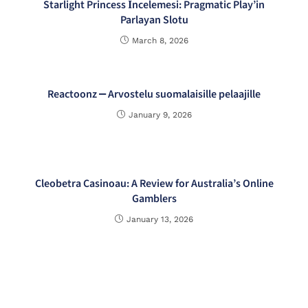
Starlight Princess İncelemesi: Pragmatic Play’in
Parlayan Slotu
March 8, 2026
Reactoonz ⎼ Arvostelu suomalaisille pelaajille
January 9, 2026
Cleobetra Casinoau: A Review for Australia’s Online
Gamblers
January 13, 2026