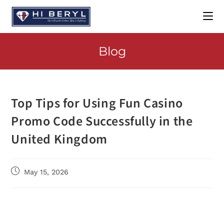
Blog
Top Tips for Using Fun Casino
Promo Code Successfully in the
United Kingdom
May 15, 2026