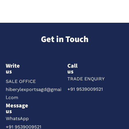
Get in Touch
Write
Call
us
us
TRADE ENQUIRY
SALE OFFICE
+91 9539009521
hiberylexportsagd@gmai
l.com
Message
us
WhatsApp
+91 9539009521