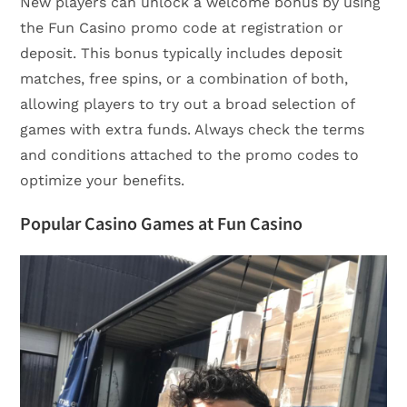
New players can unlock a welcome bonus by using
the Fun Casino promo code at registration or
deposit. This bonus typically includes deposit
matches, free spins, or a combination of both,
allowing players to try out a broad selection of
games with extra funds. Always check the terms
and conditions attached to the promo codes to
optimize your benefits.
Popular Casino Games at Fun Casino