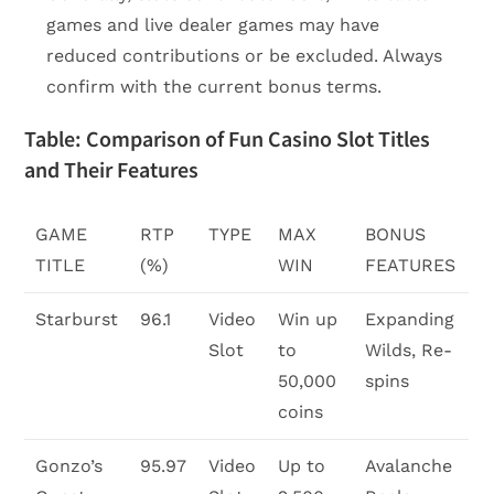
games and live dealer games may have
reduced contributions or be excluded. Always
confirm with the current bonus terms.
Table: Comparison of Fun Casino Slot Titles
and Their Features
GAME
RTP
TYPE
MAX
BONUS
TITLE
(%)
WIN
FEATURES
Starburst
96.1
Video
Win up
Expanding
Slot
to
Wilds, Re-
50,000
spins
coins
Gonzo’s
95.97
Video
Up to
Avalanche