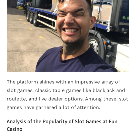
The platform shines with an impressive array of
slot games, classic table games like blackjack and
roulette, and live dealer options. Among these, slot
games have garnered a lot of attention.
Analysis of the Popularity of Slot Games at Fun
Casino