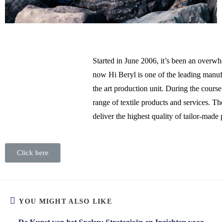
Started in June 2006, it’s been an overw
now Hi Beryl is one of the leading manuf
the art production unit. During the cours
range of textile products and services. T
deliver the highest quality of tailor-made
Click here
YOU MIGHT ALSO LIKE