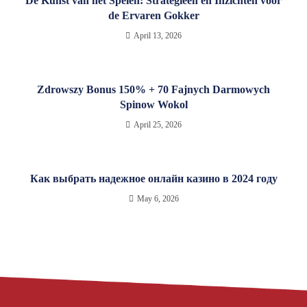
De Kunst van het Spelen: Strategieën en Inzichten voor
de Ervaren Gokker
April 13, 2026
Zdrowszy Bonus 150% + 70 Fajnych Darmowych
Spinow Wokol
April 25, 2026
Как выбрать надежное онлайн казино в 2024 году
May 6, 2026