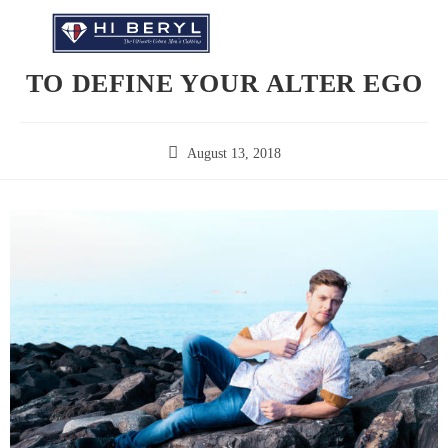
TO DEFINE YOUR ALTER EGO
August 13, 2018