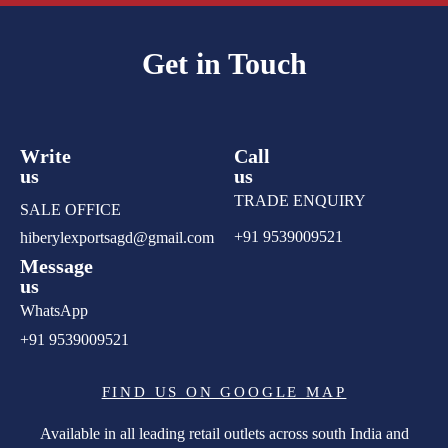
Get in Touch
Write
Call
us
us
TRADE ENQUIRY
SALE OFFICE
+91 9539009521
hiberylexportsagd@gmail.com
Message
us
WhatsApp
+91 9539009521
FIND US ON GOOGLE MAP
Available in all leading retail outlets across south India and