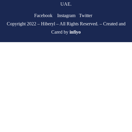
UAE.
Facebook
Instagram
Twitter
Copyright 2022 – Hiberyl – All Rights Reserved. – Created and
Cared by
infiyo