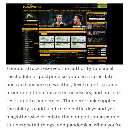
Thunderstruck reserves the authority to cancel,
reschedule or postpone so you can a later date,
one race because of weather, level of entries, and
other condition considered necessary, and but not
restricted to pandemics. Thunderstruck supplies
the ability to add a lot more battle days and you
may/otherwise circulate the competition area due
to unexpected things, and pandemics. When you’re