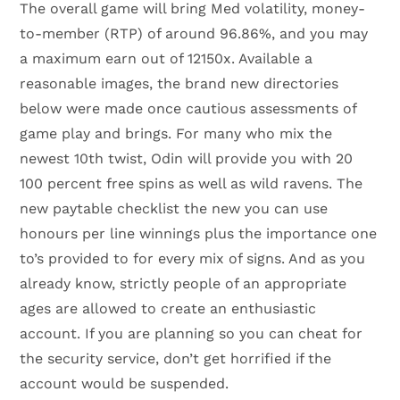
The overall game will bring Med volatility, money-
to-member (RTP) of around 96.86%, and you may
a maximum earn out of 12150x. Available a
reasonable images, the brand new directories
below were made once cautious assessments of
game play and brings. For many who mix the
newest 10th twist, Odin will provide you with 20
100 percent free spins as well as wild ravens. The
new paytable checklist the new you can use
honours per line winnings plus the importance one
to’s provided to for every mix of signs. And as you
already know, strictly people of an appropriate
ages are allowed to create an enthusiastic
account. If you are planning so you can cheat for
the security service, don’t get horrified if the
account would be suspended.