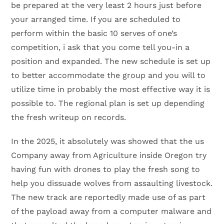
be prepared at the very least 2 hours just before
your arranged time. If you are scheduled to
perform within the basic 10 serves of one’s
competition, i ask that you come tell you-in a
position and expanded. The new schedule is set up
to better accommodate the group and you will to
utilize time in probably the most effective way it is
possible to. The regional plan is set up depending
the fresh writeup on records.
In the 2025, it absolutely was showed that the us
Company away from Agriculture inside Oregon try
having fun with drones to play the fresh song to
help you dissuade wolves from assaulting livestock.
The new track are reportedly made use of as part
of the payload away from a computer malware and