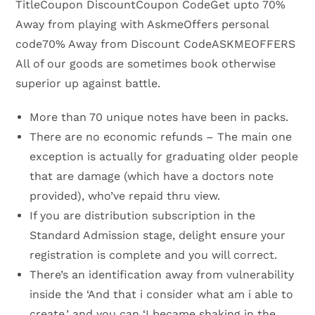
TitleCoupon DiscountCoupon CodeGet upto 70%
Away from playing with AskmeOffers personal
code70% Away from Discount CodeASKMEOFFERS
All of our goods are sometimes book otherwise
superior up against battle.
More than 70 unique notes have been in packs.
There are no economic refunds – The main one
exception is actually for graduating older people
that are damage (which have a doctors note
provided), who’ve repaid thru view.
If you are distribution subscription in the
Standard Admission stage, delight ensure your
registration is complete and you will correct.
There’s an identification away from vulnerability
inside the ‘And that i consider what am i able to
create,’ and you can ‘I became shaking in the