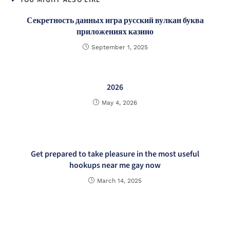
Секретность данных игра русский вулкан буква
приложениях казино
September 1, 2025
2026
May 4, 2026
Get prepared to take pleasure in the most useful
hookups near me gay now
March 14, 2025