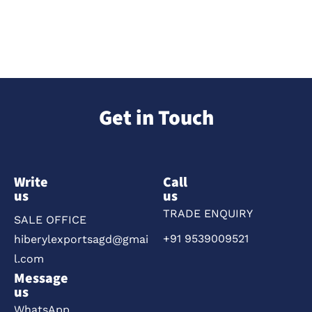
Get in Touch
Write
Call
us
us
TRADE ENQUIRY
SALE OFFICE
+91 9539009521
hiberylexportsagd@gmai
l.com
Message
us
WhatsApp