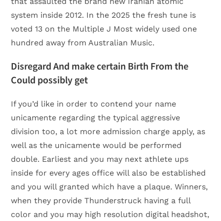
that assaulted the brand new Iranian atomic
system inside 2012. In the 2025 the fresh tune is
voted 13 on the Multiple J Most widely used one
hundred away from Australian Music.
Disregard And make certain Birth From the
Could possibly get
If you’d like in order to contend your name
unicamente regarding the typical aggressive
division too, a lot more admission charge apply, as
well as the unicamente would be performed
double. Earliest and you may next athlete ups
inside for every ages office will also be established
and you will granted which have a plaque. Winners,
when they provide Thunderstruck having a full
color and you may high resolution digital headshot,