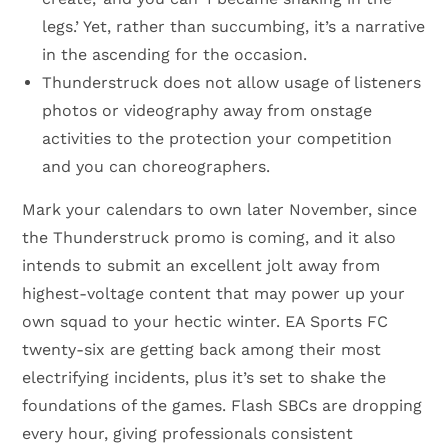
legs.’ Yet, rather than succumbing, it’s a narrative
in the ascending for the occasion.
Thunderstruck does not allow usage of listeners
photos or videography away from onstage
activities to the protection your competition
and you can choreographers.
Mark your calendars to own later November, since
the Thunderstruck promo is coming, and it also
intends to submit an excellent jolt away from
highest-voltage content that may power up your
own squad to your hectic winter. EA Sports FC
twenty-six are getting back among their most
electrifying incidents, plus it’s set to shake the
foundations of the games. Flash SBCs are dropping
every hour, giving professionals consistent