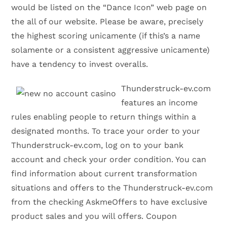
would be listed on the “Dance Icon” web page on
the all of our website. Please be aware, precisely
the highest scoring unicamente (if this’s a name
solamente or a consistent aggressive unicamente)
have a tendency to invest overalls.
Thunderstruck-ev.com
features an income
rules enabling people to return things within a
designated months. To trace your order to your
Thunderstruck-ev.com, log on to your bank
account and check your order condition. You can
find information about current transformation
situations and offers to the Thunderstruck-ev.com
from the checking AskmeOffers to have exclusive
product sales and you will offers. Coupon