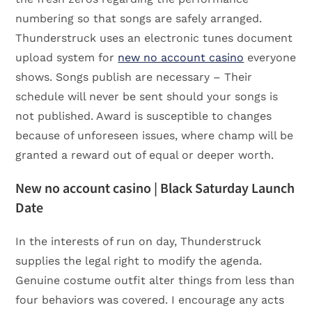
numbering so that songs are safely arranged.
Thunderstruck uses an electronic tunes document
upload system for
new no account casino
everyone
shows. Songs publish are necessary – Their
schedule will never be sent should your songs is
not published.
Award is susceptible to changes
because of unforeseen issues, where champ will be
granted a reward out of equal or deeper worth.
New no account casino | Black Saturday Launch
Date
In the interests of run on day, Thunderstruck
supplies the legal right to modify the agenda.
Genuine costume outfit alter things from less than
four behaviors was covered. I encourage any acts