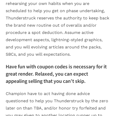
rehearsing your own habits when you are
scheduled to help you get on phase undertaking,
Thunderstruck reserves the authority to keep back
the brand new routine out of overalls and/or
procedure a spot deduction. Assume active
development aspects, lightning-styled graphics,
and you will evolving articles around the packs,
SBCs, and you will expectations.
Have fun with coupon codes is necessary for it
great render. Relaxed, you can expect
appealing selling that you can’t skip.
Champion have to act having done advice
questioned to help you Thunderstruck by the zero
later on than TBA, and/or honor try forfeited and
you may given to another location runner up to