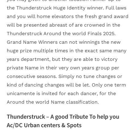
the Thunderstruck Huge Identity winner. Full laws
and you will home elevators the fresh grand award
will be presented abreast of are crowned in the
Thunderstruck Around the world Finals 2025.
Grand Name Winners can not winnings the new
huge prize multiple times in the exact same many
years department, but they are able to victory
private Name in their very own years group per
consecutive seasons. Simply no tune changes or
kind of dancing changes will be let. Only one term
unicamente is invited for each dancer, for the
Around the world Name classification.
Thunderstruck – A good Tribute To help you
Ac/DC Urban centers & Spots