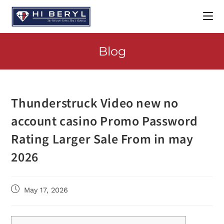
Blog
Thunderstruck Video new no
account casino Promo Password
Rating Larger Sale From in may
2026
May 17, 2026