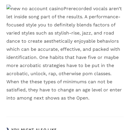
Prerecorded vocals aren’t
let inside song part of the results. A performance-
focused style you to definitely blends factors of
varied styles such as stylish-rise, jazz, and road
dance to create aesthetically enjoyable behaviors
which can be accurate, effective, and packed with
identification. One habits that have five or maybe
more acrobatic strategies have to be put in the
acrobatic, unlock, rap, otherwise pom classes.
When the these types of minimums can not be
satisfied, they have to change an age level or enter
into among next shows as the Open.
YOU MIGHT ALSO LIKE