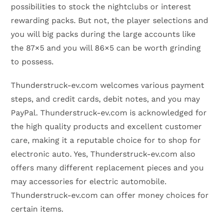
possibilities to stock the nightclubs or interest
rewarding packs. But not, the player selections and
you will big packs during the large accounts like
the 87×5 and you will 86×5 can be worth grinding
to possess.
Thunderstruck-ev.com welcomes various payment
steps, and credit cards, debit notes, and you may
PayPal. Thunderstruck-ev.com is acknowledged for
the high quality products and excellent customer
care, making it a reputable choice for to shop for
electronic auto. Yes, Thunderstruck-ev.com also
offers many different replacement pieces and you
may accessories for electric automobile.
Thunderstruck-ev.com can offer money choices for
certain items.