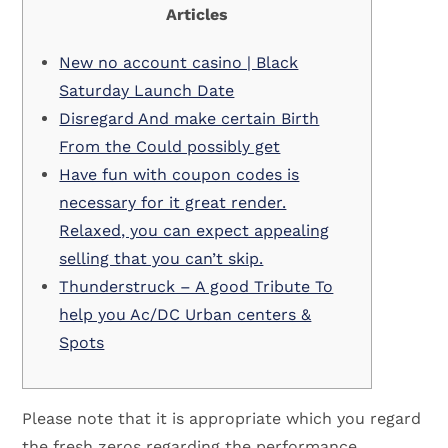
Articles
New no account casino | Black
Saturday Launch Date
Disregard And make certain Birth
From the Could possibly get
Have fun with coupon codes is
necessary for it great render.
Relaxed, you can expect appealing
selling that you can’t skip.
Thunderstruck – A good Tribute To
help you Ac/DC Urban centers &
Spots
Please note that it is appropriate which you regard
the fresh zeros regarding the performance