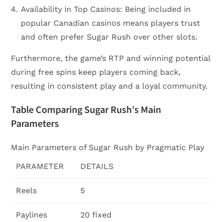
Availability in Top Casinos: Being included in
popular Canadian casinos means players trust
and often prefer Sugar Rush over other slots.
Furthermore, the game’s RTP and winning potential
during free spins keep players coming back,
resulting in consistent play and a loyal community.
Table Comparing Sugar Rush’s Main
Parameters
Main Parameters of Sugar Rush by Pragmatic Play
PARAMETER
DETAILS
Reels
5
Paylines
20 fixed