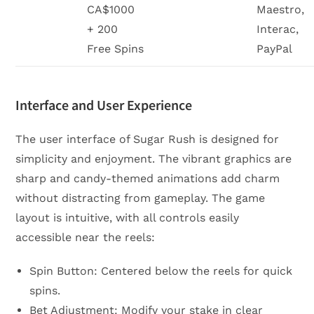
CA$1000
Maestro,
+ 200
Interac,
Free Spins
PayPal
Interface and User Experience
The user interface of Sugar Rush is designed for
simplicity and enjoyment. The vibrant graphics are
sharp and candy-themed animations add charm
without distracting from gameplay. The game
layout is intuitive, with all controls easily
accessible near the reels:
Spin Button: Centered below the reels for quick
spins.
Bet Adjustment: Modify your stake in clear