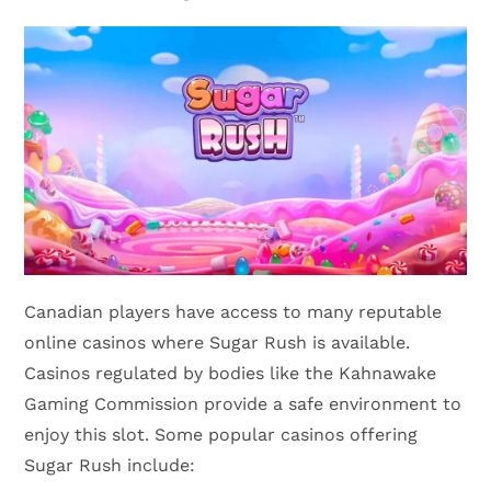
Canadian players have access to many reputable
online casinos where Sugar Rush is available.
Casinos regulated by bodies like the Kahnawake
Gaming Commission provide a safe environment to
enjoy this slot. Some popular casinos offering
Sugar Rush include: