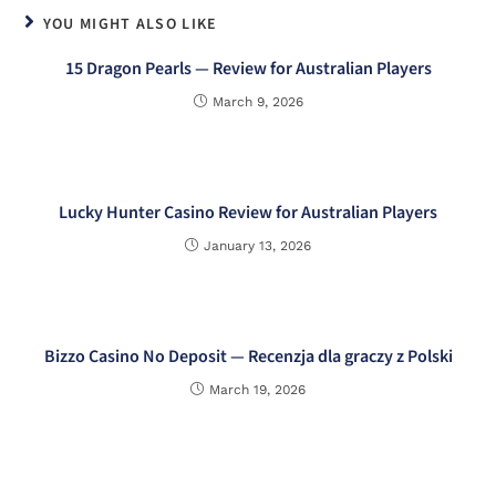
YOU MIGHT ALSO LIKE
15 Dragon Pearls — Review for Australian Players
March 9, 2026
Lucky Hunter Casino Review for Australian Players
January 13, 2026
Bizzo Casino No Deposit — Recenzja dla graczy z Polski
March 19, 2026