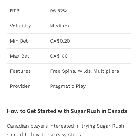
RTP
96.52%
Volatility
Medium
Min Bet
CA$0.20
Max Bet
CA$100
Features
Free Spins, Wilds, Multipliers
Provider
Pragmatic Play
How to Get Started with Sugar Rush in Canada
Canadian players interested in trying Sugar Rush
should follow these easy steps: