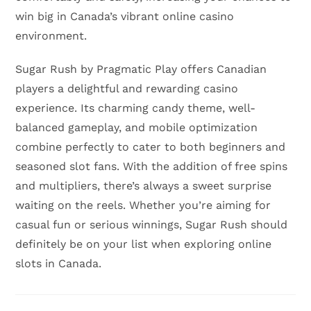
win big in Canada’s vibrant online casino
environment.
Sugar Rush by Pragmatic Play offers Canadian
players a delightful and rewarding casino
experience. Its charming candy theme, well-
balanced gameplay, and mobile optimization
combine perfectly to cater to both beginners and
seasoned slot fans. With the addition of free spins
and multipliers, there’s always a sweet surprise
waiting on the reels. Whether you’re aiming for
casual fun or serious winnings, Sugar Rush should
definitely be on your list when exploring online
slots in Canada.