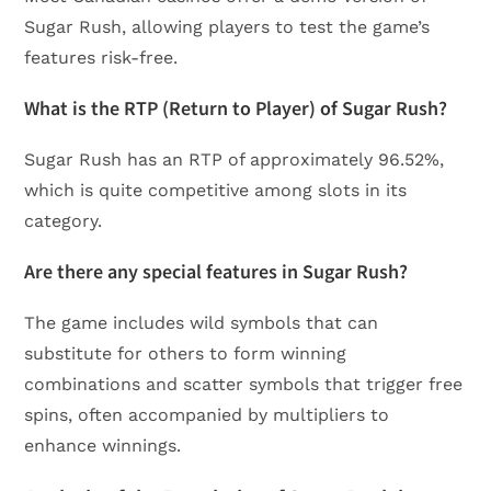
Sugar Rush, allowing players to test the game’s
features risk-free.
What is the RTP (Return to Player) of Sugar Rush?
Sugar Rush has an RTP of approximately 96.52%,
which is quite competitive among slots in its
category.
Are there any special features in Sugar Rush?
The game includes wild symbols that can
substitute for others to form winning
combinations and scatter symbols that trigger free
spins, often accompanied by multipliers to
enhance winnings.