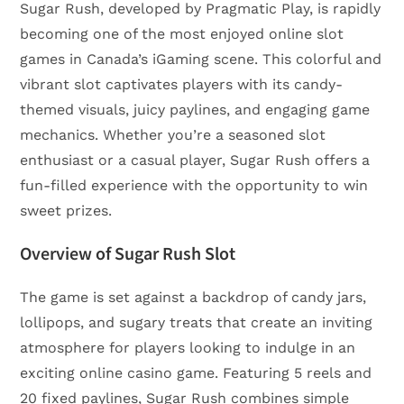
Sugar Rush, developed by Pragmatic Play, is rapidly
becoming one of the most enjoyed online slot
games in Canada’s iGaming scene. This colorful and
vibrant slot captivates players with its candy-
themed visuals, juicy paylines, and engaging game
mechanics. Whether you’re a seasoned slot
enthusiast or a casual player, Sugar Rush offers a
fun-filled experience with the opportunity to win
sweet prizes.
Overview of Sugar Rush Slot
The game is set against a backdrop of candy jars,
lollipops, and sugary treats that create an inviting
atmosphere for players looking to indulge in an
exciting online casino game. Featuring 5 reels and
20 fixed paylines, Sugar Rush combines simple