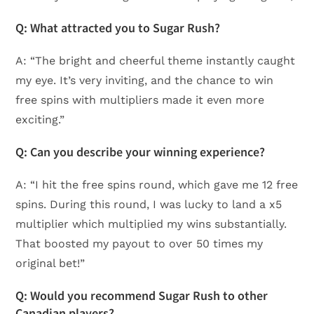
Q: What attracted you to Sugar Rush?
A: “The bright and cheerful theme instantly caught
my eye. It’s very inviting, and the chance to win
free spins with multipliers made it even more
exciting.”
Q: Can you describe your winning experience?
A: “I hit the free spins round, which gave me 12 free
spins. During this round, I was lucky to land a x5
multiplier which multiplied my wins substantially.
That boosted my payout to over 50 times my
original bet!”
Q: Would you recommend Sugar Rush to other
Canadian players?