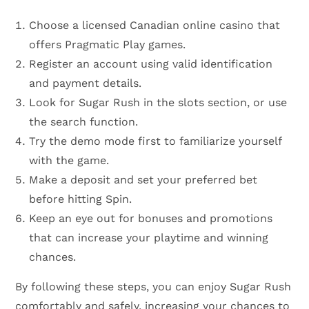
Choose a licensed Canadian online casino that
offers Pragmatic Play games.
Register an account using valid identification
and payment details.
Look for Sugar Rush in the slots section, or use
the search function.
Try the demo mode first to familiarize yourself
with the game.
Make a deposit and set your preferred bet
before hitting Spin.
Keep an eye out for bonuses and promotions
that can increase your playtime and winning
chances.
By following these steps, you can enjoy Sugar Rush
comfortably and safely, increasing your chances to