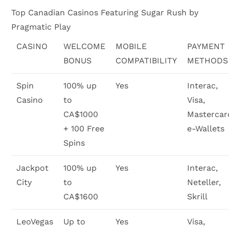
Top Canadian Casinos Featuring Sugar Rush by
Pragmatic Play
CASINO
WELCOME
MOBILE
PAYMENT
BONUS
COMPATIBILITY
METHODS
Spin
100% up
Yes
Interac,
Casino
to
Visa,
CA$1000
Mastercar
+ 100 Free
e-Wallets
Spins
Jackpot
100% up
Yes
Interac,
City
to
Neteller,
CA$1600
Skrill
LeoVegas
Up to
Yes
Visa,