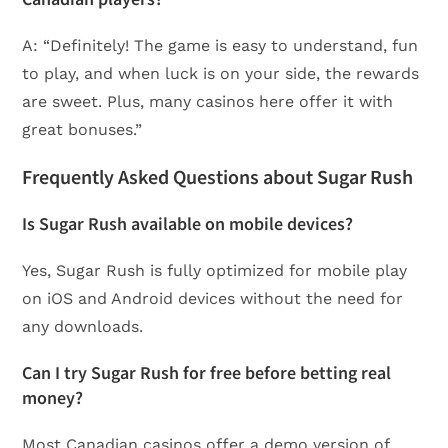
A: “Definitely! The game is easy to understand, fun
to play, and when luck is on your side, the rewards
are sweet. Plus, many casinos here offer it with
great bonuses.”
Frequently Asked Questions about Sugar Rush
Is Sugar Rush available on mobile devices?
Yes, Sugar Rush is fully optimized for mobile play
on iOS and Android devices without the need for
any downloads.
Can I try Sugar Rush for free before betting real
money?
Most Canadian casinos offer a demo version of