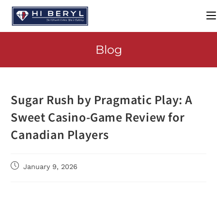
Blog
Sugar Rush by Pragmatic Play: A
Sweet Casino-Game Review for
Canadian Players
January 9, 2026