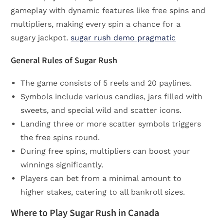
gameplay with dynamic features like free spins and
multipliers, making every spin a chance for a
sugary jackpot.
sugar rush demo pragmatic
General Rules of Sugar Rush
The game consists of 5 reels and 20 paylines.
Symbols include various candies, jars filled with
sweets, and special wild and scatter icons.
Landing three or more scatter symbols triggers
the free spins round.
During free spins, multipliers can boost your
winnings significantly.
Players can bet from a minimal amount to
higher stakes, catering to all bankroll sizes.
Where to Play Sugar Rush in Canada