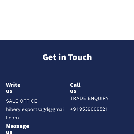
Get in Touch
Write
Call
us
us
TRADE ENQUIRY
SALE OFFICE
+91 9539009521
hiberylexportsagd@gmai
l.com
Message
us