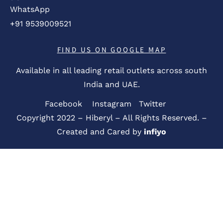
WhatsApp
+91 9539009521
FIND US ON GOOGLE MAP
Available in all leading retail outlets across south
India and UAE.
Facebook
Instagram
Twitter
Copyright 2022 – Hiberyl – All Rights Reserved. –
Created and Cared by
infiyo