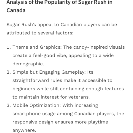
Analysis of the Popularity of Sugar Rush in
Canada
Sugar Rush’s appeal to Canadian players can be
attributed to several factors:
Theme and Graphics: The candy-inspired visuals
create a feel-good vibe, appealing to a wide
demographic.
Simple but Engaging Gameplay: Its
straightforward rules make it accessible to
beginners while still containing enough features
to maintain interest for veterans.
Mobile Optimization: With increasing
smartphone usage among Canadian players, the
responsive design ensures more playtime
anywhere.