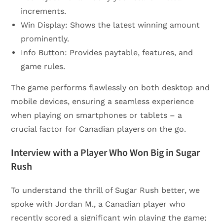
increments.
Win Display: Shows the latest winning amount
prominently.
Info Button: Provides paytable, features, and
game rules.
The game performs flawlessly on both desktop and
mobile devices, ensuring a seamless experience
when playing on smartphones or tablets – a
crucial factor for Canadian players on the go.
Interview with a Player Who Won Big in Sugar
Rush
To understand the thrill of Sugar Rush better, we
spoke with Jordan M., a Canadian player who
recently scored a significant win playing the game;