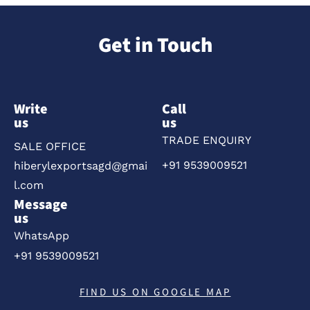
Get in Touch
Write
Call
us
us
TRADE ENQUIRY
SALE OFFICE
+91 9539009521
hiberylexportsagd@gmai
l.com
Message
us
WhatsApp
+91 9539009521
FIND US ON GOOGLE MAP