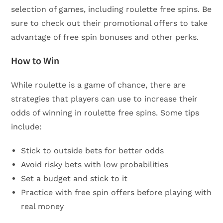
selection of games, including roulette free spins. Be
sure to check out their promotional offers to take
advantage of free spin bonuses and other perks.
How to Win
While roulette is a game of chance, there are
strategies that players can use to increase their
odds of winning in roulette free spins. Some tips
include:
Stick to outside bets for better odds
Avoid risky bets with low probabilities
Set a budget and stick to it
Practice with free spin offers before playing with
real money