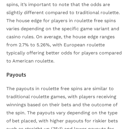
spins, it’s important to note that the odds are
slightly different compared to traditional roulette.
The house edge for players in roulette free spins
varies depending on the specific game variant and
casino rules. On average, the house edge ranges
from 2.7% to 5.26%, with European roulette
typically offering better odds for players compared
to American roulette.
Payouts
The payouts in roulette free spins are similar to
traditional roulette games, with players receiving
winnings based on their bets and the outcome of
the spin. The payouts vary depending on the type
of bet placed, with higher payouts for riskier bets
such as straight up (35:1) and lower payouts for