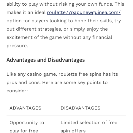
ability to play without risking your own funds. This
makes it an ideal
roulette77papunewguinea.com/
option for players looking to hone their skills, try
out different strategies, or simply enjoy the
excitement of the game without any financial
pressure.
Advantages and Disadvantages
Like any casino game, roulette free spins has its
pros and cons. Here are some key points to
consider:
ADVANTAGES
DISADVANTAGES
Opportunity to
Limited selection of free
play for free
spin offers