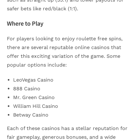
safer bets like red/black (1:1).
Where to Play
For players looking to enjoy roulette free spins,
there are several reputable online casinos that
offer this exciting variation of the game. Some
popular options include:
LeoVegas Casino
888 Casino
Mr. Green Casino
William Hill Casino
Betway Casino
Each of these casinos has a stellar reputation for
fair gameplay, generous bonuses, and a wide