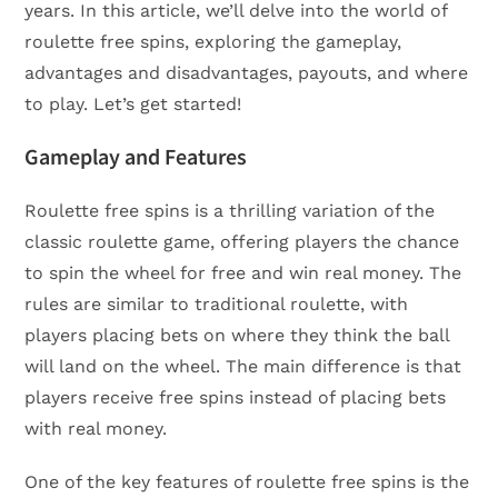
years. In this article, we’ll delve into the world of
roulette free spins, exploring the gameplay,
advantages and disadvantages, payouts, and where
to play. Let’s get started!
Gameplay and Features
Roulette free spins is a thrilling variation of the
classic roulette game, offering players the chance
to spin the wheel for free and win real money. The
rules are similar to traditional roulette, with
players placing bets on where they think the ball
will land on the wheel. The main difference is that
players receive free spins instead of placing bets
with real money.
One of the key features of roulette free spins is the