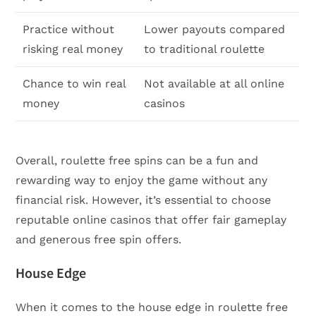
Practice without
Lower payouts compared
risking real money
to traditional roulette
Chance to win real
Not available at all online
money
casinos
Overall, roulette free spins can be a fun and
rewarding way to enjoy the game without any
financial risk. However, it’s essential to choose
reputable online casinos that offer fair gameplay
and generous free spin offers.
House Edge
When it comes to the house edge in roulette free