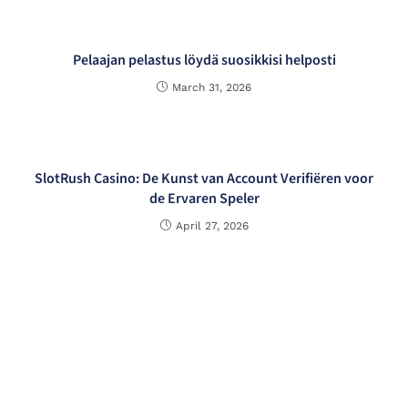
Pelaajan pelastus löydä suosikkisi helposti
March 31, 2026
SlotRush Casino: De Kunst van Account Verifiëren voor
de Ervaren Speler
April 27, 2026