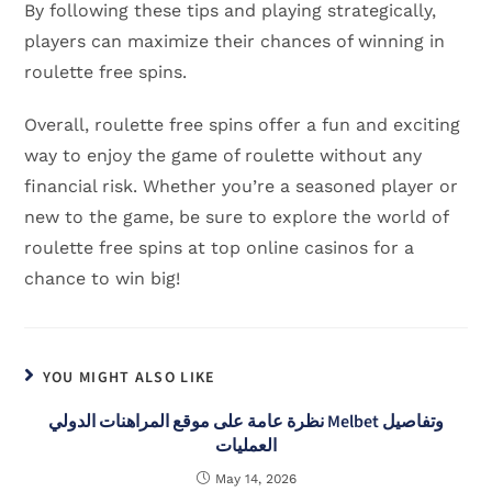
By following these tips and playing strategically,
players can maximize their chances of winning in
roulette free spins.
Overall, roulette free spins offer a fun and exciting
way to enjoy the game of roulette without any
financial risk. Whether you’re a seasoned player or
new to the game, be sure to explore the world of
roulette free spins at top online casinos for a
chance to win big!
YOU MIGHT ALSO LIKE
نظرة عامة على موقع المراهنات الدولي Melbet وتفاصيل
العمليات
May 14, 2026