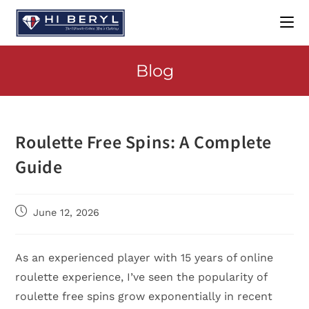
Blog
Roulette Free Spins: A Complete
Guide
June 12, 2026
As an experienced player with 15 years of online
roulette experience, I’ve seen the popularity of
roulette free spins grow exponentially in recent