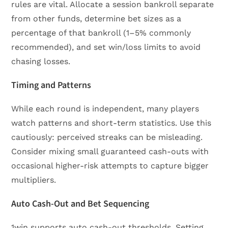
rules are vital. Allocate a session bankroll separate
from other funds, determine bet sizes as a
percentage of that bankroll (1–5% commonly
recommended), and set win/loss limits to avoid
chasing losses.
Timing and Patterns
While each round is independent, many players
watch patterns and short-term statistics. Use this
cautiously: perceived streaks can be misleading.
Consider mixing small guaranteed cash-outs with
occasional higher-risk attempts to capture bigger
multipliers.
Auto Cash-Out and Bet Sequencing
1win supports auto cash-out thresholds. Setting