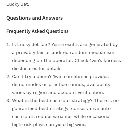
Lucky Jet.
Questions and Answers
Frequently Asked Questions
Is Lucky Jet fair? Yes—results are generated by
a provably fair or audited random mechanism
depending on the operator. Check 1win’s fairness
disclosures for details.
Can I try a demo? 1win sometimes provides
demo modes or practice rounds; availability
varies by region and account verification.
What is the best cash-out strategy? There is no
guaranteed best strategy; conservative auto
cash-outs reduce variance, while occasional
high-risk plays can yield big wins.