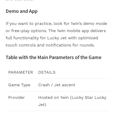
Demo and App
If you want to practice, look for 1win’s demo mode
or free-play options. The 1win mobile app delivers
full functionality for Lucky Jet with optimized
touch controls and notifications for rounds.
Table with the Main Parameters of the Game
PARAMETER
DETAILS
Game Type
Crash / Jet ascent
Provider
Hosted on 1win (Lucky Star Lucky
Jet)