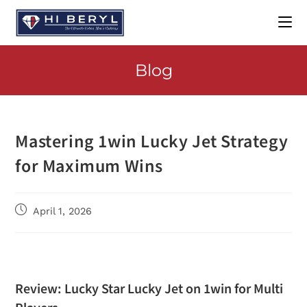
Blog
Mastering 1win Lucky Jet Strategy
for Maximum Wins
April 1, 2026
Review: Lucky Star Lucky Jet on 1win for Multi