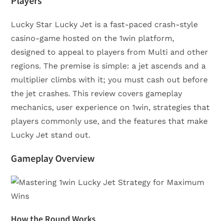
Players
Lucky Star Lucky Jet is a fast-paced crash-style
casino-game hosted on the 1win platform,
designed to appeal to players from Multi and other
regions. The premise is simple: a jet ascends and a
multiplier climbs with it; you must cash out before
the jet crashes. This review covers gameplay
mechanics, user experience on 1win, strategies that
players commonly use, and the features that make
Lucky Jet stand out.
Gameplay Overview
How the Round Works