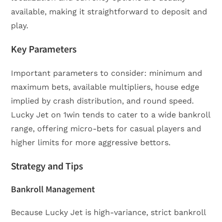
available, making it straightforward to deposit and
play.
Key Parameters
Important parameters to consider: minimum and
maximum bets, available multipliers, house edge
implied by crash distribution, and round speed.
Lucky Jet on 1win tends to cater to a wide bankroll
range, offering micro-bets for casual players and
higher limits for more aggressive bettors.
Strategy and Tips
Bankroll Management
Because Lucky Jet is high-variance, strict bankroll