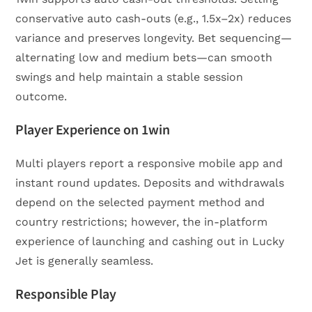
conservative auto cash-outs (e.g., 1.5x–2x) reduces
variance and preserves longevity. Bet sequencing—
alternating low and medium bets—can smooth
swings and help maintain a stable session
outcome.
Player Experience on 1win
Multi players report a responsive mobile app and
instant round updates. Deposits and withdrawals
depend on the selected payment method and
country restrictions; however, the in-platform
experience of launching and cashing out in Lucky
Jet is generally seamless.
Responsible Play