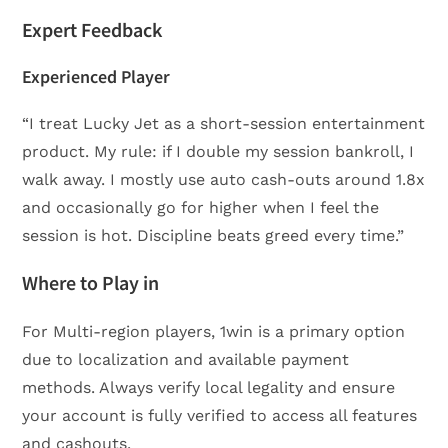
Expert Feedback
Experienced Player
“I treat Lucky Jet as a short-session entertainment
product. My rule: if I double my session bankroll, I
walk away. I mostly use auto cash-outs around 1.8x
and occasionally go for higher when I feel the
session is hot. Discipline beats greed every time.”
Where to Play in
For Multi-region players, 1win is a primary option
due to localization and available payment
methods. Always verify local legality and ensure
your account is fully verified to access all features
and cashouts.