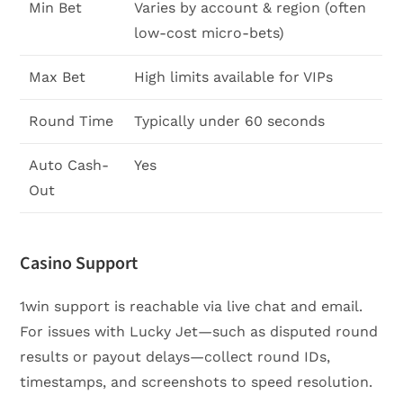
Min Bet
Varies by account & region (often
low-cost micro-bets)
Max Bet
High limits available for VIPs
Round Time
Typically under 60 seconds
Auto Cash-
Yes
Out
Casino Support
1win support is reachable via live chat and email.
For issues with Lucky Jet—such as disputed round
results or payout delays—collect round IDs,
timestamps, and screenshots to speed resolution.