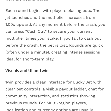
Each round begins with players placing bets. The
jet launches and the multiplier increases from
1.00x upward. At any moment before the crash, you
can press “Cash Out” to secure your current
multiplier times your stake. If you fail to cash out
before the crash, the bet is lost. Rounds are quick
(often under a minute), creating intense sessions
ideal for short-term play.
Visuals and UI on 1win
1win provides a clean interface for Lucky Jet with
clear bet controls, a visible payout ladder, chat for
community interaction, and statistics showing
previous rounds. For Multi-region players,
localization and currency options are usually