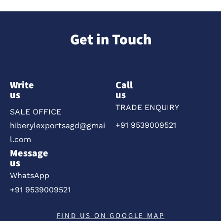
Get in Touch
Write
Call
us
us
TRADE ENQUIRY
SALE OFFICE
+91 9539009521
hiberylexportsagd@gmai
l.com
Message
us
WhatsApp
+91 9539009521
FIND US ON GOOGLE MAP