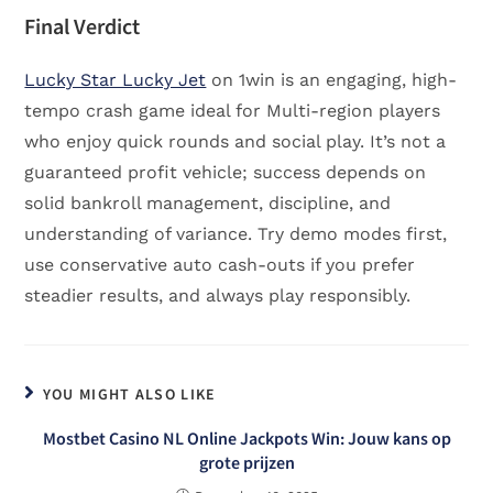
Final Verdict
Lucky Star Lucky Jet
on 1win is an engaging, high-
tempo crash game ideal for Multi-region players
who enjoy quick rounds and social play. It’s not a
guaranteed profit vehicle; success depends on
solid bankroll management, discipline, and
understanding of variance. Try demo modes first,
use conservative auto cash-outs if you prefer
steadier results, and always play responsibly.
YOU MIGHT ALSO LIKE
Mostbet Casino NL Online Jackpots Win: Jouw kans op
grote prijzen