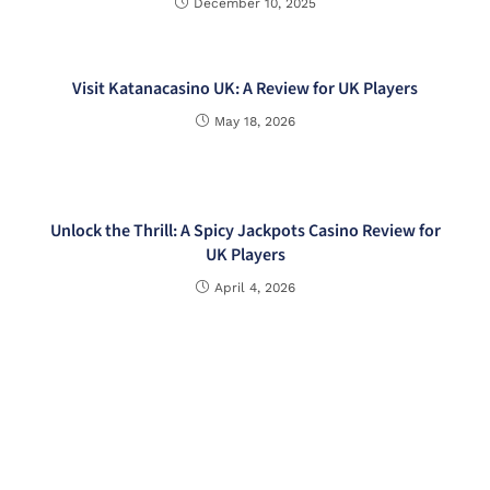
December 10, 2025
Visit Katanacasino UK: A Review for UK Players
May 18, 2026
Unlock the Thrill: A Spicy Jackpots Casino Review for
UK Players
April 4, 2026