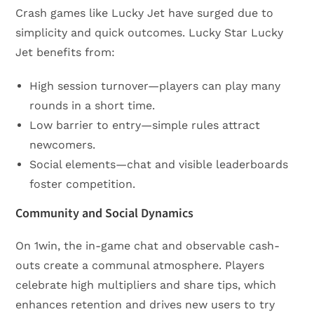
Crash games like Lucky Jet have surged due to
simplicity and quick outcomes. Lucky Star Lucky
Jet benefits from:
High session turnover—players can play many
rounds in a short time.
Low barrier to entry—simple rules attract
newcomers.
Social elements—chat and visible leaderboards
foster competition.
Community and Social Dynamics
On 1win, the in-game chat and observable cash-
outs create a communal atmosphere. Players
celebrate high multipliers and share tips, which
enhances retention and drives new users to try