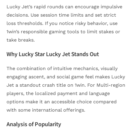
Lucky Jet’s rapid rounds can encourage impulsive
decisions. Use session time limits and set strict
loss thresholds. If you notice risky behavior, use
1win’s responsible gaming tools to limit stakes or
take breaks.
Why Lucky Star Lucky Jet Stands Out
The combination of intuitive mechanics, visually
engaging ascent, and social game feel makes Lucky
Jet a standout crash title on 1win. For Multi-region
players, the localized payment and language
options make it an accessible choice compared
with some international offerings.
Analysis of Popularity