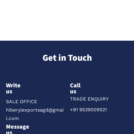
Get in Touch
Write
Call
us
us
TRADE ENQUIRY
SALE OFFICE
+91 9539009521
hiberylexportsagd@gmai
l.com
Message
us