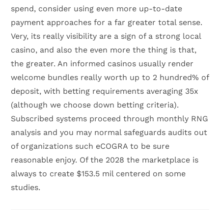
spend, consider using even more up-to-date
payment approaches for a far greater total sense.
Very, its really visibility are a sign of a strong local
casino, and also the even more the thing is that,
the greater. An informed casinos usually render
welcome bundles really worth up to 2 hundred% of
deposit, with betting requirements averaging 35x
(although we choose down betting criteria).
Subscribed systems proceed through monthly RNG
analysis and you may normal safeguards audits out
of organizations such eCOGRA to be sure
reasonable enjoy. Of the 2028 the marketplace is
always to create $153.5 mil centered on some
studies.