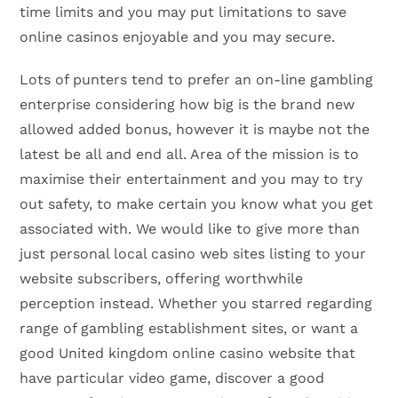
time limits and you may put limitations to save
online casinos enjoyable and you may secure.
Lots of punters tend to prefer an on-line gambling
enterprise considering how big is the brand new
allowed added bonus, however it is maybe not the
latest be all and end all. Area of the mission is to
maximise their entertainment and you may to try
out safety, to make certain you know what you get
associated with. We would like to give more than
just personal local casino web sites listing to your
website subscribers, offering worthwhile
perception instead. Whether you starred regarding
range of gambling establishment sites, or want a
good United kingdom online casino website that
have particular video game, discover a good