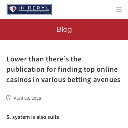
Blog
Lower than there’s the
publication for finding top online
casinos in various betting avenues
April 23, 2026
S. system is also suits