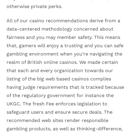
otherwise private perks.
All of our casino recommendations derive from a
data-centered methodology concerned about
fairness and you may member safety. This means
that, gamers will enjoy a trusting and you can safe
gambling environment when you’re navigating the
realm of British online casinos. We made certain
that each and every organization towards our
listing of the big web based casinos complies
having judge requirements that is tracked because
of the regulatory government for instance the
UKGC. The fresh Fee enforces legislation to
safeguard users and ensure secure deals. The
recommended web sites render responsible
gambling products, as well as thinking-difference,