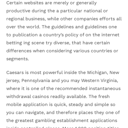
Certain websites are merely or generally
productive during the a particular national or
regional business, while other companies efforts all
over the world. The guidelines and guidelines one
to publication a country’s policy of on the internet
betting ing scene try diverse, that have certain
differences when considering various countries or
segments.
Caesars is most powerful inside the Michigan, New
jersey, Pennsylvania and you may Western Virginia,
where it is one of the recommended instantaneous
withdrawal casinos readily available. The fresh
mobile application is quick, steady and simple so
you can navigate, and therefore places they one of
the greatest gambling establishment applications