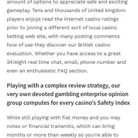
amount of options to appreciate safe and exciting
gameplay. Tens and thousands of United kingdom
players enjoys read the internet casino ratings
prior to joining a different sort of local casino
betting web site, with many posting comments
how of use they discover our British casino
evaluation. Whether you have access to a great
24/eight real time chat, email, phone number and
even an enthusiastic FAQ section.
Playing with a complex review strategy, our
very own devoted gambling enterprise opinion
group computes for every casino’s Safety Index
While still playing with fiat money and you may
notes or financial transmits, which can bring
months or more than weekly so you’re able to