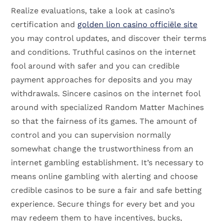
Realize evaluations, take a look at casino’s
certification and
golden lion casino officiële site
you may control updates, and discover their terms
and conditions. Truthful casinos on the internet
fool around with safer and you can credible
payment approaches for deposits and you may
withdrawals. Sincere casinos on the internet fool
around with specialized Random Matter Machines
so that the fairness of its games. The amount of
control and you can supervision normally
somewhat change the trustworthiness from an
internet gambling establishment. It’s necessary to
means online gambling with alerting and choose
credible casinos to be sure a fair and safe betting
experience. Secure things for every bet and you
may redeem them to have incentives, bucks,