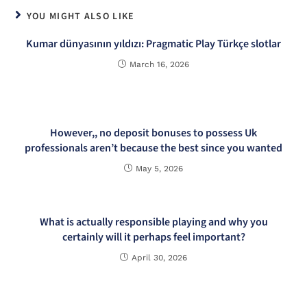
YOU MIGHT ALSO LIKE
Kumar dünyasının yıldızı: Pragmatic Play Türkçe slotlar
March 16, 2026
However,, no deposit bonuses to possess Uk
professionals aren’t because the best since you wanted
May 5, 2026
What is actually responsible playing and why you
certainly will it perhaps feel important?
April 30, 2026