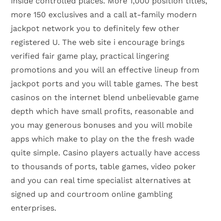
inside controlled places. More 1,000 position titles,
more 150 exclusives and a call at-family modern
jackpot network you to definitely few other
registered U. The web site i encourage brings
verified fair game play, practical lingering
promotions and you will an effective lineup from
jackpot ports and you will table games. The best
casinos on the internet blend unbelievable game
depth which have small profits, reasonable and
you may generous bonuses and you will mobile
apps which make to play on the the fresh wade
quite simple. Casino players actually have access
to thousands of ports, table games, video poker
and you can real time specialist alternatives at
signed up and courtroom online gambling
enterprises.