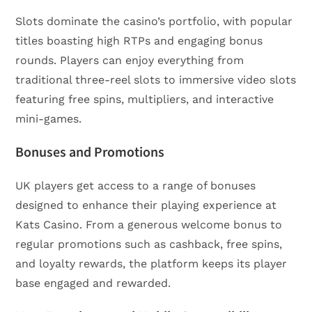
Slots dominate the casino’s portfolio, with popular
titles boasting high RTPs and engaging bonus
rounds. Players can enjoy everything from
traditional three-reel slots to immersive video slots
featuring free spins, multipliers, and interactive
mini-games.
Bonuses and Promotions
UK players get access to a range of bonuses
designed to enhance their playing experience at
Kats Casino. From a generous welcome bonus to
regular promotions such as cashback, free spins,
and loyalty rewards, the platform keeps its player
base engaged and rewarded.