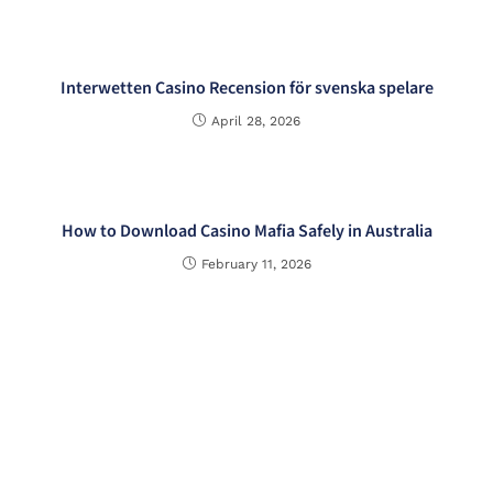
Interwetten Casino Recension för svenska spelare
April 28, 2026
How to Download Casino Mafia Safely in Australia
February 11, 2026