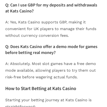
Q: Can I use GBP for my deposits and withdrawals
at Kats Casino?
A: Yes, Kats Casino supports GBP, making it
convenient for UK players to manage their funds
without currency conversion fees.
Q: Does Kats Casino offer a demo mode for games
before betting real money?
A: Absolutely. Most slot games have a free demo
mode available, allowing players to try them out
risk-free before wagering actual funds.
How to Start Betting at Kats Casino
Starting your betting journey at Kats Casino is
straightforward: