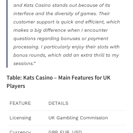
and Kats Casino stands out because of its
interface and the diversity of games. Their
customer support is quick and efficient, which
makes a big difference when I encounter
questions regarding bonuses or payment
processing. I particularly enjoy their slots with
bonus rounds, which add an extra thrill to my
sessions.”
Table: Kats Casino – Main Features for UK
Players
FEATURE
DETAILS
Licensing
UK Gambling Commission
Currency
GBP, EUR, USD