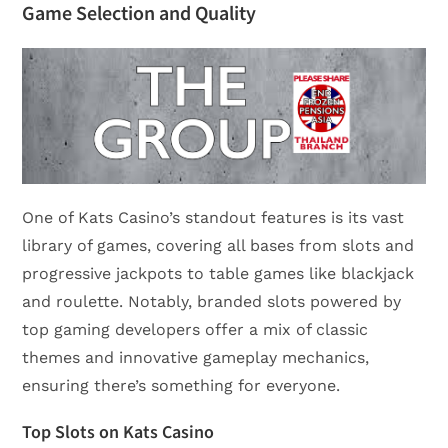
Game Selection and Quality
One of Kats Casino’s standout features is its vast
library of games, covering all bases from slots and
progressive jackpots to table games like blackjack
and roulette. Notably, branded slots powered by
top gaming developers offer a mix of classic
themes and innovative gameplay mechanics,
ensuring there’s something for everyone.
Top Slots on Kats Casino