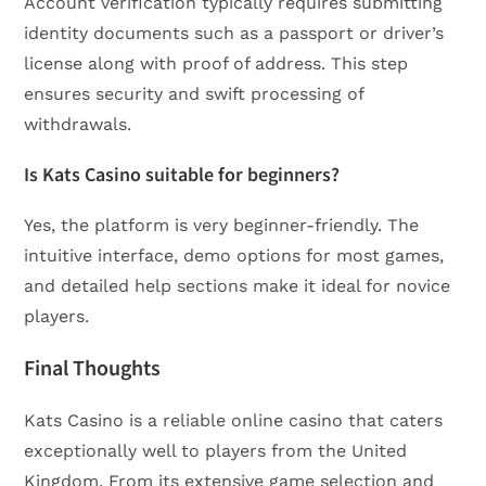
Account verification typically requires submitting
identity documents such as a passport or driver’s
license along with proof of address. This step
ensures security and swift processing of
withdrawals.
Is Kats Casino suitable for beginners?
Yes, the platform is very beginner-friendly. The
intuitive interface, demo options for most games,
and detailed help sections make it ideal for novice
players.
Final Thoughts
Kats Casino is a reliable online casino that caters
exceptionally well to players from the United
Kingdom. From its extensive game selection and