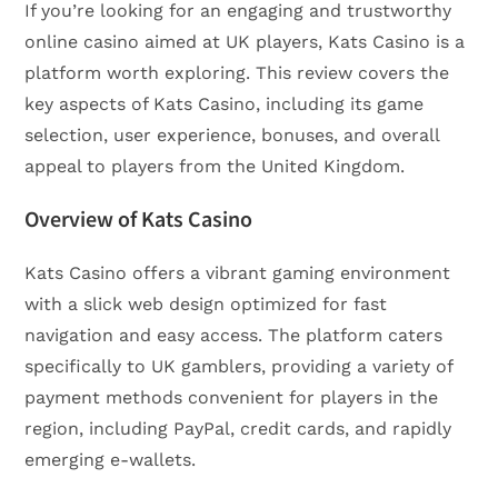
If you’re looking for an engaging and trustworthy
online casino aimed at UK players, Kats Casino is a
platform worth exploring. This review covers the
key aspects of Kats Casino, including its game
selection, user experience, bonuses, and overall
appeal to players from the United Kingdom.
Overview of Kats Casino
Kats Casino offers a vibrant gaming environment
with a slick web design optimized for fast
navigation and easy access. The platform caters
specifically to UK gamblers, providing a variety of
payment methods convenient for players in the
region, including PayPal, credit cards, and rapidly
emerging e-wallets.