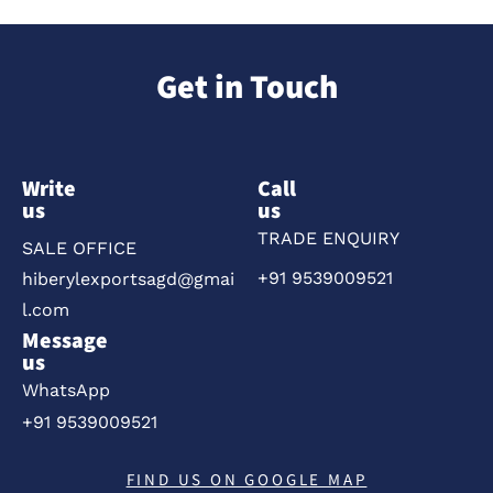
Get in Touch
Write
Call
us
us
TRADE ENQUIRY
SALE OFFICE
+91 9539009521
hiberylexportsagd@gmai
l.com
Message
us
WhatsApp
+91 9539009521
FIND US ON GOOGLE MAP