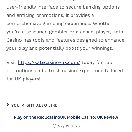
user-friendly interface to secure banking options
and enticing promotions, it provides a
comprehensive gambling experience. Whether
you’re a seasoned gambler or a casual player, Kats
Casino has tools and features designed to enhance
your play and potentially boost your winnings.
Visit
https://katscasino-uk.com/
today for top
promotions and a fresh casino experience tailored
for UK players!
YOU MIGHT ALSO LIKE
Play on the Red1casinoUK Mobile Casino: UK Review
May 12, 2026