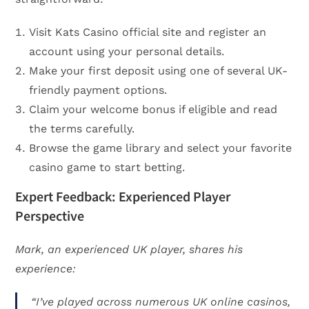
Visit Kats Casino official site and register an
account using your personal details.
Make your first deposit using one of several UK-
friendly payment options.
Claim your welcome bonus if eligible and read
the terms carefully.
Browse the game library and select your favorite
casino game to start betting.
Expert Feedback: Experienced Player
Perspective
Mark, an experienced UK player, shares his
experience:
“I’ve played across numerous UK online casinos,