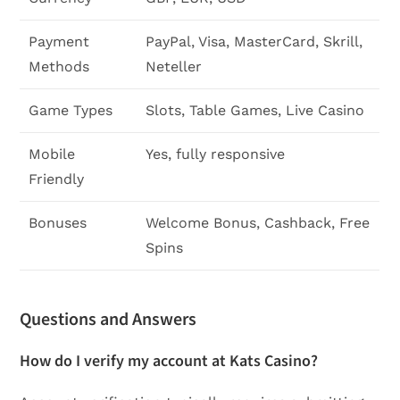
Payment
PayPal, Visa, MasterCard, Skrill,
Methods
Neteller
Game Types
Slots, Table Games, Live Casino
Mobile
Yes, fully responsive
Friendly
Bonuses
Welcome Bonus, Cashback, Free
Spins
Questions and Answers
How do I verify my account at Kats Casino?