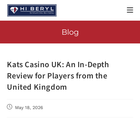
Blog
Kats Casino UK: An In-Depth
Review for Players from the
United Kingdom
May 18, 2026