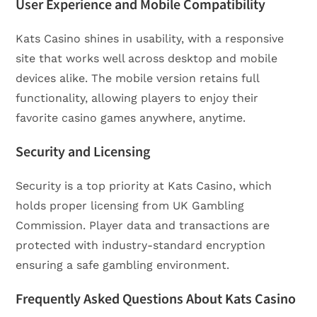
User Experience and Mobile Compatibility
Kats Casino shines in usability, with a responsive
site that works well across desktop and mobile
devices alike. The mobile version retains full
functionality, allowing players to enjoy their
favorite casino games anywhere, anytime.
Security and Licensing
Security is a top priority at Kats Casino, which
holds proper licensing from UK Gambling
Commission. Player data and transactions are
protected with industry-standard encryption
ensuring a safe gambling environment.
Frequently Asked Questions About Kats Casino