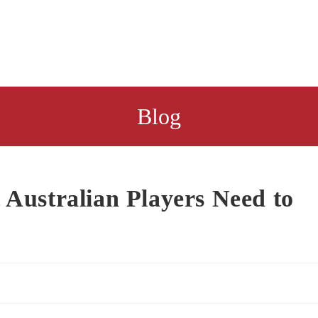
Blog
Australian Players Need to