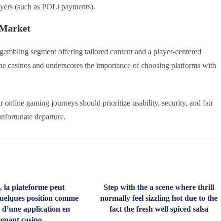
layers (such as POLi payments).
 Market
gambling segment offering tailored content and a player-centered
online casinos and underscores the importance of choosing platforms with
r online gaming journeys should prioritize usability, security, and fair
nfortunate departure.
 la plateforme peut
Step with the a scene where thrill
quelques position comme
normally feel sizzling hot due to the
 d’une application en
fact the fresh well spiced salsa
tenant casino