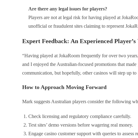
Are there any legal issues for players?
Players are not at legal risk for having played at JokaR
unofficial or fraudulent sites claiming to represent Jok
Expert Feedback: An Experienced Player’
“Having played at JokaRoom frequently for over two years, 
and I enjoyed the Australian-focused promotions that made pla
communication, but hopefully, other casinos will step up to
How to Approach Moving Forward
Mark suggests Australian players consider the following wh
Check licensing and regulatory compliance carefully.
Test sites’ demo versions before wagering real money.
Engage casino customer support with queries to assess r