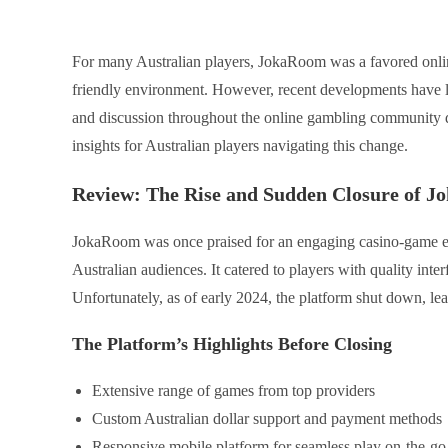
For many Australian players, JokaRoom was a favored onlin
friendly environment. However, recent developments have l
and discussion throughout the online gambling community dow
insights for Australian players navigating this change.
Review: The Rise and Sudden Closure of 
JokaRoom was once praised for an engaging casino-game expe
Australian audiences. It catered to players with quality int
Unfortunately, as of early 2024, the platform shut down, lea
The Platform’s Highlights Before Closing
Extensive range of games from top providers
Custom Australian dollar support and payment methods
Responsive mobile platform for seamless play on-the-go