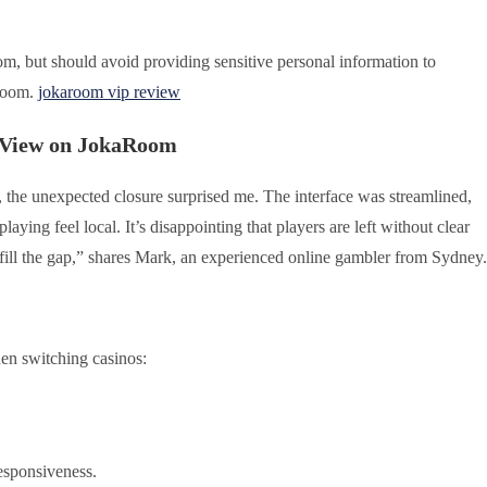
oom, but should avoid providing sensitive personal information to
aRoom.
jokaroom vip review
s View on JokaRoom
the unexpected closure surprised me. The interface was streamlined,
ying feel local. It’s disappointing that players are left without clear
 fill the gap,” shares Mark, an experienced online gambler from Sydney.
en switching casinos:
esponsiveness.