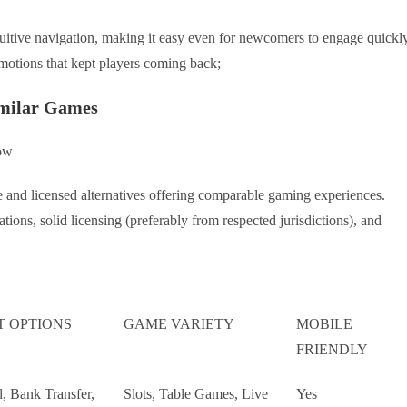
tuitive navigation, making it easy even for newcomers to engage quickly
motions that kept players coming back;
imilar Games
re and licensed alternatives offering comparable gaming experiences.
tions, solid licensing (preferably from respected jurisdictions), and
 OPTIONS
GAME VARIETY
MOBILE
FRIENDLY
d, Bank Transfer,
Slots, Table Games, Live
Yes