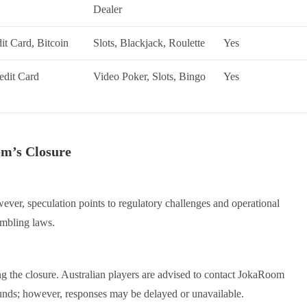
Dealer
it Card, Bitcoin
Slots, Blackjack, Roulette
Yes
edit Card
Video Poker, Slots, Bingo
Yes
om’s Closure
ever, speculation points to regulatory challenges and operational
ambling laws.
ng the closure. Australian players are advised to contact JokaRoom
unds; however, responses may be delayed or unavailable.