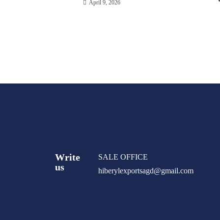
April 9, 2026
Write
SALE OFFICE
us
hiberylexportsagd@gmail.com