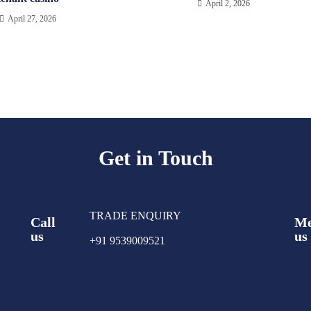
April 2, 2026
April 27, 2026
Get in Touch
TRADE ENQUIRY
Call
Me
us
us
+91 9539009521