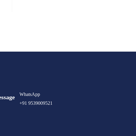
WhatsApp
ssage
+91 9539009521