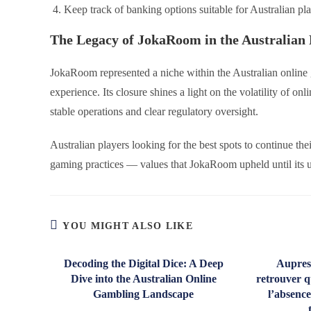
Keep track of banking options suitable for Australian p
The Legacy of JokaRoom in the Australian
JokaRoom represented a niche within the Australian online 
experience. Its closure shines a light on the volatility of 
stable operations and clear regulatory oversight.
Australian players looking for the best spots to continue thei
gaming practices — values that JokaRoom upheld until its u
YOU MIGHT ALSO LIKE
Decoding the Digital Dice: A Deep
Aupres,
Dive into the Australian Online
retrouver 
Gambling Landscape
l’absence