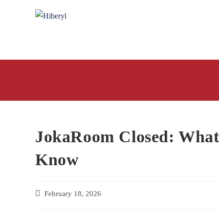
JokaRoom Closed: What 
Know
February 18, 2026