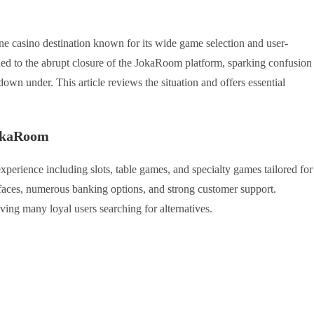
e casino destination known for its wide game selection and user-
ed to the abrupt closure of the JokaRoom platform, sparking confusion
n under. This article reviews the situation and offers essential
JokaRoom
rience including slots, table games, and specialty games tailored for
erfaces, numerous banking options, and strong customer support.
ving many loyal users searching for alternatives.