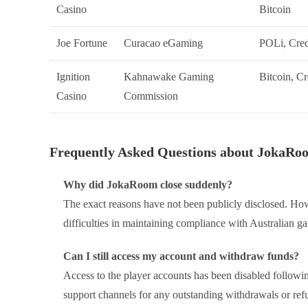
Casino
Bitcoin
Joe Fortune
Curacao eGaming
POLi, Cred
Ignition
Kahnawake Gaming
Bitcoin, Cr
Casino
Commission
Frequently Asked Questions about JokaRo
Why did JokaRoom close suddenly?
The exact reasons have not been publicly disclosed. How
difficulties in maintaining compliance with Australian g
Can I still access my account and withdraw funds?
Access to the player accounts has been disabled followi
support channels for any outstanding withdrawals or ref