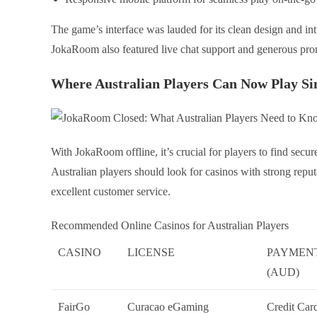
The game’s interface was lauded for its clean design and in
JokaRoom also featured live chat support and generous pro
Where Australian Players Can Now Play S
With JokaRoom offline, it’s crucial for players to find secu
Australian players should look for casinos with strong reputa
excellent customer service.
Recommended Online Casinos for Australian Players
CASINO
LICENSE
PAYMENT
(AUD)
FairGo
Curacao eGaming
Credit Car