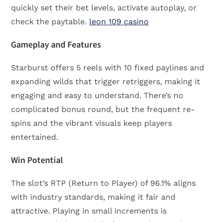
quickly set their bet levels, activate autoplay, or
check the paytable.
leon 109 casino
Gameplay and Features
Starburst offers 5 reels with 10 fixed paylines and
expanding wilds that trigger retriggers, making it
engaging and easy to understand. There’s no
complicated bonus round, but the frequent re-
spins and the vibrant visuals keep players
entertained.
Win Potential
The slot’s RTP (Return to Player) of 96.1% aligns
with industry standards, making it fair and
attractive. Playing in small increments is