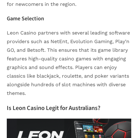
for newcomers in the region.
Game Selection
Leon Casino partners with several leading software
providers such as NetEnt, Evolution Gaming, Play’n
GO, and Betsoft. This ensures that its game library
features high-quality casino games with engaging
graphics and sound effects. Players can enjoy
classics like blackjack, roulette, and poker variants
alongside hundreds of slot machines with diverse
themes.
Is Leon Casino Legit for Australians?