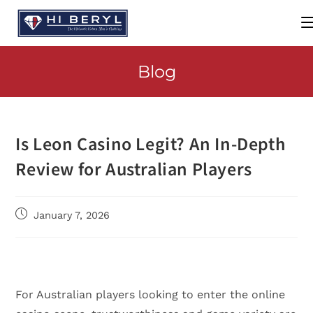
Blog
Is Leon Casino Legit? An In-Depth
Review for Australian Players
January 7, 2026
For Australian players looking to enter the online