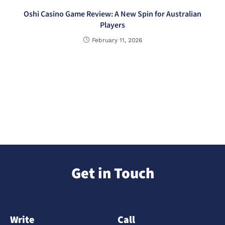
Oshi Casino Game Review: A New Spin for Australian
Players
February 11, 2026
Get in Touch
Write
Call