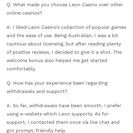
Q: What made you choose Leon Casino over other
online casinos?
A: I liked Leon Casino’s collection of popular games
and the ease of use. Being Australian, I was a bit
cautious about licensing, but after reading plenty
of positive reviews, I decided to give it a shot. The
welcome bonus also helped me get started
comfortably.
Q: How has your experience been regarding
withdrawals and support?
A: So far, withdrawals have been smooth. I prefer
using e-wallets which Leon supports. As for
support, I contacted them once via live chat and
got prompt, friendly help.