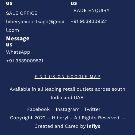
us
us
TRADE ENQUIRY
SALE OFFICE
+91 9539009521
hiberylexportsagd@gmai
l.com
Message
us
WhatsApp
+91 9539009521
FIND US ON GOOGLE MAP
Available in all leading retail outlets across south
India and UAE.
Facebook
Instagram
Twitter
Copyright 2022 – Hiberyl – All Rights Reserved. –
Created and Cared by
infiyo