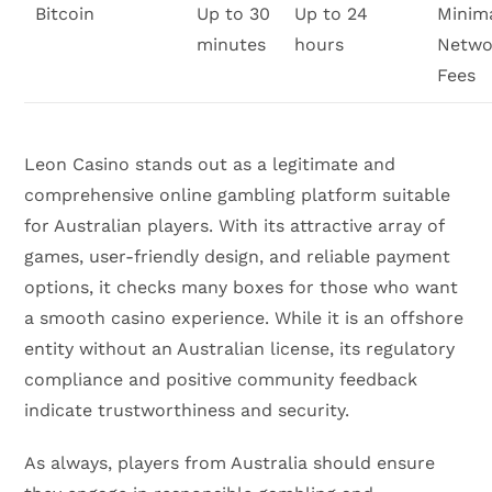
Bitcoin
Up to 30
Up to 24
Minim
minutes
hours
Netwo
Fees
Leon Casino stands out as a legitimate and
comprehensive online gambling platform suitable
for Australian players. With its attractive array of
games, user-friendly design, and reliable payment
options, it checks many boxes for those who want
a smooth casino experience. While it is an offshore
entity without an Australian license, its regulatory
compliance and positive community feedback
indicate trustworthiness and security.
As always, players from Australia should ensure