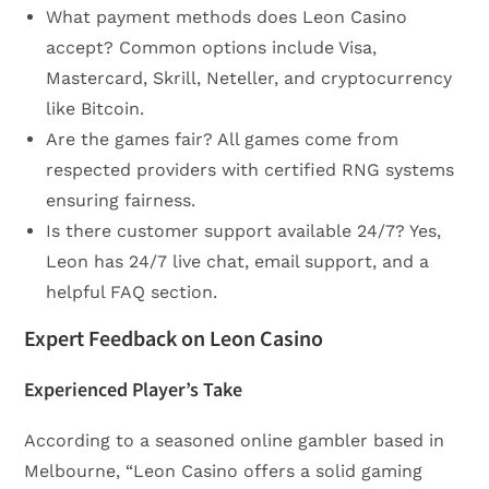
What payment methods does Leon Casino
accept? Common options include Visa,
Mastercard, Skrill, Neteller, and cryptocurrency
like Bitcoin.
Are the games fair? All games come from
respected providers with certified RNG systems
ensuring fairness.
Is there customer support available 24/7? Yes,
Leon has 24/7 live chat, email support, and a
helpful FAQ section.
Expert Feedback on Leon Casino
Experienced Player’s Take
According to a seasoned online gambler based in
Melbourne, “Leon Casino offers a solid gaming