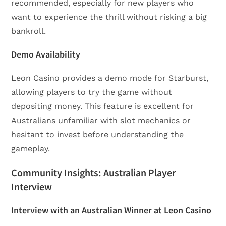
recommended, especially for new players who
want to experience the thrill without risking a big
bankroll.
Demo Availability
Leon Casino provides a demo mode for Starburst,
allowing players to try the game without
depositing money. This feature is excellent for
Australians unfamiliar with slot mechanics or
hesitant to invest before understanding the
gameplay.
Community Insights: Australian Player
Interview
Interview with an Australian Winner at Leon Casino