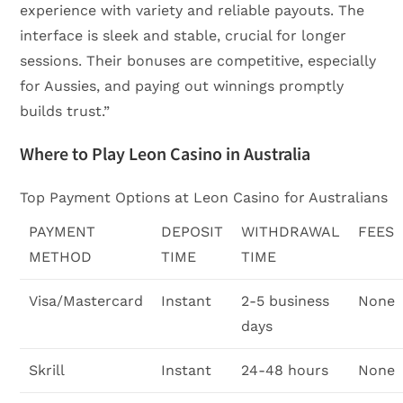
experience with variety and reliable payouts. The
interface is sleek and stable, crucial for longer
sessions. Their bonuses are competitive, especially
for Aussies, and paying out winnings promptly
builds trust.”
Where to Play Leon Casino in Australia
Top Payment Options at Leon Casino for Australians
PAYMENT
DEPOSIT
WITHDRAWAL
FEES
METHOD
TIME
TIME
Visa/Mastercard
Instant
2-5 business
None
days
Skrill
Instant
24-48 hours
None