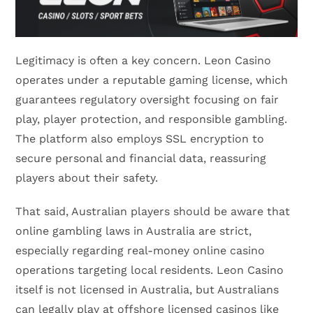
Legitimacy is often a key concern. Leon Casino
operates under a reputable gaming license, which
guarantees regulatory oversight focusing on fair
play, player protection, and responsible gambling.
The platform also employs SSL encryption to
secure personal and financial data, reassuring
players about their safety.
That said, Australian players should be aware that
online gambling laws in Australia are strict,
especially regarding real-money online casino
operations targeting local residents. Leon Casino
itself is not licensed in Australia, but Australians
can legally play at offshore licensed casinos like