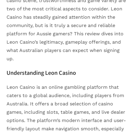
casino scene, trustworthiness and game variety are
two of the most critical aspects to consider. Leon
Casino has steadily gained attention within the
community, but is it truly a secure and reliable
platform for Aussie gamers? This review dives into
Leon Casino’s legitimacy, gameplay offerings, and
what Australian players can expect when signing
up.
Understanding Leon Casino
Leon Casino is an online gambling platform that
caters to a global audience, including players from
Australia. It offers a broad selection of casino
games, including slots, table games, and live dealer
options. The platform’s modern interface and user-
friendly layout make navigation smooth, especially