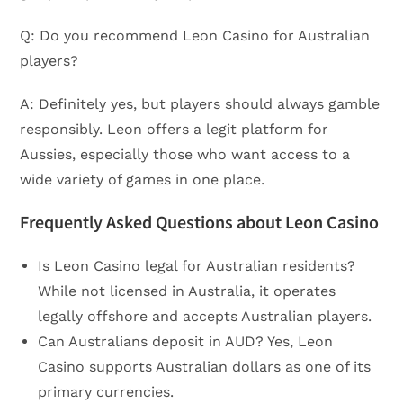
Q: Do you recommend Leon Casino for Australian
players?
A: Definitely yes, but players should always gamble
responsibly. Leon offers a legit platform for
Aussies, especially those who want access to a
wide variety of games in one place.
Frequently Asked Questions about Leon Casino
Is Leon Casino legal for Australian residents?
While not licensed in Australia, it operates
legally offshore and accepts Australian players.
Can Australians deposit in AUD? Yes, Leon
Casino supports Australian dollars as one of its
primary currencies.