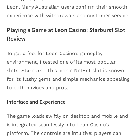
Leon. Many Australian users confirm their smooth
experience with withdrawals and customer service.
Playing a Game at Leon Casino: Starburst Slot
Review
To get a feel for Leon Casino’s gameplay
environment, I tested one of its most popular
slots: Starburst. This iconic NetEnt slot is known
for its flashy gems and simple mechanics appealing
to both novices and pros.
Interface and Experience
The game loads swiftly on desktop and mobile and
is integrated seamlessly into Leon Casino’s
platform. The controls are intuitive: players can