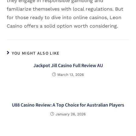
they engage in responsible gambling and
familiarize themselves with local regulations. But
for those ready to dive into online casinos, Leon
Casino offers a solid option worth considering.
YOU MIGHT ALSO LIKE
Jackpot Jill Casino Full Review AU
March 13, 2026
U88 Casino Review: A Top Choice for Australian Players
January 26, 2026