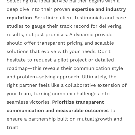
Selecting the ideal service partner begins with a
deep dive into their proven
expertise and industry
reputation
. Scrutinize client testimonials and case
studies to gauge their track record for delivering
results, not just promises. A dynamic provider
should offer transparent pricing and scalable
solutions that evolve with your needs. Don’t
hesitate to request a pilot project or detailed
roadmap—this reveals their communication style
and problem-solving approach. Ultimately, the
right partner feels like a collaborative extension of
your team, turning complex challenges into
seamless victories.
Prioritize transparent
communication and measurable outcomes
to
ensure a partnership built on mutual growth and
trust.