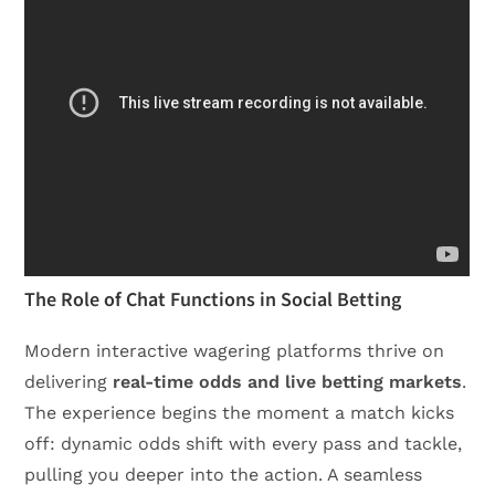
The Role of Chat Functions in Social Betting
Modern interactive wagering platforms thrive on
delivering
real-time odds and live betting markets
.
The experience begins the moment a match kicks
off: dynamic odds shift with every pass and tackle,
pulling you deeper into the action. A seamless