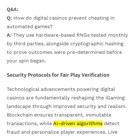
Q&A:
Q:
How do digital casinos prevent cheating in
automated games?
A:
They use hardware-based RNGs tested monthly
by third parties, alongside cryptographic hashing
to prove outcomes were pre-determined before
your spin began.
Security Protocols for Fair Play Verification
Technological advancements powering digital
casinos are fundamentally reshaping the iGaming
landscape through improved security and realism.
Blockchain ensures transparent, immutable
transactions, while
AI-driven algorithms
detect
fraud and personalize player experiences. Live