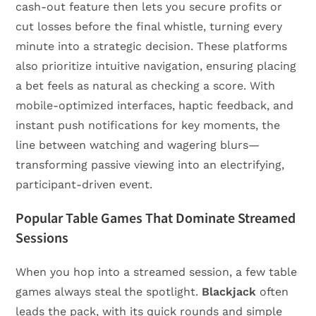
cash-out feature then lets you secure profits or
cut losses before the final whistle, turning every
minute into a strategic decision. These platforms
also prioritize intuitive navigation, ensuring placing
a bet feels as natural as checking a score. With
mobile-optimized interfaces, haptic feedback, and
instant push notifications for key moments, the
line between watching and wagering blurs—
transforming passive viewing into an electrifying,
participant-driven event.
Popular Table Games That Dominate Streamed
Sessions
When you hop into a streamed session, a few table
games always steal the spotlight.
Blackjack
often
leads the pack, with its quick rounds and simple