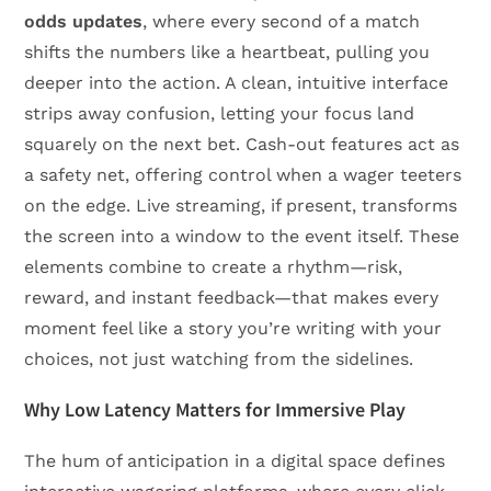
odds updates
, where every second of a match
shifts the numbers like a heartbeat, pulling you
deeper into the action. A clean, intuitive interface
strips away confusion, letting your focus land
squarely on the next bet. Cash-out features act as
a safety net, offering control when a wager teeters
on the edge. Live streaming, if present, transforms
the screen into a window to the event itself. These
elements combine to create a rhythm—risk,
reward, and instant feedback—that makes every
moment feel like a story you’re writing with your
choices, not just watching from the sidelines.
Why Low Latency Matters for Immersive Play
The hum of anticipation in a digital space defines