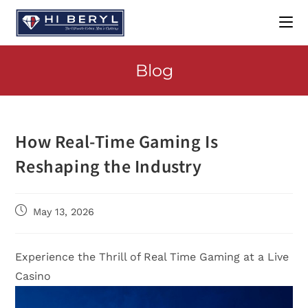
Blog
How Real-Time Gaming Is
Reshaping the Industry
May 13, 2026
Experience the Thrill of Real Time Gaming at a Live
Casino