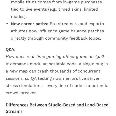
mobile titles comes from in-game purchases
tied to live events (e.g., timed skins, limited
modes).
New career paths:
Pro streamers and esports
athletes now influence game balance patches
directly through community feedback loops.
Q&A:
How does real-time gaming affect game design?
It demands modular, scalable code. A single bug in
a new map can crash thousands of concurrent
sessions, so QA testing now mirrors live server
stress simulations—every line of code is a potential
crowd-breaker.
Differences Between Studio-Based and Land-Based
Streams