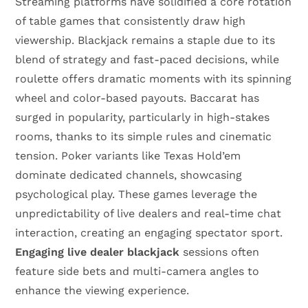
Streaming platforms have solidified a core rotation
of table games that consistently draw high
viewership. Blackjack remains a staple due to its
blend of strategy and fast-paced decisions, while
roulette offers dramatic moments with its spinning
wheel and color-based payouts. Baccarat has
surged in popularity, particularly in high-stakes
rooms, thanks to its simple rules and cinematic
tension. Poker variants like Texas Hold’em
dominate dedicated channels, showcasing
psychological play. These games leverage the
unpredictability of live dealers and real-time chat
interaction, creating an engaging spectator sport.
Engaging live dealer blackjack
sessions often
feature side bets and multi-camera angles to
enhance the viewing experience.