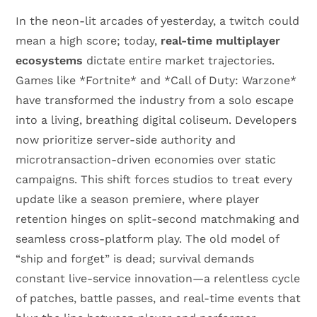
In the neon-lit arcades of yesterday, a twitch could
mean a high score; today,
real-time multiplayer
ecosystems
dictate entire market trajectories.
Games like *Fortnite* and *Call of Duty: Warzone*
have transformed the industry from a solo escape
into a living, breathing digital coliseum. Developers
now prioritize server-side authority and
microtransaction-driven economies over static
campaigns. This shift forces studios to treat every
update like a season premiere, where player
retention hinges on split-second matchmaking and
seamless cross-platform play. The old model of
“ship and forget” is dead; survival demands
constant live-service innovation—a relentless cycle
of patches, battle passes, and real-time events that