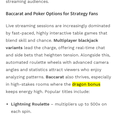
streaming audiences.
Baccarat and Poker Options for Strategy Fans
Live streaming sessions are increasingly dominated
by fast-paced, highly interactive table games that
blend skill and chance.
Multiplayer blackjack
variants
lead the charge, offering real-time chat
and side bets that heighten tension. Alongside this,
automated roulette wheels with advanced camera
angles and statistics attract viewers who enjoy
analyzing patterns.
Baccarat
also thrives, especially
in high-stakes rooms where the
dragon bonus
keeps energy high. Popular titles include:
Lightning Roulette
– multipliers up to 500x on
each spin.