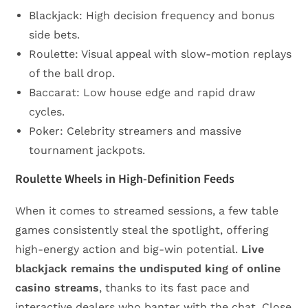
Blackjack: High decision frequency and bonus
side bets.
Roulette: Visual appeal with slow-motion replays
of the ball drop.
Baccarat: Low house edge and rapid draw
cycles.
Poker: Celebrity streamers and massive
tournament jackpots.
Roulette Wheels in High-Definition Feeds
When it comes to streamed sessions, a few table
games consistently steal the spotlight, offering
high-energy action and big-win potential.
Live
blackjack remains the undisputed king of online
casino streams
, thanks to its fast pace and
interactive dealers who banter with the chat. Close