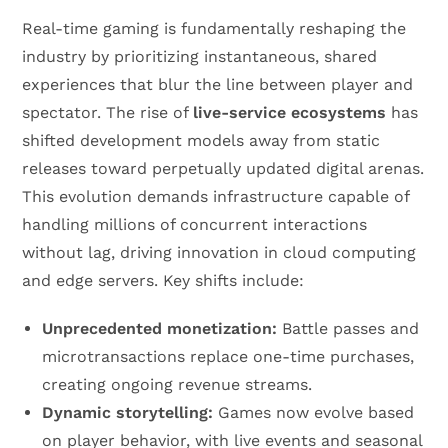
Real-time gaming is fundamentally reshaping the
industry by prioritizing instantaneous, shared
experiences that blur the line between player and
spectator. The rise of
live-service ecosystems
has
shifted development models away from static
releases toward perpetually updated digital arenas.
This evolution demands infrastructure capable of
handling millions of concurrent interactions
without lag, driving innovation in cloud computing
and edge servers. Key shifts include:
Unprecedented monetization:
Battle passes and
microtransactions replace one-time purchases,
creating ongoing revenue streams.
Dynamic storytelling:
Games now evolve based
on player behavior, with live events and seasonal