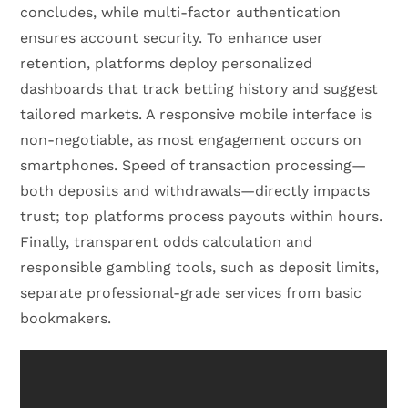
concludes, while multi-factor authentication
ensures account security. To enhance user
retention, platforms deploy personalized
dashboards that track betting history and suggest
tailored markets. A responsive mobile interface is
non-negotiable, as most engagement occurs on
smartphones. Speed of transaction processing—
both deposits and withdrawals—directly impacts
trust; top platforms process payouts within hours.
Finally, transparent odds calculation and
responsible gambling tools, such as deposit limits,
separate professional-grade services from basic
bookmakers.