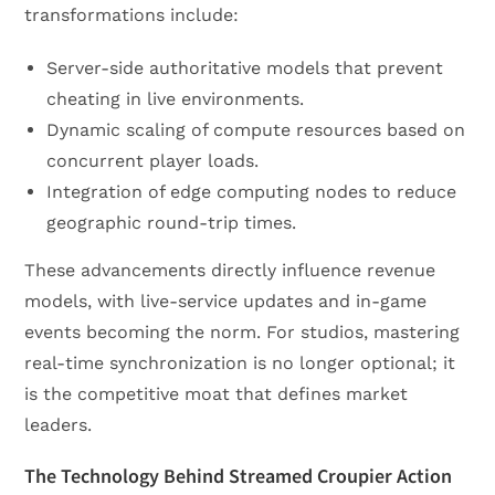
transformations include:
Server-side authoritative models that prevent
cheating in live environments.
Dynamic scaling of compute resources based on
concurrent player loads.
Integration of edge computing nodes to reduce
geographic round-trip times.
These advancements directly influence revenue
models, with live-service updates and in-game
events becoming the norm. For studios, mastering
real-time synchronization is no longer optional; it
is the competitive moat that defines market
leaders.
The Technology Behind Streamed Croupier Action