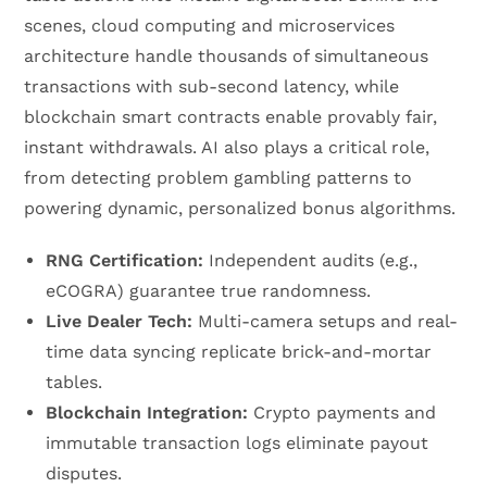
scenes, cloud computing and microservices
architecture handle thousands of simultaneous
transactions with sub-second latency, while
blockchain smart contracts enable provably fair,
instant withdrawals. AI also plays a critical role,
from detecting problem gambling patterns to
powering dynamic, personalized bonus algorithms.
RNG Certification:
Independent audits (e.g.,
eCOGRA) guarantee true randomness.
Live Dealer Tech:
Multi-camera setups and real-
time data syncing replicate brick-and-mortar
tables.
Blockchain Integration:
Crypto payments and
immutable transaction logs eliminate payout
disputes.