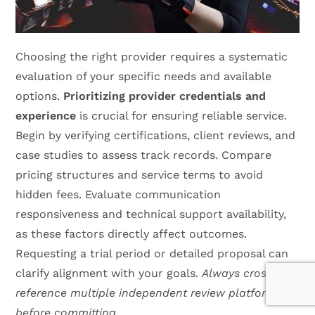
Choosing the right provider requires a systematic
evaluation of your specific needs and available
options.
Prioritizing provider credentials and
experience
is crucial for ensuring reliable service.
Begin by verifying certifications, client reviews, and
case studies to assess track records. Compare
pricing structures and service terms to avoid
hidden fees. Evaluate communication
responsiveness and technical support availability,
as these factors directly affect outcomes.
Requesting a trial period or detailed proposal can
clarify alignment with your goals.
Always cross-
reference multiple independent review platforms
before committing.