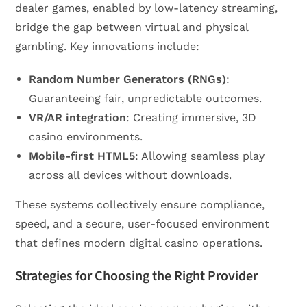
dealer games, enabled by low-latency streaming,
bridge the gap between virtual and physical
gambling. Key innovations include:
Random Number Generators (RNGs)
:
Guaranteeing fair, unpredictable outcomes.
VR/AR integration
: Creating immersive, 3D
casino environments.
Mobile-first HTML5
: Allowing seamless play
across all devices without downloads.
These systems collectively ensure compliance,
speed, and a secure, user-focused environment
that defines modern digital casino operations.
Strategies for Choosing the Right Provider