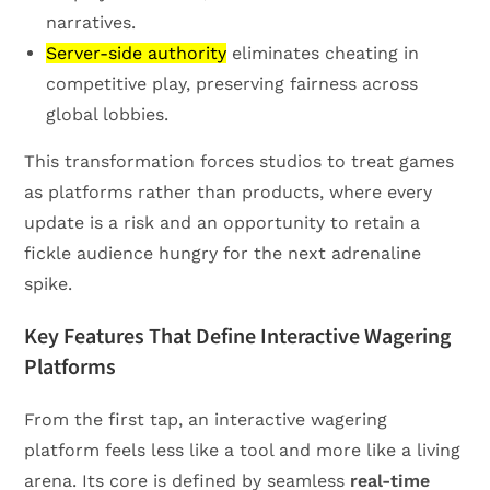
narratives.
Server-side authority
eliminates cheating in
competitive play, preserving fairness across
global lobbies.
This transformation forces studios to treat games
as platforms rather than products, where every
update is a risk and an opportunity to retain a
fickle audience hungry for the next adrenaline
spike.
Key Features That Define Interactive Wagering
Platforms
From the first tap, an interactive wagering
platform feels less like a tool and more like a living
arena. Its core is defined by seamless
real-time