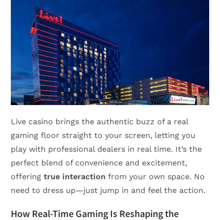
Live casino brings the authentic buzz of a real
gaming floor straight to your screen, letting you
play with professional dealers in real time. It’s the
perfect blend of convenience and excitement,
offering
true interaction
from your own space. No
need to dress up—just jump in and feel the action.
How Real-Time Gaming Is Reshaping the