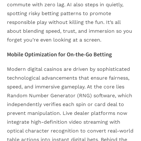
commute with zero lag. AI also steps in quietly,
spotting risky betting patterns to promote
responsible play without killing the fun. It’s all
about blending speed, trust, and immersion so you
forget you’re even looking at a screen.
Mobile Optimization for On-the-Go Betting
Modern digital casinos are driven by sophisticated
technological advancements that ensure fairness,
speed, and immersive gameplay. At the core lies
Random Number Generator (RNG) software, which
independently verifies each spin or card deal to
prevent manipulation. Live dealer platforms now
integrate high-definition video streaming with
optical character recognition to convert real-world
table actions into instant digital bets. Behind the