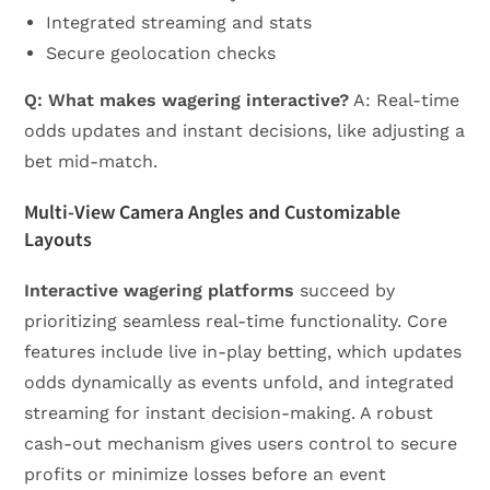
Integrated streaming and stats
Secure geolocation checks
Q: What makes wagering interactive?
A: Real-time
odds updates and instant decisions, like adjusting a
bet mid-match.
Multi-View Camera Angles and Customizable
Layouts
Interactive wagering platforms
succeed by
prioritizing seamless real-time functionality. Core
features include live in-play betting, which updates
odds dynamically as events unfold, and integrated
streaming for instant decision-making. A robust
cash-out mechanism gives users control to secure
profits or minimize losses before an event