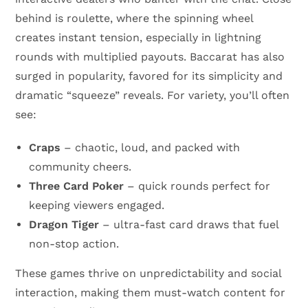
behind is roulette, where the spinning wheel
creates instant tension, especially in lightning
rounds with multiplied payouts. Baccarat has also
surged in popularity, favored for its simplicity and
dramatic “squeeze” reveals. For variety, you’ll often
see:
Craps
– chaotic, loud, and packed with
community cheers.
Three Card Poker
– quick rounds perfect for
keeping viewers engaged.
Dragon Tiger
– ultra-fast card draws that fuel
non-stop action.
These games thrive on unpredictability and social
interaction, making them must-watch content for