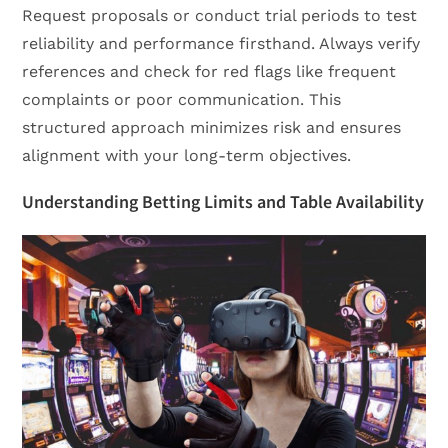
Request proposals or conduct trial periods to test
reliability and performance firsthand. Always verify
references and check for red flags like frequent
complaints or poor communication. This
structured approach minimizes risk and ensures
alignment with your long-term objectives.
Understanding Betting Limits and Table Availability