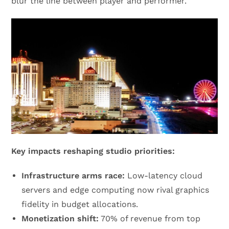
blur the line between player and performer.
Key impacts reshaping studio priorities:
Infrastructure arms race:
Low-latency cloud
servers and edge computing now rival graphics
fidelity in budget allocations.
Monetization shift:
70% of revenue from top