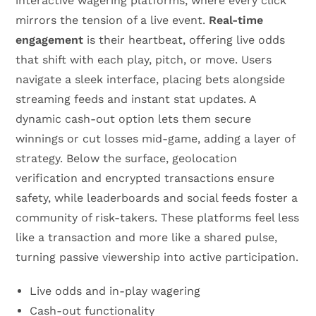
interactive wagering platforms, where every click
mirrors the tension of a live event.
Real-time
engagement
is their heartbeat, offering live odds
that shift with each play, pitch, or move. Users
navigate a sleek interface, placing bets alongside
streaming feeds and instant stat updates. A
dynamic cash-out option lets them secure
winnings or cut losses mid-game, adding a layer of
strategy. Below the surface, geolocation
verification and encrypted transactions ensure
safety, while leaderboards and social feeds foster a
community of risk-takers. These platforms feel less
like a transaction and more like a shared pulse,
turning passive viewership into active participation.
Live odds and in-play wagering
Cash-out functionality