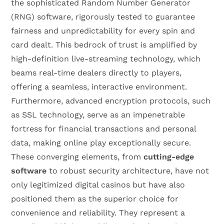
the sophisticated Random Number Generator
(RNG) software, rigorously tested to guarantee
fairness and unpredictability for every spin and
card dealt. This bedrock of trust is amplified by
high-definition live-streaming technology, which
beams real-time dealers directly to players,
offering a seamless, interactive environment.
Furthermore, advanced encryption protocols, such
as SSL technology, serve as an impenetrable
fortress for financial transactions and personal
data, making online play exceptionally secure.
These converging elements, from
cutting-edge
software
to robust security architecture, have not
only legitimized digital casinos but have also
positioned them as the superior choice for
convenience and reliability. They represent a