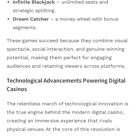
Infinite Blackjack
– unlimited seats and
strategic splitting.
Dream Catcher
– a money wheel with bonus
segments.
These games succeed because they combine visual
spectacle, social interaction, and genuine winning
potential, making them perfect for engaging
audiences and retaining viewers across platforms.
Technological Advancements Powering Digital
Casinos
The relentless march of technological innovation is
the true engine behind the modern digital casino,
creating an immersive experience that rivals
physical venues. At the core of this revolution is