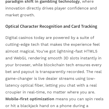
paradigm shift in gambling technology
, where
innovation directly drives player confidence and
market growth.
Optical Character Recognition and Card Tracking
Digital casinos today are powered by a suite of
cutting-edge tech that makes the experience feel
almost magical. You’ve got lightning-fast HTML5
and WebGL rendering smooth 3D slots instantly in
your browser, while blockchain tech ensures every
bet and payout is transparently recorded. The real
game-changer is live dealer streams using low-
latency optical fiber, letting you chat with a real
croupier in real-time, no matter where you are.
Mobile-first optimization
means you can spin reels
or hit a blackjack hand on a phone during a