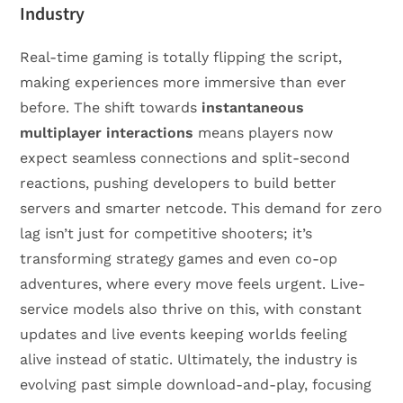
Industry
Real-time gaming is totally flipping the script,
making experiences more immersive than ever
before. The shift towards
instantaneous
multiplayer interactions
means players now
expect seamless connections and split-second
reactions, pushing developers to build better
servers and smarter netcode. This demand for zero
lag isn’t just for competitive shooters; it’s
transforming strategy games and even co-op
adventures, where every move feels urgent. Live-
service models also thrive on this, with constant
updates and live events keeping worlds feeling
alive instead of static. Ultimately, the industry is
evolving past simple download-and-play, focusing