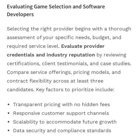
Evaluating Game Selection and Software
Developers
Selecting the right provider begins with a thorough
assessment of your specific needs, budget, and
required service level.
Evaluate provider
credentials and industry reputation
by reviewing
certifications, client testimonials, and case studies.
Compare service offerings, pricing models, and
contract flexibility across at least three
candidates. Key factors to prioritize include:
Transparent pricing with no hidden fees
Responsive customer support channels
Scalability to accommodate future growth
Data security and compliance standards