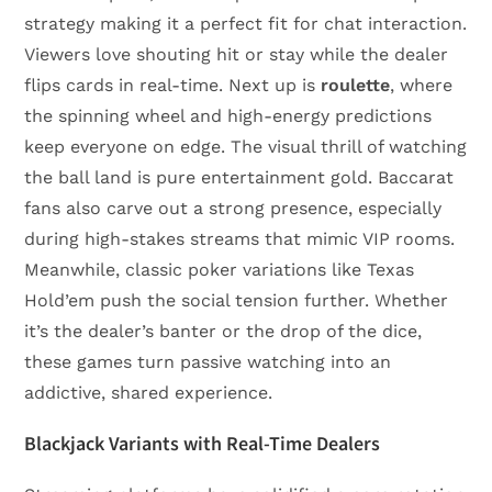
strategy making it a perfect fit for chat interaction.
Viewers love shouting hit or stay while the dealer
flips cards in real-time. Next up is
roulette
, where
the spinning wheel and high-energy predictions
keep everyone on edge. The visual thrill of watching
the ball land is pure entertainment gold. Baccarat
fans also carve out a strong presence, especially
during high-stakes streams that mimic VIP rooms.
Meanwhile, classic poker variations like Texas
Hold’em push the social tension further. Whether
it’s the dealer’s banter or the drop of the dice,
these games turn passive watching into an
addictive, shared experience.
Blackjack Variants with Real-Time Dealers