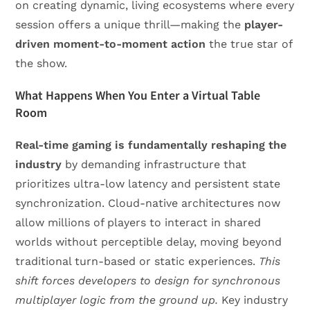
on creating dynamic, living ecosystems where every
session offers a unique thrill—making the
player-
driven moment-to-moment action
the true star of
the show.
What Happens When You Enter a Virtual Table
Room
Real-time gaming is fundamentally reshaping the
industry
by demanding infrastructure that
prioritizes ultra-low latency and persistent state
synchronization. Cloud-native architectures now
allow millions of players to interact in shared
worlds without perceptible delay, moving beyond
traditional turn-based or static experiences.
This
shift forces developers to design for synchronous
multiplayer logic from the ground up.
Key industry