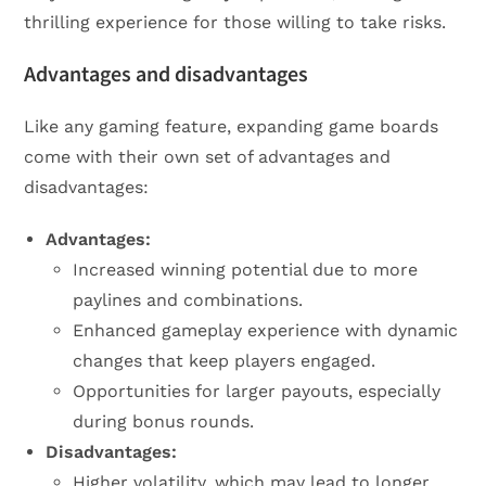
thrilling experience for those willing to take risks.
Advantages and disadvantages
Like any gaming feature, expanding game boards
come with their own set of advantages and
disadvantages:
Advantages:
Increased winning potential due to more
paylines and combinations.
Enhanced gameplay experience with dynamic
changes that keep players engaged.
Opportunities for larger payouts, especially
during bonus rounds.
Disadvantages:
Higher volatility, which may lead to longer