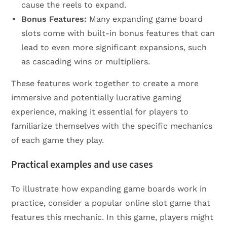
cause the reels to expand.
Bonus Features:
Many expanding game board
slots come with built-in bonus features that can
lead to even more significant expansions, such
as cascading wins or multipliers.
These features work together to create a more
immersive and potentially lucrative gaming
experience, making it essential for players to
familiarize themselves with the specific mechanics
of each game they play.
Practical examples and use cases
To illustrate how expanding game boards work in
practice, consider a popular online slot game that
features this mechanic. In this game, players might