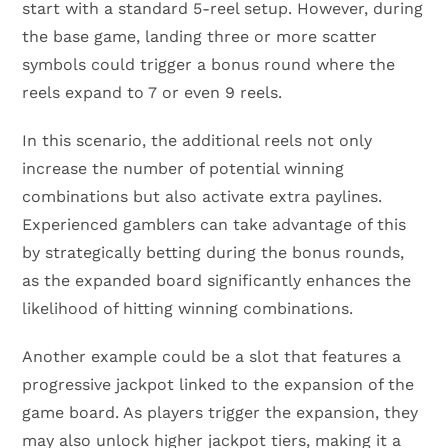
start with a standard 5-reel setup. However, during
the base game, landing three or more scatter
symbols could trigger a bonus round where the
reels expand to 7 or even 9 reels.
In this scenario, the additional reels not only
increase the number of potential winning
combinations but also activate extra paylines.
Experienced gamblers can take advantage of this
by strategically betting during the bonus rounds,
as the expanded board significantly enhances the
likelihood of hitting winning combinations.
Another example could be a slot that features a
progressive jackpot linked to the expansion of the
game board. As players trigger the expansion, they
may also unlock higher jackpot tiers, making it a