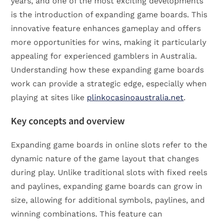
years, and one of the most exciting developments
is the introduction of expanding game boards. This
innovative feature enhances gameplay and offers
more opportunities for wins, making it particularly
appealing for experienced gamblers in Australia.
Understanding how these expanding game boards
work can provide a strategic edge, especially when
playing at sites like
plinkocasinoaustralia.net
.
Key concepts and overview
Expanding game boards in online slots refer to the
dynamic nature of the game layout that changes
during play. Unlike traditional slots with fixed reels
and paylines, expanding game boards can grow in
size, allowing for additional symbols, paylines, and
winning combinations. This feature can