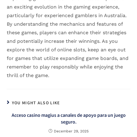
an exciting evolution in the gaming experience,
particularly for experienced gamblers in Australia.
By understanding the mechanics and features of
these games, players can enhance their strategies
and potentially increase their winnings. As you
explore the world of online slots, keep an eye out
for games that utilize expanding game boards, and
remember to play responsibly while enjoying the
thrill of the game.
YOU MIGHT ALSO LIKE
Acceso casino magius a canales de apoyo para un juego
seguro.
December 29, 2025