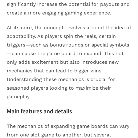
significantly increase the potential for payouts and
create a more engaging gaming experience.
At its core, the concept revolves around the idea of
adaptability. As players spin the reels, certain
triggers—such as bonus rounds or special symbols
—can cause the game board to expand. This not
only adds excitement but also introduces new
mechanics that can lead to bigger wins.
Understanding these mechanics is crucial for
seasoned players looking to maximize their
gameplay.
Main features and details
The mechanics of expanding game boards can vary
from one slot game to another, but several