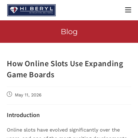
Blog
How Online Slots Use Expanding
Game Boards
May 11, 2026
Introduction
Online slots have evolved significantly over the