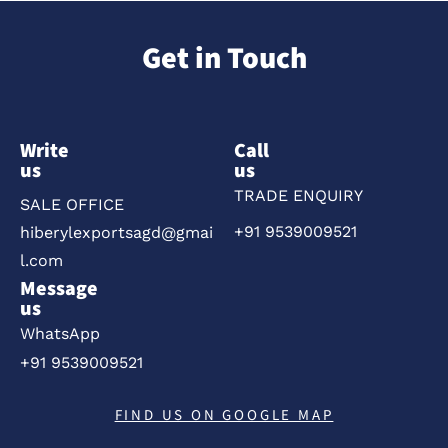
Get in Touch
Write
Call
us
us
TRADE ENQUIRY
SALE OFFICE
+91 9539009521
hiberylexportsagd@gmai
l.com
Message
us
WhatsApp
+91 9539009521
FIND US ON GOOGLE MAP