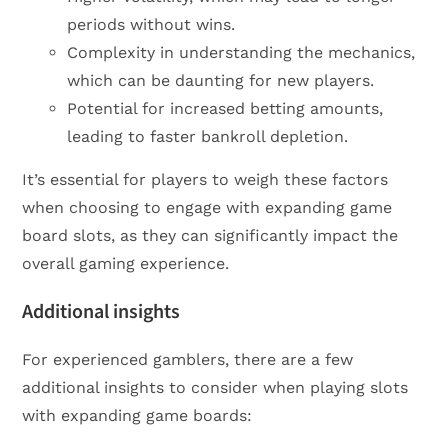
periods without wins.
Complexity in understanding the mechanics,
which can be daunting for new players.
Potential for increased betting amounts,
leading to faster bankroll depletion.
It’s essential for players to weigh these factors
when choosing to engage with expanding game
board slots, as they can significantly impact the
overall gaming experience.
Additional insights
For experienced gamblers, there are a few
additional insights to consider when playing slots
with expanding game boards: