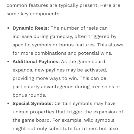
common features are typically present. Here are
some key components:
Dynamic Reels:
The number of reels can
increase during gameplay, often triggered by
specific symbols or bonus features. This allows
for more combinations and potential wins.
Additional Paylines:
As the game board
expands, new paylines may be activated,
providing more ways to win. This can be
particularly advantageous during free spins or
bonus rounds.
Special Symbols:
Certain symbols may have
unique properties that trigger the expansion of
the game board. For example, wild symbols
might not only substitute for others but also