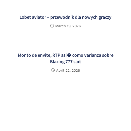
1xbet aviator – przewodnik dla nowych graczy
March 19, 2026
Monto de envite, RTP asi� como varianza sobre
Blazing 777 slot
April 22, 2026