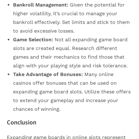
Bankroll Management:
Given the potential for
higher volatility, it’s crucial to manage your
bankroll effectively. Set limits and stick to them
to avoid excessive losses.
Game Selection:
Not all expanding game board
slots are created equal. Research different
games and their mechanics to find those that
align with your playing style and risk tolerance.
Take Advantage of Bonuses:
Many online
casinos offer bonuses that can be used on
expanding game board slots. Utilize these offers
to extend your gameplay and increase your
chances of winning.
Conclusion
Expanding game boards in online slots represent