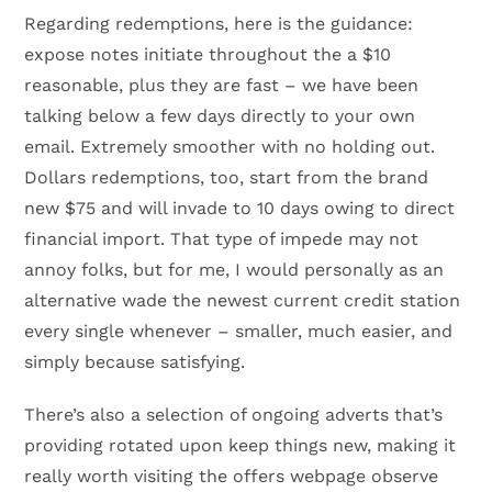
Regarding redemptions, here is the guidance:
expose notes initiate throughout the a $10
reasonable, plus they are fast – we have been
talking below a few days directly to your own
email. Extremely smoother with no holding out.
Dollars redemptions, too, start from the brand
new $75 and will invade to 10 days owing to direct
financial import. That type of impede may not
annoy folks, but for me, I would personally as an
alternative wade the newest current credit station
every single whenever – smaller, much easier, and
simply because satisfying.
There’s also a selection of ongoing adverts that’s
providing rotated upon keep things new, making it
really worth visiting the offers webpage observe