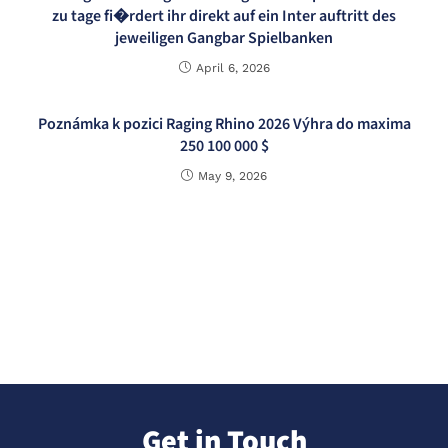
zu tage fi�rdert ihr direkt auf ein Inter auftritt des
jeweiligen Gangbar Spielbanken
April 6, 2026
Poznámka k pozici Raging Rhino 2026 Výhra do maxima
250 100 000 $
May 9, 2026
Get in Touch