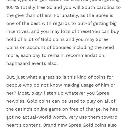
100 % totally free Sc and you will South carolina to
the give than others. Forunately, as the Spree is
one of the best with regards to out-of getting big
incentives, and you may lot’s of these! You can buy
hold of a lot of Gold coins and you may Spree
Coins on account of bonuses including the need
more, each day to remain, recommendation,
haphazard events also.
But, just what a great so is this kind of coins for
people who do not know making usage of him or
her? Most, okay, listen up whatever you Spree
newbies. Gold coins can be used to play on all of
the casino’s online game on free of charge, he has
got no actual-world worth, very use them toward
heart’s content. Brand new Spree Gold coins also