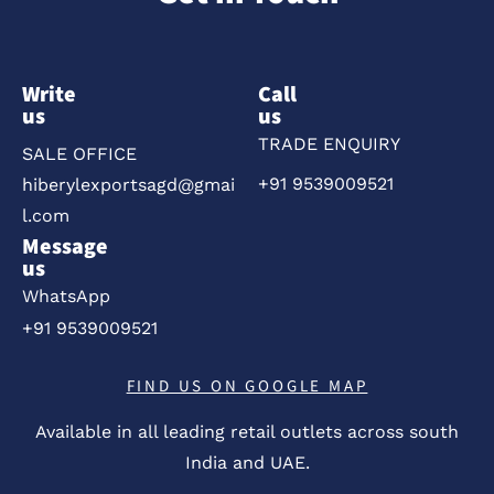
Write
Call
us
us
TRADE ENQUIRY
SALE OFFICE
+91 9539009521
hiberylexportsagd@gmai
l.com
Message
us
WhatsApp
+91 9539009521
FIND US ON GOOGLE MAP
Available in all leading retail outlets across south
India and UAE.