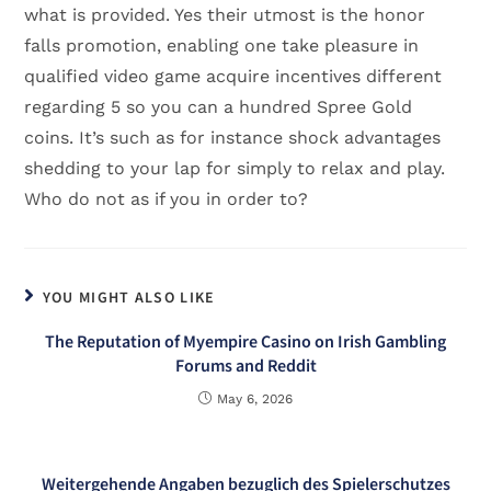
what is provided. Yes their utmost is the honor
falls promotion, enabling one take pleasure in
qualified video game acquire incentives different
regarding 5 so you can a hundred Spree Gold
coins. It’s such as for instance shock advantages
shedding to your lap for simply to relax and play.
Who do not as if you in order to?
YOU MIGHT ALSO LIKE
The Reputation of Myempire Casino on Irish Gambling
Forums and Reddit
May 6, 2026
Weitergehende Angaben bezuglich des Spielerschutzes