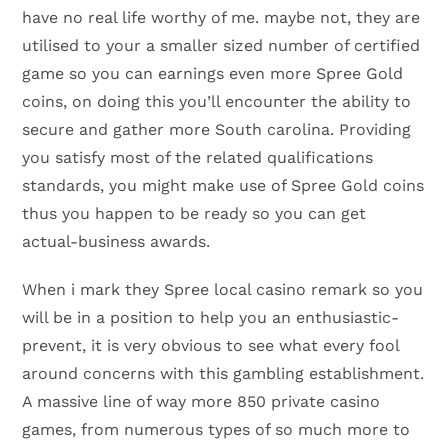
have no real life worthy of me. maybe not, they are
utilised to your a smaller sized number of certified
game so you can earnings even more Spree Gold
coins, on doing this you’ll encounter the ability to
secure and gather more South carolina. Providing
you satisfy most of the related qualifications
standards, you might make use of Spree Gold coins
thus you happen to be ready so you can get
actual-business awards.
When i mark they Spree local casino remark so you
will be in a position to help you an enthusiastic-
prevent, it is very obvious to see what every fool
around concerns with this gambling establishment.
A massive line of way more 850 private casino
games, from numerous types of so much more to