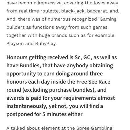
have become impressive, covering the loves away
from real time roulette, black-jack, baccarat, and.
And, there was of numerous recognized iGaming
builders as functions away from such games,
together with huge brands such as for example
Playson and RubyPlay.
Honours getting received is Sc, GC, as well as
have Bundles, that have anybody obtaining
opportunity to earn doing around three
honours each day inside the Free See Race
round (excluding purchase bundles), and
awards is paid for your requirements almost
instantaneously, yet not, you will find a
postponed for 5 minutes either
A talked about element at the Spree Gambling