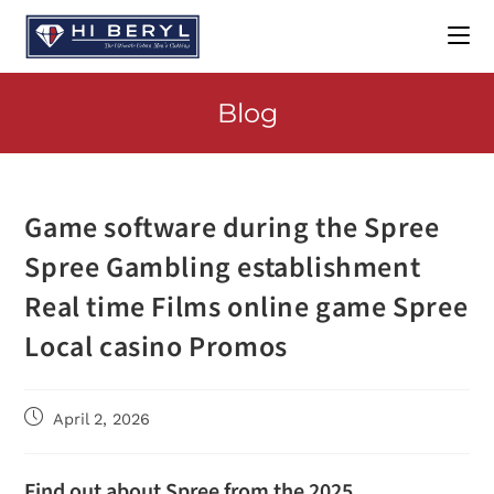
Blog
Game software during the Spree
Spree Gambling establishment
Real time Films online game Spree
Local casino Promos
April 2, 2026
Find out about Spree from the 2025