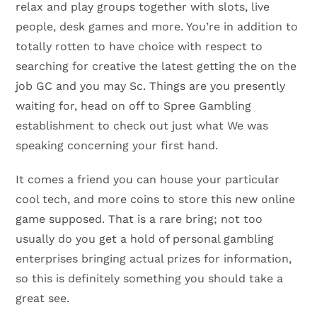
relax and play groups together with slots, live
people, desk games and more. You’re in addition to
totally rotten to have choice with respect to
searching for creative the latest getting the on the
job GC and you may Sc. Things are you presently
waiting for, head on off to Spree Gambling
establishment to check out just what We was
speaking concerning your first hand.
It comes a friend you can house your particular
cool tech, and more coins to store this new online
game supposed. That is a rare bring; not too
usually do you get a hold of personal gambling
enterprises bringing actual prizes for information,
so this is definitely something you should take a
great see.