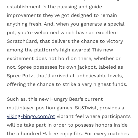
establishment ‘s the pleasing and guide
improvements they’ve got designed to remain
anything fresh. And, when you generate a special
put, you’re welcomed which have an excellent
ScratchCard, that delivers the chance to victory
among the platform’s high awards! This new
excitement does not hold on there, whether or
not. Spree possesses its own jackpot, labeled as
Spree Potz, that’ll arrived at unbelievable levels,
offering the chance to strike a very highest funds.
Such as, this new Hungry Bear’s current
multiplayer position games, Sit&Twist, provides a
viking-bingo.com/pt
vibrant feel where participants
will be take part in order to possess honors inside
the a hundred % free enjoy fits. For every matches