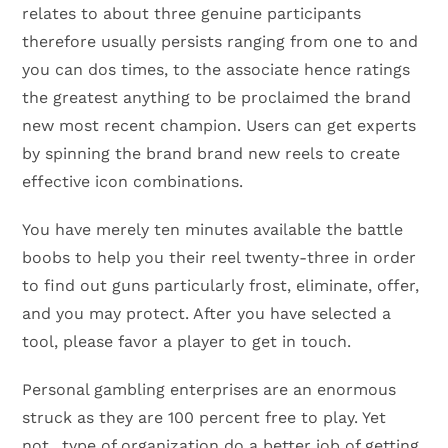
relates to about three genuine participants
therefore usually persists ranging from one to and
you can dos times, to the associate hence ratings
the greatest anything to be proclaimed the brand
new most recent champion. Users can get experts
by spinning the brand brand new reels to create
effective icon combinations.
You have merely ten minutes available the battle
boobs to help you their reel twenty-three in order
to find out guns particularly frost, eliminate, offer,
and you may protect. After you have selected a
tool, please favor a player to get in touch.
Personal gambling enterprises are an enormous
struck as they are 100 percent free to play. Yet
not,, type of organization do a better job of getting