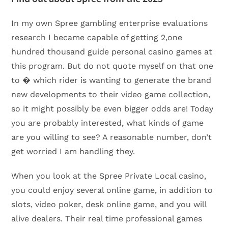
In my own Spree gambling enterprise evaluations
research I became capable of getting 2,one
hundred thousand guide personal casino games at
this program. But do not quote myself on that one
to � which rider is wanting to generate the brand
new developments to their video game collection,
so it might possibly be even bigger odds are! Today
you are probably interested, what kinds of game
are you willing to see? A reasonable number, don’t
get worried I am handling they.
When you look at the Spree Private Local casino,
you could enjoy several online game, in addition to
slots, video poker, desk online game, and you will
alive dealers. Their real time professional games