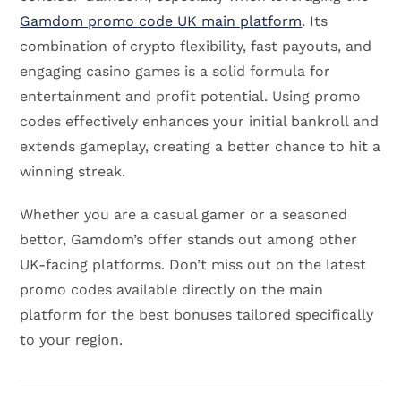
Gamdom promo code UK main platform
. Its
combination of crypto flexibility‚ fast payouts‚ and
engaging casino games is a solid formula for
entertainment and profit potential. Using promo
codes effectively enhances your initial bankroll and
extends gameplay‚ creating a better chance to hit a
winning streak.
Whether you are a casual gamer or a seasoned
bettor‚ Gamdom’s offer stands out among other
UK-facing platforms. Don’t miss out on the latest
promo codes available directly on the main
platform for the best bonuses tailored specifically
to your region.