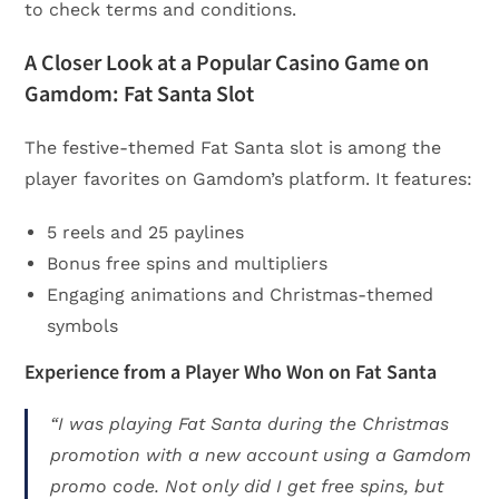
to check terms and conditions.
A Closer Look at a Popular Casino Game on
Gamdom: Fat Santa Slot
The festive-themed Fat Santa slot is among the
player favorites on Gamdom’s platform. It features:
5 reels and 25 paylines
Bonus free spins and multipliers
Engaging animations and Christmas-themed
symbols
Experience from a Player Who Won on Fat Santa
“I was playing Fat Santa during the Christmas
promotion with a new account using a Gamdom
promo code. Not only did I get free spins‚ but