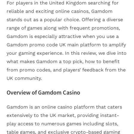
For players in the United Kingdom searching for
reliable and exciting online casinos‚ Gamdom
stands out as a popular choice. Offering a diverse
range of games along with frequent promotions‚
Gamdom is especially attractive when you use a
Gamdom promo code UK main platform to amplify
your gaming experience. In this review‚ we dive into
what makes Gamdom a top pick‚ how to benefit
from promo codes‚ and players’ feedback from the
UK community.
Overview of Gamdom Casino
Gamdom is an online casino platform that caters
extensively to the UK market‚ providing instant-
play access to numerous games including slots‚
table games‚ and exclusive crypto-based gaming