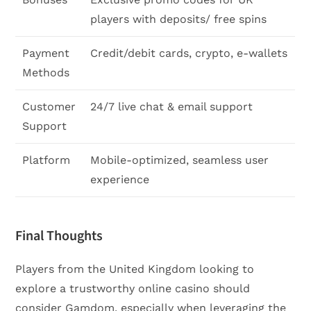
players with deposits/ free spins
Payment
Credit/debit cards‚ crypto‚ e-wallets
Methods
Customer
24/7 live chat & email support
Support
Platform
Mobile-optimized‚ seamless user
experience
Final Thoughts
Players from the United Kingdom looking to
explore a trustworthy online casino should
consider Gamdom‚ especially when leveraging the