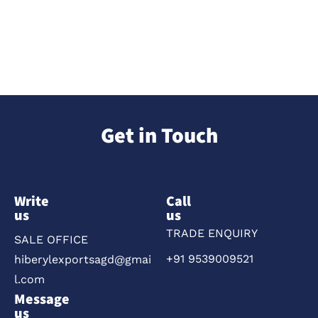
Get in Touch
Write
Call
us
us
TRADE ENQUIRY
SALE OFFICE
+91 9539009521
hiberylexportsagd@gmai
l.com
Message
us