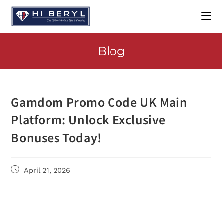
Blog
Gamdom Promo Code UK Main
Platform: Unlock Exclusive
Bonuses Today!
April 21, 2026