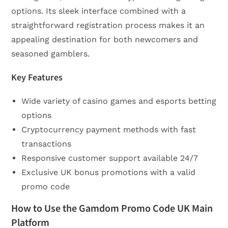
options. Its sleek interface combined with a
straightforward registration process makes it an
appealing destination for both newcomers and
seasoned gamblers.
Key Features
Wide variety of casino games and esports betting
options
Cryptocurrency payment methods with fast
transactions
Responsive customer support available 24/7
Exclusive UK bonus promotions with a valid
promo code
How to Use the Gamdom Promo Code UK Main
Platform