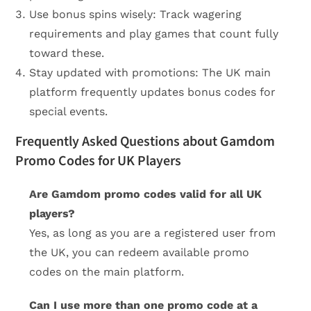
Use bonus spins wisely: Track wagering
requirements and play games that count fully
toward these.
Stay updated with promotions: The UK main
platform frequently updates bonus codes for
special events.
Frequently Asked Questions about Gamdom
Promo Codes for UK Players
Are Gamdom promo codes valid for all UK
players?
Yes‚ as long as you are a registered user from
the UK‚ you can redeem available promo
codes on the main platform.
Can I use more than one promo code at a