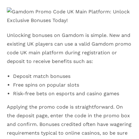
Unlocking bonuses on Gamdom is simple. New and
existing UK players can use a valid Gamdom promo
code UK main platform during registration or
deposit to receive benefits such as:
Deposit match bonuses
Free spins on popular slots
Risk-free bets on esports and casino games
Applying the promo code is straightforward. On
the deposit page‚ enter the code in the promo box
and confirm. Bonuses credited often have wagering
requirements typical to online casinos‚ so be sure