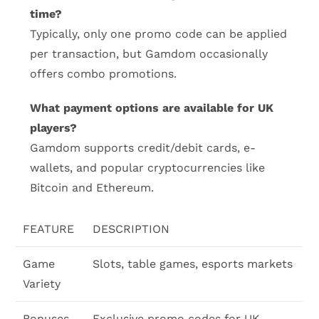
time?
Typically‚ only one promo code can be applied
per transaction‚ but Gamdom occasionally
offers combo promotions.
What payment options are available for UK
players?
Gamdom supports credit/debit cards‚ e-
wallets‚ and popular cryptocurrencies like
Bitcoin and Ethereum.
FEATURE
DESCRIPTION
Game
Slots‚ table games‚ esports markets
Variety
Bonuses
Exclusive promo codes for UK