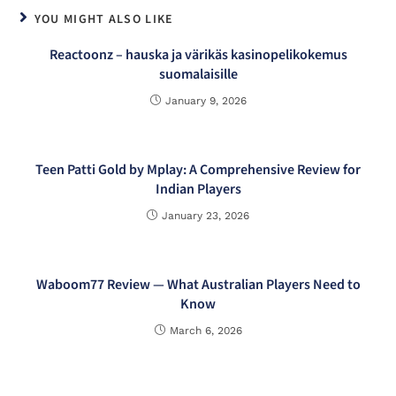
YOU MIGHT ALSO LIKE
Reactoonz – hauska ja värikäs kasinopelikokemus
suomalaisille
January 9, 2026
Teen Patti Gold by Mplay: A Comprehensive Review for
Indian Players
January 23, 2026
Waboom77 Review — What Australian Players Need to
Know
March 6, 2026