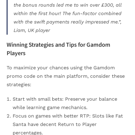
the bonus rounds led me to win over £300, all
within the first hour! The fun-factor combined
with the swift payments really impressed me.”,
Liam‚ UK player
Winning Strategies and Tips for Gamdom
Players
To maximize your chances using the Gamdom
promo code on the main platform‚ consider these
strategies:
Start with small bets: Preserve your balance
while learning game mechanics.
Focus on games with better RTP: Slots like Fat
Santa have decent Return to Player
percentages.