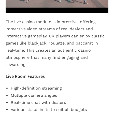
The live casino module is impressive‚ offering
immersive video streams of real dealers and
interactive gameplay. UK players can enjoy classic
games like blackjack‚ roulette‚ and baccarat in
real-time. This creates an authentic casino
atmosphere that many find engaging and
rewarding.
Live Room Features
High-definition streaming
Multiple camera angles
Real-time chat with dealers
Various stake limits to suit all budgets