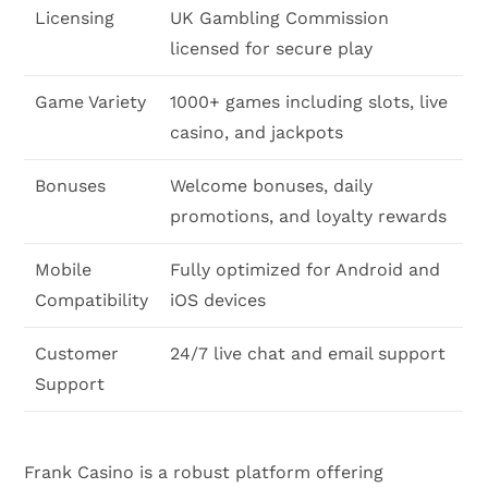
Licensing
UK Gambling Commission
licensed for secure play
Game Variety
1000+ games including slots‚ live
casino‚ and jackpots
Bonuses
Welcome bonuses‚ daily
promotions‚ and loyalty rewards
Mobile
Fully optimized for Android and
Compatibility
iOS devices
Customer
24/7 live chat and email support
Support
Frank Casino is a robust platform offering