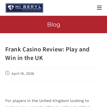
Blog
Frank Casino Review: Play and
Win in the UK
April 16, 2026
For players in the United Kingdom looking to