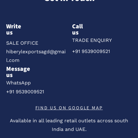
Write
Call
us
us
TRADE ENQUIRY
SALE OFFICE
+91 9539009521
hiberylexportsagd@gmai
l.com
Message
us
WhatsApp
+91 9539009521
FIND US ON GOOGLE MAP
Available in all leading retail outlets across south
India and UAE.