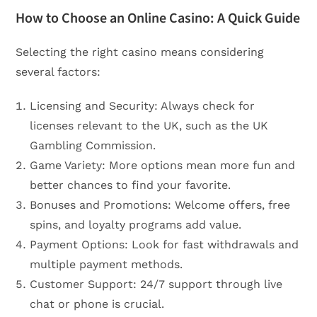
How to Choose an Online Casino: A Quick Guide
Selecting the right casino means considering
several factors:
Licensing and Security: Always check for
licenses relevant to the UK‚ such as the UK
Gambling Commission.
Game Variety: More options mean more fun and
better chances to find your favorite.
Bonuses and Promotions: Welcome offers‚ free
spins‚ and loyalty programs add value.
Payment Options: Look for fast withdrawals and
multiple payment methods.
Customer Support: 24/7 support through live
chat or phone is crucial.