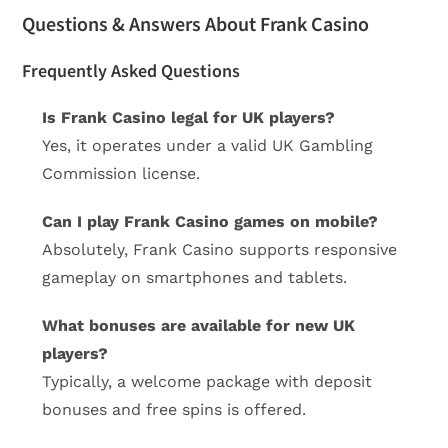
Questions & Answers About Frank Casino
Frequently Asked Questions
Is Frank Casino legal for UK players?
Yes‚ it operates under a valid UK Gambling
Commission license.
Can I play Frank Casino games on mobile?
Absolutely‚ Frank Casino supports responsive
gameplay on smartphones and tablets.
What bonuses are available for new UK
players?
Typically‚ a welcome package with deposit
bonuses and free spins is offered.