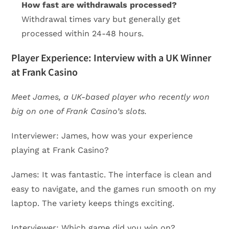
How fast are withdrawals processed?
Withdrawal times vary but generally get
processed within 24-48 hours.
Player Experience: Interview with a UK Winner
at Frank Casino
Meet James‚ a UK-based player who recently won
big on one of Frank Casino’s slots.
Interviewer: James‚ how was your experience
playing at Frank Casino?
James: It was fantastic. The interface is clean and
easy to navigate‚ and the games run smooth on my
laptop. The variety keeps things exciting.
Interviewer: Which game did you win on?