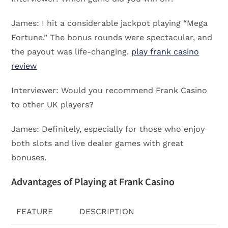
James: I hit a considerable jackpot playing “Mega
Fortune.” The bonus rounds were spectacular‚ and
the payout was life-changing.
play frank casino
review
Interviewer: Would you recommend Frank Casino
to other UK players?
James: Definitely‚ especially for those who enjoy
both slots and live dealer games with great
bonuses.
Advantages of Playing at Frank Casino
FEATURE
DESCRIPTION