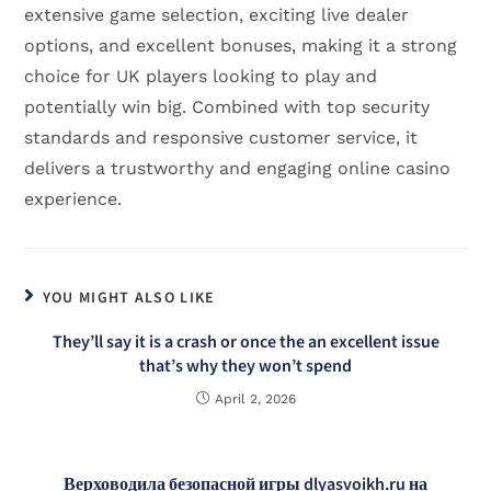
extensive game selection‚ exciting live dealer
options‚ and excellent bonuses‚ making it a strong
choice for UK players looking to play and
potentially win big. Combined with top security
standards and responsive customer service‚ it
delivers a trustworthy and engaging online casino
experience.
YOU MIGHT ALSO LIKE
They’ll say it is a crash or once the an excellent issue
that’s why they won’t spend
April 2, 2026
Верховодила безопасной игры dlyasvoikh.ru на