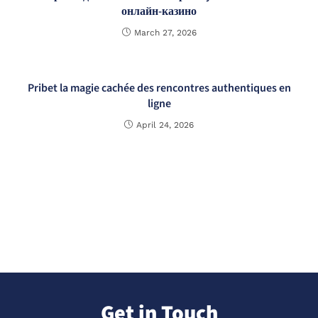
онлайн-казино
March 27, 2026
Pribet la magie cachée des rencontres authentiques en
ligne
April 24, 2026
Get in Touch