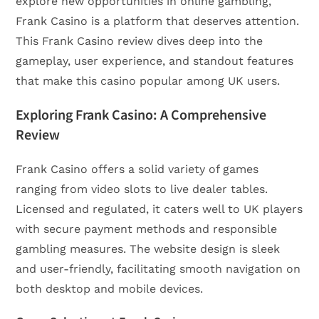
explore new opportunities in online gambling‚
Frank Casino is a platform that deserves attention.
This Frank Casino review dives deep into the
gameplay‚ user experience‚ and standout features
that make this casino popular among UK users.
Exploring Frank Casino: A Comprehensive
Review
Frank Casino offers a solid variety of games
ranging from video slots to live dealer tables.
Licensed and regulated‚ it caters well to UK players
with secure payment methods and responsible
gambling measures. The website design is sleek
and user-friendly‚ facilitating smooth navigation on
both desktop and mobile devices.