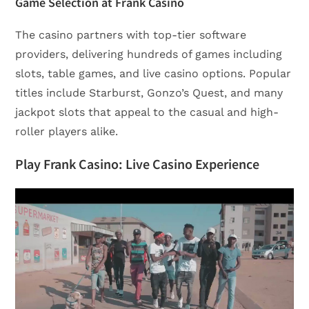
Game Selection at Frank Casino
The casino partners with top-tier software
providers‚ delivering hundreds of games including
slots‚ table games‚ and live casino options. Popular
titles include Starburst‚ Gonzo’s Quest‚ and many
jackpot slots that appeal to the casual and high-
roller players alike.
Play Frank Casino: Live Casino Experience