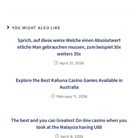
YOU MIGHT ALSO LIKE
Sprich, auf diese weise Welche einen Absolutwert
etliche Man gebrauchen mussen, zum beispiel 30x
weiters 35x
April 21, 2026
Explore the Best Kahuna Casino Games Available in
Australia
February 11, 2026
The best and you can Greatest On-line casino when you
look at the Malaysia having U88
April 8, 2026