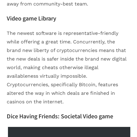
away from community-best team.
Video game Library
The newest software is representative-friendly
while offering a great time. Concurrently, the
brand new liberty of cryptocurrencies means that
the new deals is safer inside the brand new digital
world, making cheats otherwise illegal
availableness virtually impossible.
Cryptocurrencies, specifically Bitcoin, features
altered the way in which deals are finished in
casinos on the internet.
Dice Having Friends: Societal Video game