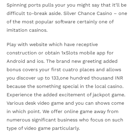
Spinning ports pulls your you might say that it’ll be
difficult to-break aside. Silver Chance Casino – one
of the most popular software certainly one of
imitation casinos.
Play with website which have receptive
construction or obtain 1xSlots mobile app for
Android and ios. The brand new greeting added
bonus covers your first cuatro places and allows
you discover up to 133,one hundred thousand INR
because the something special in the local casino.
Experience the added excitement of jackpot game.
Various desk video game and you can shows come
in which point. We offer online game away from
numerous significant business who focus on such
type of video game particularly.