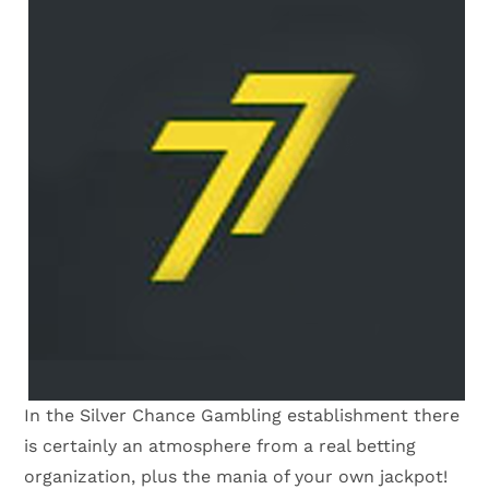
In the Silver Chance Gambling establishment there
is certainly an atmosphere from a real betting
organization, plus the mania of your own jackpot!