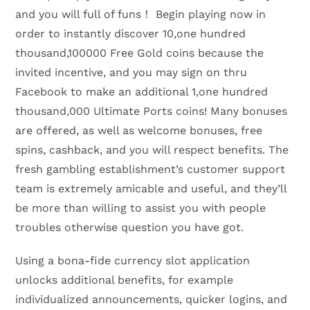
and you will full of funs！ Begin playing now in
order to instantly discover 10,one hundred
thousand,100000 Free Gold coins because the
invited incentive, and you may sign on thru
Facebook to make an additional 1,one hundred
thousand,000 Ultimate Ports coins! Many bonuses
are offered, as well as welcome bonuses, free
spins, cashback, and you will respect benefits. The
fresh gambling establishment’s customer support
team is extremely amicable and useful, and they’ll
be more than willing to assist you with people
troubles otherwise question you have got.
Using a bona-fide currency slot application
unlocks additional benefits, for example
individualized announcements, quicker logins, and