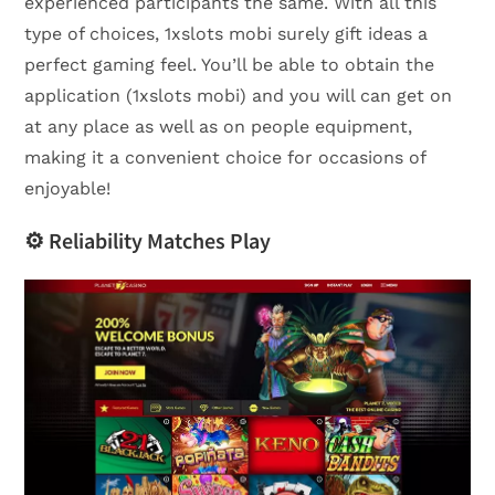
experienced participants the same. With all this
type of choices, 1xslots mobi surely gift ideas a
perfect gaming feel. You’ll be able to obtain the
application (1xslots mobi) and you will can get on
at any place as well as on people equipment,
making it a convenient choice for occasions of
enjoyable!
⚙️ Reliability Matches Play