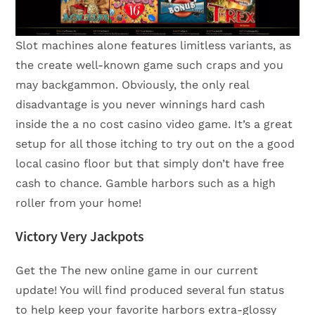
Slot machines alone features limitless variants, as
the create well-known game such craps and you
may backgammon. Obviously, the only real
disadvantage is you never winnings hard cash
inside the a no cost casino video game. It’s a great
setup for all those itching to try out on the a good
local casino floor but that simply don’t have free
cash to chance. Gamble harbors such as a high
roller from your home!
Victory Very Jackpots
Get the The new online game in our current
update! You will find produced several fun status
to help keep your favorite harbors extra-glossy