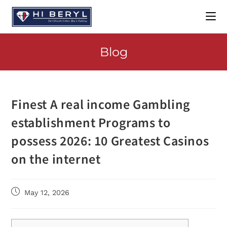
Blog
Finest A real income Gambling
establishment Programs to
possess 2026: 10 Greatest Casinos
on the internet
May 12, 2026