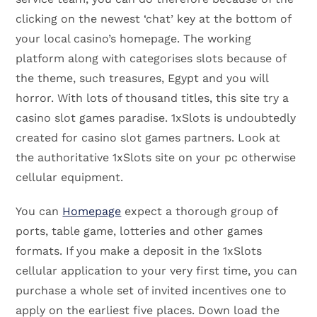
clicking on the newest ‘chat’ key at the bottom of
your local casino’s homepage. The working
platform along with categorises slots because of
the theme, such treasures, Egypt and you will
horror.
With lots of thousand titles, this site try a
casino slot games paradise. 1xSlots is undoubtedly
created for casino slot games partners. Look at
the authoritative 1xSlots site on your pc otherwise
cellular equipment.
You can
Homepage
expect a thorough group of
ports, table game, lotteries and other games
formats. If you make a deposit in the 1xSlots
cellular application to your very first time, you can
purchase a whole set of invited incentives one to
apply on the earliest five places. Down load the