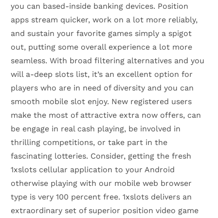
you can based-inside banking devices. Position
apps stream quicker, work on a lot more reliably,
and sustain your favorite games simply a spigot
out, putting some overall experience a lot more
seamless. With broad filtering alternatives and you
will a-deep slots list, it’s an excellent option for
players who are in need of diversity and you can
smooth mobile slot enjoy. New registered users
make the most of attractive extra now offers, can
be engage in real cash playing, be involved in
thrilling competitions, or take part in the
fascinating lotteries. Consider, getting the fresh
1xslots cellular application to your Android
otherwise playing with our mobile web browser
type is very 100 percent free. 1xslots delivers an
extraordinary set of superior position video game