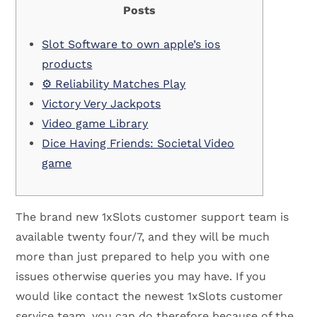
Posts
Slot Software to own apple’s ios
products
⚙️ Reliability Matches Play
Victory Very Jackpots
Video game Library
Dice Having Friends: Societal Video
game
The brand new 1xSlots customer support team is
available twenty four/7, and they will be much
more than just prepared to help you with one
issues otherwise queries you may have. If you
would like contact the newest 1xSlots customer
service team, you can do therefore because of the