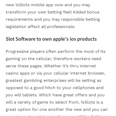
new 1xSlots mobile app now and you may
transform your own betting feel! Added bonus
requirements and you may responsible betting
legislation affect all professionals.
Slot Software to own apple’s ios products
Progressive players often perform the most of its
gaming on the cellular, therefore workers need
serve these pages. Whether it’s thru internet
casino apps or via your cellular internet browser,
greatest gambling enterprises will be setting as
opposed to a good hitch to your cellphones and
you will tablets. Which have great offers and you
will a variety of game to select from, 1xSlots is a
great option for one another the new and you can