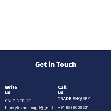
Get in Touch
Write
Call
us
us
TRADE ENQUIRY
SALE OFFICE
+91 9539009521
hiberylexportsagd@gmai