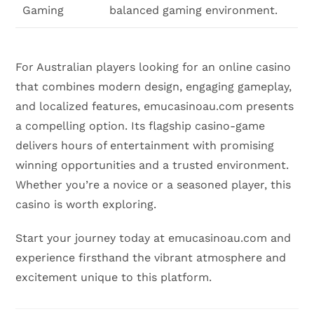
Gaming
balanced gaming environment.
For Australian players looking for an online casino
that combines modern design, engaging gameplay,
and localized features, emucasinoau.com presents
a compelling option. Its flagship casino-game
delivers hours of entertainment with promising
winning opportunities and a trusted environment.
Whether you’re a novice or a seasoned player, this
casino is worth exploring.
Start your journey today at emucasinoau.com and
experience firsthand the vibrant atmosphere and
excitement unique to this platform.