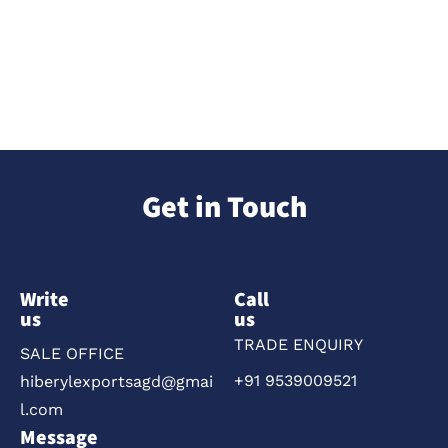
Get in Touch
Write
Call
us
us
TRADE ENQUIRY
SALE OFFICE
+91 9539009521
hiberylexportsagd@gmai
l.com
Message