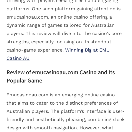
thriving, with players seeking fresh and engaging
platforms. One such platform gaining attention is
emucasinoau.com, an online casino offering a
dynamic range of games tailored for Australian
players. This review will dive into the casino’s core
strengths, especially focusing on its standout
casino-game experience.
Winning Big at EMU
Casino AU
Review of emucasinoau.com Casino and Its
Popular Game
Emucasinoau.com is an emerging online casino
that aims to cater to the distinct preferences of
Australian players. The platform’s interface is user-
friendly and aesthetically pleasing, combining sleek
design with smooth navigation. However, what