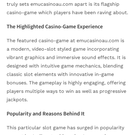
truly sets emucasinoau.com apart is its flagship
casino-game which players have been raving about.
The Highlighted Casino-Game Experience
The featured casino-game at emucasinoau.com is
a modern, video-slot styled game incorporating
vibrant graphics and immersive sound effects. It is
designed with intuitive game mechanics, blending
classic slot elements with innovative in-game
bonuses. The gameplay is highly engaging, offering
players multiple ways to win as well as progressive
jackpots.
Popularity and Reasons Behind It
This particular slot game has surged in popularity