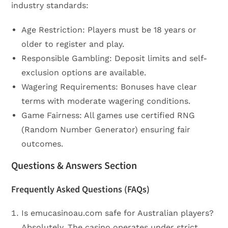
industry standards:
Age Restriction: Players must be 18 years or
older to register and play.
Responsible Gambling: Deposit limits and self-
exclusion options are available.
Wagering Requirements: Bonuses have clear
terms with moderate wagering conditions.
Game Fairness: All games use certified RNG
(Random Number Generator) ensuring fair
outcomes.
Questions & Answers Section
Frequently Asked Questions (FAQs)
Is emucasinoau.com safe for Australian players?
Absolutely. The casino operates under strict