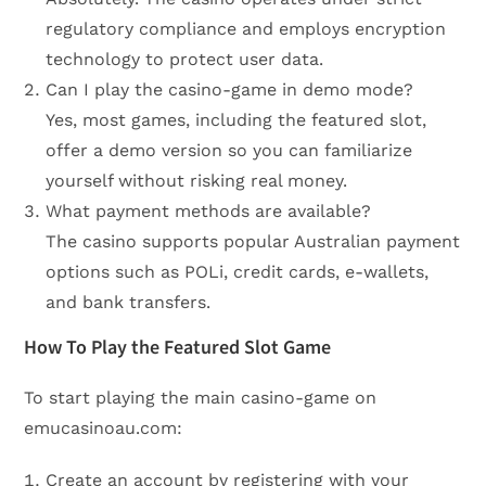
regulatory compliance and employs encryption
technology to protect user data.
Can I play the casino-game in demo mode?
Yes, most games, including the featured slot,
offer a demo version so you can familiarize
yourself without risking real money.
What payment methods are available?
The casino supports popular Australian payment
options such as POLi, credit cards, e-wallets,
and bank transfers.
How To Play the Featured Slot Game
To start playing the main casino-game on
emucasinoau.com:
Create an account by registering with your