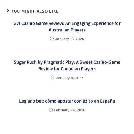
YOU MIGHT ALSO LIKE
GW Casino Game Review: An Engaging Experience for
Australian Players
January 16, 2026
Sugar Rush by Pragmatic Play: A Sweet Casino-Game
Review for Canadian Players
January 9, 2026
Legiano bet: cómo apostar con éxito en España
February 26, 2026