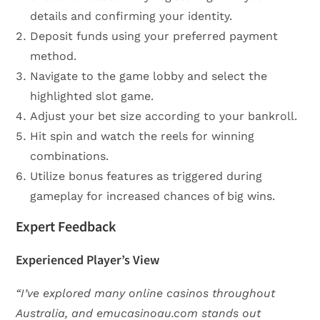
details and confirming your identity.
Deposit funds using your preferred payment
method.
Navigate to the game lobby and select the
highlighted slot game.
Adjust your bet size according to your bankroll.
Hit spin and watch the reels for winning
combinations.
Utilize bonus features as triggered during
gameplay for increased chances of big wins.
Expert Feedback
Experienced Player’s View
“I’ve explored many online casinos throughout
Australia, and emucasinoau.com stands out