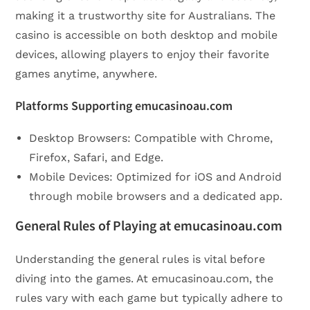
making it a trustworthy site for Australians. The
casino is accessible on both desktop and mobile
devices, allowing players to enjoy their favorite
games anytime, anywhere.
Platforms Supporting emucasinoau.com
Desktop Browsers: Compatible with Chrome,
Firefox, Safari, and Edge.
Mobile Devices: Optimized for iOS and Android
through mobile browsers and a dedicated app.
General Rules of Playing at emucasinoau.com
Understanding the general rules is vital before
diving into the games. At emucasinoau.com, the
rules vary with each game but typically adhere to