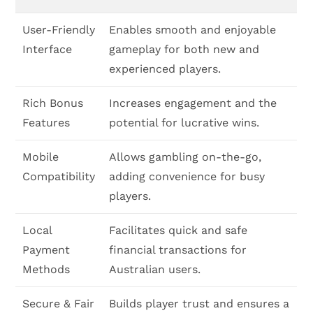
User-Friendly
Enables smooth and enjoyable
Interface
gameplay for both new and
experienced players.
Rich Bonus
Increases engagement and the
Features
potential for lucrative wins.
Mobile
Allows gambling on-the-go,
Compatibility
adding convenience for busy
players.
Local
Facilitates quick and safe
Payment
financial transactions for
Methods
Australian users.
Secure & Fair
Builds player trust and ensures a