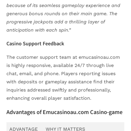
because of its seamless gameplay experience and
generous bonus rounds on their main game. The
progressive jackpots add a thrilling layer of
anticipation with each spin.”
Casino Support Feedback
The customer support team at emucasinoau.com
is highly responsive, available 24/7 through live
chat, email, and phone. Players reporting issues
with deposits or gameplay assistance find their
inquiries addressed swiftly and professionally,
enhancing overall player satisfaction.
Advantages of Emucasinoau.com Casino-game
ADVANTAGE
WHY IT MATTERS