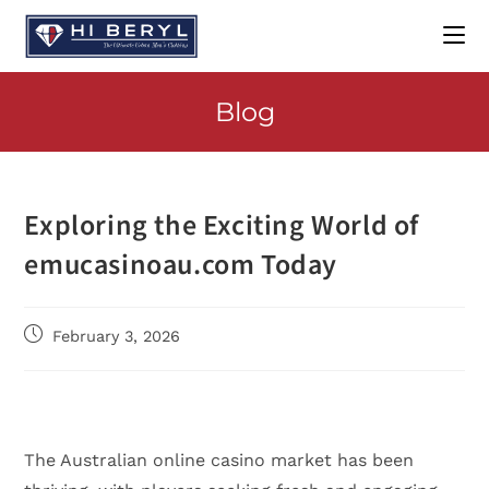
Blog
Exploring the Exciting World of
emucasinoau.com Today
February 3, 2026
The Australian online casino market has been