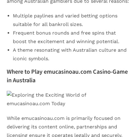
among Australian gamblers due to several reasons:
Multiple paylines and varied betting options
suitable for all bankroll sizes.
Frequent bonus rounds and free spins that
boost the excitement and winning potential.
A theme resonating with Australian culture and
iconic symbols.
Where to Play emucasinoau.com Casino-Game
in Australia
While emucasinoau.com is primarily focused on
delivering its content online, partnerships and
licensing ensure it operates legally and securely,