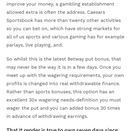
improve your money, a gambling establishment
allowed extra is often the address. Caesars
Sportsbook has more than twenty other activities
so you can bet on, which have strong markets for
all of us sports and various gaming has for example
parlays, live playing, and.
So whilst this is the latest Betway put bonus, that
may never be the way it is in a few days. Once you
meet up with the wagering requirements, your own
profits is changed into real withdrawable finance.
Rather than sports bonuses, this option has an
excellent 30x wagering needs-definition you must
wager the put and you can added bonus 30 times
in advance of withdrawing earnings.
That it render is true to own seven days since