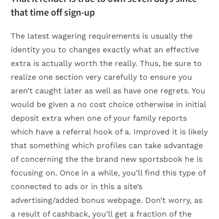
that time off sign-up
The latest wagering requirements is usually the
identity you to changes exactly what an effective
extra is actually worth the really. Thus, be sure to
realize one section very carefully to ensure you
aren’t caught later as well as have one regrets. You
would be given a no cost choice otherwise in initial
deposit extra when one of your family reports
which have a referral hook of a. Improved it is likely
that something which profiles can take advantage
of concerning the the brand new sportsbook he is
focusing on. Once in a while, you’ll find this type of
connected to ads or in this a site’s
advertising/added bonus webpage. Don’t worry, as
a result of cashback, you’ll get a fraction of the