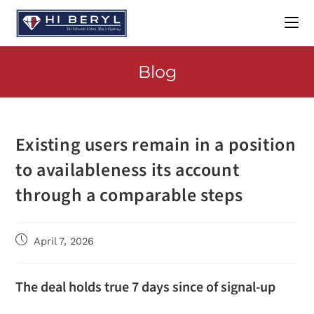
Blog
Existing users remain in a position
to availableness its account
through a comparable steps
April 7, 2026
The deal holds true 7 days since of signal-up