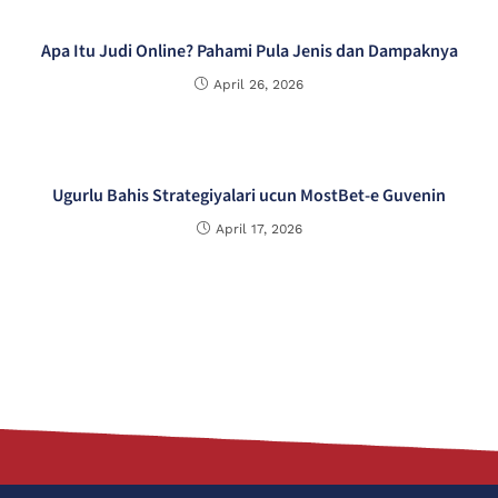
Apa Itu Judi Online? Pahami Pula Jenis dan Dampaknya
April 26, 2026
Ugurlu Bahis Strategiyalari ucun MostBet-e Guvenin
April 17, 2026