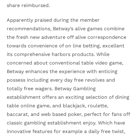
share reimbursed.
Apparently praised during the member
recommendations, Betway’s alive games combine
the fresh new adventure off alive correspondence
towards convenience of on line betting, excellent
its comprehensive harbors products. While
concerned about conventional table video game,
Betway enhances the experience with enticing
possess including every day free revolves and
totally free wagers. Betway Gambling
establishment offers an exciting selection of dining
table online game, and blackjack, roulette,
baccarat, and web based poker, perfect for fans off
classic gambling establishment enjoy. Which have
innovative features for example a daily free twist,