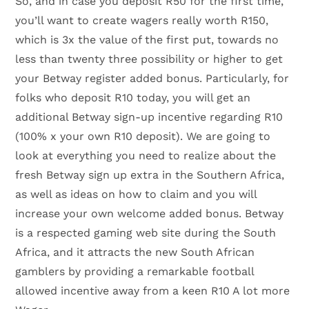
So, and in case you deposit R50 for the first time,
you’ll want to create wagers really worth R150,
which is 3x the value of the first put, towards no
less than twenty three possibility or higher to get
your Betway register added bonus. Particularly, for
folks who deposit R10 today, you will get an
additional Betway sign-up incentive regarding R10
(100% x your own R10 deposit). We are going to
look at everything you need to realize about the
fresh Betway sign up extra in the Southern Africa,
as well as ideas on how to claim and you will
increase your own welcome added bonus. Betway
is a respected gaming web site during the South
Africa, and it attracts the new South African
gamblers by providing a remarkable football
allowed incentive away from a keen R10 A lot more