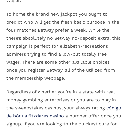
Wager.
To home the brand new jackpot you ought to
predict who will get the fresh basic purpose in the
four matches Betway prefer a week. While the
there’s absolutely no Betway no-deposit extra, this
campaign is perfect for elizabeth-recreations
admirers trying to find a low-put totally free
wager. There are some other available choices
once you register Betway, all of the utilized from
the membership webpage.
Regardless of whether you’re in a state with real
money gambling enterprises or you are to play in
the sweepstakes casinos, your always rating
código
de bónus fitzdares casino
a bumper offer once you
signup. If you are looking to the quickest cure for