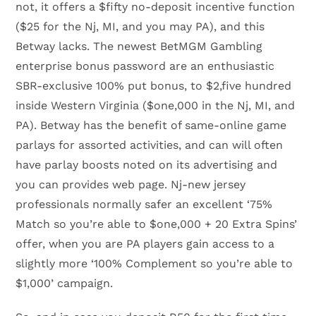
not, it offers a $fifty no-deposit incentive function
($25 for the Nj, MI, and you may PA), and this
Betway lacks. The newest BetMGM Gambling
enterprise bonus password are an enthusiastic
SBR-exclusive 100% put bonus, to $2,five hundred
inside Western Virginia ($one,000 in the Nj, MI, and
PA). Betway has the benefit of same-online game
parlays for assorted activities, and can will often
have parlay boosts noted on its advertising and
you can provides web page. Nj-new jersey
professionals normally safer an excellent ‘75%
Match so you’re able to $one,000 + 20 Extra Spins’
offer, when you are PA players gain access to a
slightly more ‘100% Complement so you’re able to
$1,000’ campaign.