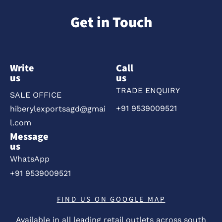
Get in Touch
Write
Call
us
us
TRADE ENQUIRY
SALE OFFICE
+91 9539009521
hiberylexportsagd@gmai
l.com
Message
us
WhatsApp
+91 9539009521
FIND US ON GOOGLE MAP
Available in all leading retail outlets across south