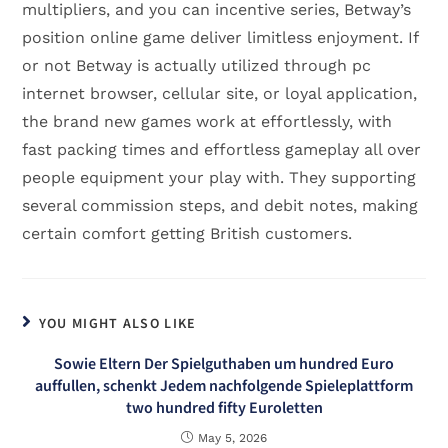
multipliers, and you can incentive series, Betway’s
position online game deliver limitless enjoyment. If
or not Betway is actually utilized through pc
internet browser, cellular site, or loyal application,
the brand new games work at effortlessly, with
fast packing times and effortless gameplay all over
people equipment your play with. They supporting
several commission steps, and debit notes, making
certain comfort getting British customers.
YOU MIGHT ALSO LIKE
Sowie Eltern Der Spielguthaben um hundred Euro
auffullen, schenkt Jedem nachfolgende Spieleplattform
two hundred fifty Euroletten
May 5, 2026