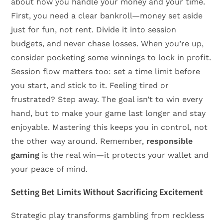
about how you handle your money and your time.
First, you need a clear bankroll—money set aside
just for fun, not rent. Divide it into session
budgets, and never chase losses. When you’re up,
consider pocketing some winnings to lock in profit.
Session flow matters too: set a time limit before
you start, and stick to it. Feeling tired or
frustrated? Step away. The goal isn’t to win every
hand, but to make your game last longer and stay
enjoyable. Mastering this keeps you in control, not
the other way around. Remember,
responsible
gaming
is the real win—it protects your wallet and
your peace of mind.
Setting Bet Limits Without Sacrificing Excitement
Strategic play transforms gambling from reckless