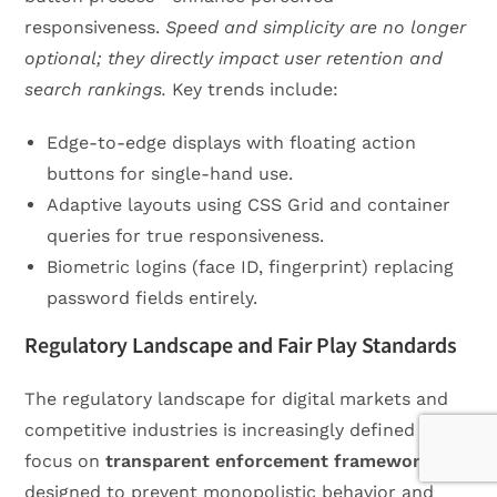
responsiveness.
Speed and simplicity are no longer
optional; they directly impact user retention and
search rankings.
Key trends include:
Edge-to-edge displays with floating action
buttons for single-hand use.
Adaptive layouts using CSS Grid and container
queries for true responsiveness.
Biometric logins (face ID, fingerprint) replacing
password fields entirely.
Regulatory Landscape and Fair Play Standards
The regulatory landscape for digital markets and
competitive industries is increasingly defined by a
focus on
transparent enforcement frameworks
designed to prevent monopolistic behavior and