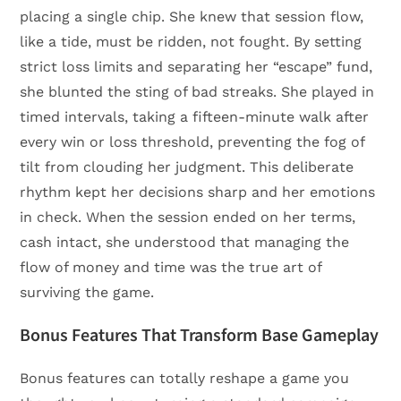
placing a single chip. She knew that session flow,
like a tide, must be ridden, not fought. By setting
strict loss limits and separating her “escape” fund,
she blunted the sting of bad streaks. She played in
timed intervals, taking a fifteen-minute walk after
every win or loss threshold, preventing the fog of
tilt from clouding her judgment. This deliberate
rhythm kept her decisions sharp and her emotions
in check. When the session ended on her terms,
cash intact, she understood that managing the
flow of money and time was the true art of
surviving the game.
Bonus Features That Transform Base Gameplay
Bonus features can totally reshape a game you