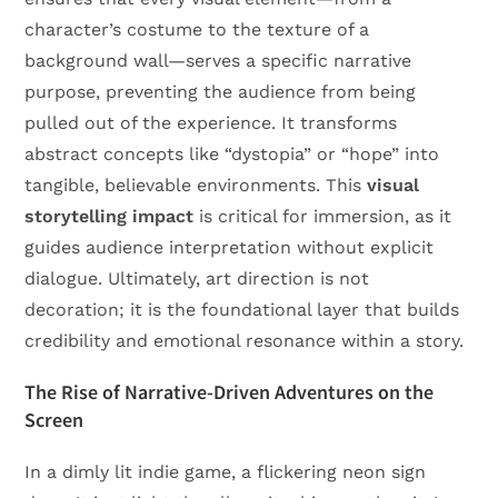
character’s costume to the texture of a
background wall—serves a specific narrative
purpose, preventing the audience from being
pulled out of the experience. It transforms
abstract concepts like “dystopia” or “hope” into
tangible, believable environments. This
visual
storytelling impact
is critical for immersion, as it
guides audience interpretation without explicit
dialogue. Ultimately, art direction is not
decoration; it is the foundational layer that builds
credibility and emotional resonance within a story.
The Rise of Narrative-Driven Adventures on the
Screen
In a dimly lit indie game, a flickering neon sign