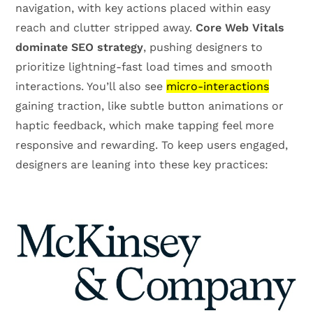
navigation, with key actions placed within easy
reach and clutter stripped away.
Core Web Vitals
dominate SEO strategy
, pushing designers to
prioritize lightning-fast load times and smooth
interactions. You’ll also see
micro-interactions
gaining traction, like subtle button animations or
haptic feedback, which make tapping feel more
responsive and rewarding. To keep users engaged,
designers are leaning into these key practices: