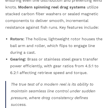
ensuring even line distribution and preventing wind
knots.
Modern spinning reel drag systems
utilize
stacked carbon fiber washers or sealed magnetic
components to deliver smooth, incremental
resistance against fish runs. Key features include:
Rotors:
The hollow, lightweight rotor houses the
bail arm and roller, which flips to engage line
during a cast.
Gearing:
Brass or stainless steel gears transfer
power efficiently, with gear ratios from 4.5:1 to
6.2:1 affecting retrieve speed and torque.
The true test of a modern reel is its ability to
maintain seamless line control under sudden
pressure, where drag consistency defines
success.