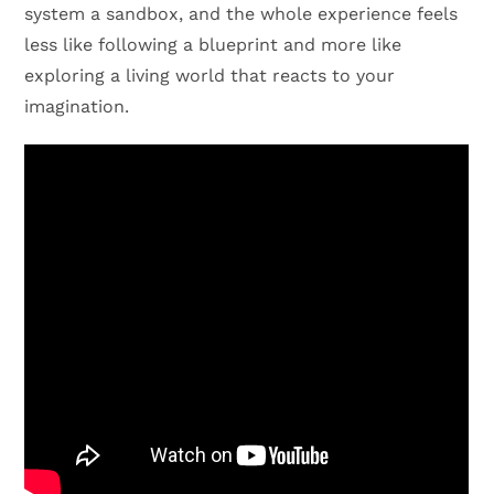
system a sandbox, and the whole experience feels
less like following a blueprint and more like
exploring a living world that reacts to your
imagination.