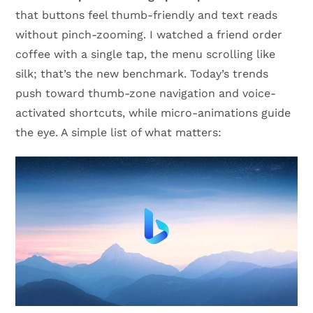
that buttons feel thumb-friendly and text reads
without pinch-zooming. I watched a friend order
coffee with a single tap, the menu scrolling like
silk; that’s the new benchmark. Today’s trends
push toward thumb-zone navigation and voice-
activated shortcuts, while micro-animations guide
the eye. A simple list of what matters: