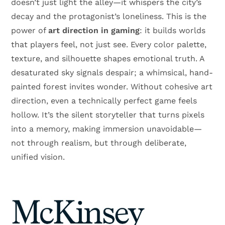
doesn’t just light the alley—it whispers the city’s
decay and the protagonist’s loneliness. This is the
power of
art direction in gaming
: it builds worlds
that players feel, not just see. Every color palette,
texture, and silhouette shapes emotional truth. A
desaturated sky signals despair; a whimsical, hand-
painted forest invites wonder. Without cohesive art
direction, even a technically perfect game feels
hollow. It’s the silent storyteller that turns pixels
into a memory, making immersion unavoidable—
not through realism, but through deliberate,
unified vision.