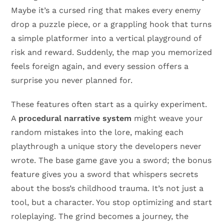
Maybe it’s a cursed ring that makes every enemy
drop a puzzle piece, or a grappling hook that turns
a simple platformer into a vertical playground of
risk and reward. Suddenly, the map you memorized
feels foreign again, and every session offers a
surprise you never planned for.
These features often start as a quirky experiment.
A
procedural narrative system
might weave your
random mistakes into the lore, making each
playthrough a unique story the developers never
wrote. The base game gave you a sword; the bonus
feature gives you a sword that whispers secrets
about the boss’s childhood trauma. It’s not just a
tool, but a character. You stop optimizing and start
roleplaying. The grind becomes a journey, the