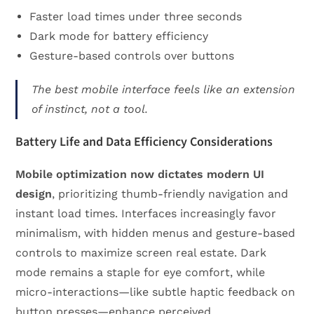
Faster load times under three seconds
Dark mode for battery efficiency
Gesture-based controls over buttons
The best mobile interface feels like an extension
of instinct, not a tool.
Battery Life and Data Efficiency Considerations
Mobile optimization now dictates modern UI
design
, prioritizing thumb-friendly navigation and
instant load times. Interfaces increasingly favor
minimalism, with hidden menus and gesture-based
controls to maximize screen real estate. Dark
mode remains a staple for eye comfort, while
micro-interactions—like subtle haptic feedback on
button presses—enhance perceived