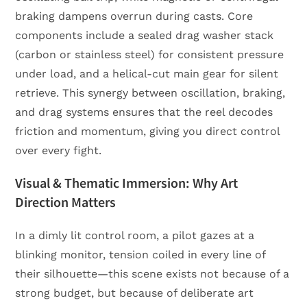
braking dampens overrun during casts. Core
components include a sealed drag washer stack
(carbon or stainless steel) for consistent pressure
under load, and a helical-cut main gear for silent
retrieve. This synergy between oscillation, braking,
and drag systems ensures that the reel decodes
friction and momentum, giving you direct control
over every fight.
Visual & Thematic Immersion: Why Art
Direction Matters
In a dimly lit control room, a pilot gazes at a
blinking monitor, tension coiled in every line of
their silhouette—this scene exists not because of a
strong budget, but because of deliberate art