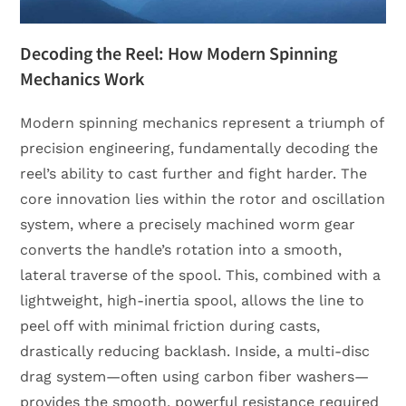
Decoding the Reel: How Modern Spinning
Mechanics Work
Modern spinning mechanics represent a triumph of
precision engineering, fundamentally decoding the
reel’s ability to cast further and fight harder. The
core innovation lies within the rotor and oscillation
system, where a precisely machined worm gear
converts the handle’s rotation into a smooth,
lateral traverse of the spool. This, combined with a
lightweight, high-inertia spool, allows the line to
peel off with minimal friction during casts,
drastically reducing backlash. Inside, a multi-disc
drag system—often using carbon fiber washers—
provides the smooth, powerful resistance required