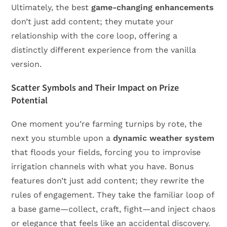
Ultimately, the best
game-changing enhancements
don’t just add content; they mutate your
relationship with the core loop, offering a
distinctly different experience from the vanilla
version.
Scatter Symbols and Their Impact on Prize
Potential
One moment you’re farming turnips by rote, the
next you stumble upon a
dynamic weather system
that floods your fields, forcing you to improvise
irrigation channels with what you have. Bonus
features don’t just add content; they rewrite the
rules of engagement. They take the familiar loop of
a base game—collect, craft, fight—and inject chaos
or elegance that feels like an accidental discovery.