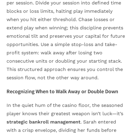
per session. Divide your session into defined time
blocks or loss limits, halting play immediately
when you hit either threshold. Chase losses or
extend play when winning; this discipline prevents
emotional tilt and preserves your capital for future
opportunities. Use a simple stop-loss and take-
profit system: walk away after losing two
consecutive units or doubling your starting stack.
This structured approach ensures you control the
session flow, not the other way around.
Recognizing When to Walk Away or Double Down
In the quiet hum of the casino floor, the seasoned
player knows their greatest weapon isn’t luck—it’s
strategic bankroll management
. Sarah entered
with a crisp envelope, dividing her funds before