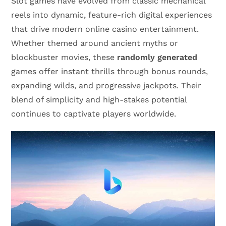
Slot games have evolved from classic mechanical
reels into dynamic, feature-rich digital experiences
that drive modern online casino entertainment.
Whether themed around ancient myths or
blockbuster movies, these
randomly generated
games offer instant thrills through bonus rounds,
expanding wilds, and progressive jackpots. Their
blend of simplicity and high-stakes potential
continues to captivate players worldwide.