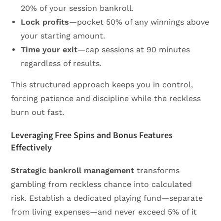
20% of your session bankroll.
Lock profits
—pocket 50% of any winnings above
your starting amount.
Time your exit
—cap sessions at 90 minutes
regardless of results.
This structured approach keeps you in control,
forcing patience and discipline while the reckless
burn out fast.
Leveraging Free Spins and Bonus Features
Effectively
Strategic bankroll management
transforms
gambling from reckless chance into calculated
risk. Establish a dedicated playing fund—separate
from living expenses—and never exceed 5% of it