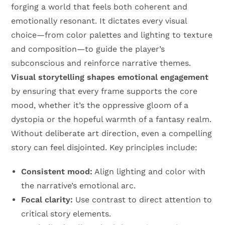
forging a world that feels both coherent and
emotionally resonant. It dictates every visual
choice—from color palettes and lighting to texture
and composition—to guide the player’s
subconscious and reinforce narrative themes.
Visual storytelling shapes emotional engagement
by ensuring that every frame supports the core
mood, whether it’s the oppressive gloom of a
dystopia or the hopeful warmth of a fantasy realm.
Without deliberate art direction, even a compelling
story can feel disjointed. Key principles include:
Consistent mood:
Align lighting and color with
the narrative’s emotional arc.
Focal clarity:
Use contrast to direct attention to
critical story elements.