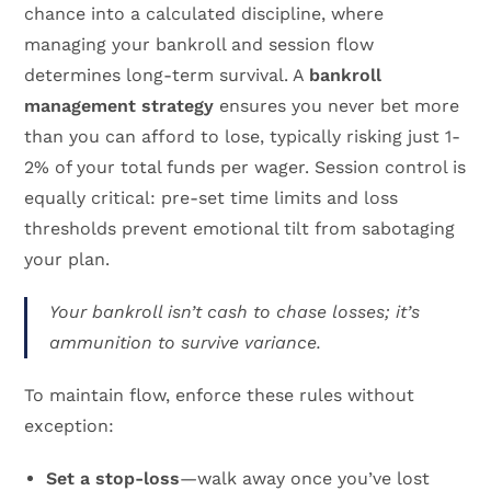
chance into a calculated discipline, where
managing your bankroll and session flow
determines long-term survival. A
bankroll
management strategy
ensures you never bet more
than you can afford to lose, typically risking just 1-
2% of your total funds per wager. Session control is
equally critical: pre-set time limits and loss
thresholds prevent emotional tilt from sabotaging
your plan.
Your bankroll isn’t cash to chase losses; it’s
ammunition to survive variance.
To maintain flow, enforce these rules without
exception:
Set a stop-loss
—walk away once you’ve lost