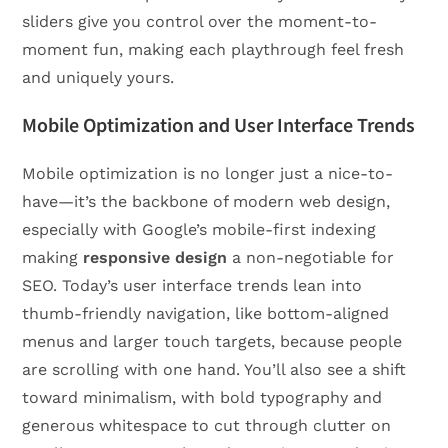
sliders give you control over the moment-to-
moment fun, making each playthrough feel fresh
and uniquely yours.
Mobile Optimization and User Interface Trends
Mobile optimization is no longer just a nice-to-
have—it’s the backbone of modern web design,
especially with Google’s mobile-first indexing
making
responsive design
a non-negotiable for
SEO. Today’s user interface trends lean into
thumb-friendly navigation, like bottom-aligned
menus and larger touch targets, because people
are scrolling with one hand. You’ll also see a shift
toward minimalism, with bold typography and
generous whitespace to cut through clutter on