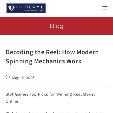
Blog
Decoding the Reel: How Modern
Spinning Mechanics Work
May 12, 2026
Slot Games Top Picks for Winning Real Money
Online