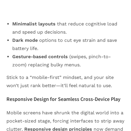
Minimalist layouts
that reduce cognitive load
and speed up decisions.
Dark mode
options to cut eye strain and save
battery life.
Gesture-based controls
(swipes, pinch-to-
zoom) replacing bulky menus.
Stick to a “mobile-first” mindset, and your site
won’t just rank better—it’ll feel natural to use.
Responsive Design for Seamless Cross-Device Play
Mobile screens have shrunk the digital world into a
pocket-sized stage, forcing interfaces to strip away
clutter.
Responsive design principles
now demand