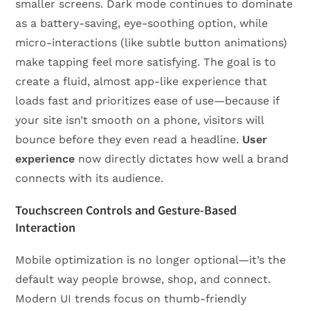
smaller screens. Dark mode continues to dominate
as a battery-saving, eye-soothing option, while
micro-interactions (like subtle button animations)
make tapping feel more satisfying. The goal is to
create a fluid, almost app-like experience that
loads fast and prioritizes ease of use—because if
your site isn’t smooth on a phone, visitors will
bounce before they even read a headline.
User
experience
now directly dictates how well a brand
connects with its audience.
Touchscreen Controls and Gesture-Based
Interaction
Mobile optimization is no longer optional—it’s the
default way people browse, shop, and connect.
Modern UI trends focus on thumb-friendly