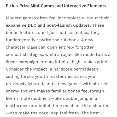
Pick-a-Prize Mini-Games and Interactive Elements
Modern games often feel incomplete without their
expansive DLC and post-launch updates
. These
bonus features don’t just add cosmetics; they
fundamentally rewrite the rulebook. A new
character class can open entirely forgotten
combat strategies, while a rogue-like mode turns a
linear campaign into an infinite, high-stakes grind.
Consider the impact: a hardcore permadeath
setting forces you to master mechanics you
previously ignored, and a new game+ with altered
enemy spawns makes familiar zones feel foreign.
Even simple modifiers—like double jump in a
platformer or a bullet-time mechanic in a shooter
—can make the core loop feel fresh. The best