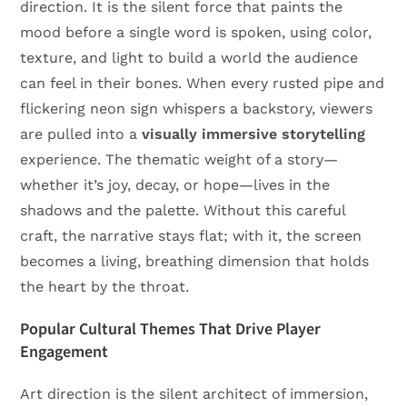
direction. It is the silent force that paints the
mood before a single word is spoken, using color,
texture, and light to build a world the audience
can feel in their bones. When every rusted pipe and
flickering neon sign whispers a backstory, viewers
are pulled into a
visually immersive storytelling
experience. The thematic weight of a story—
whether it’s joy, decay, or hope—lives in the
shadows and the palette. Without this careful
craft, the narrative stays flat; with it, the screen
becomes a living, breathing dimension that holds
the heart by the throat.
Popular Cultural Themes That Drive Player
Engagement
Art direction is the silent architect of immersion,