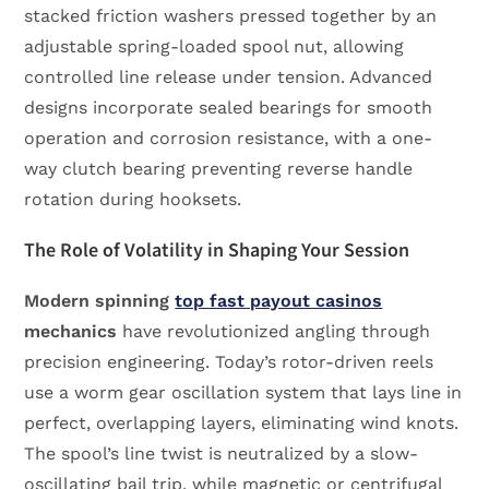
stacked friction washers pressed together by an
adjustable spring-loaded spool nut, allowing
controlled line release under tension. Advanced
designs incorporate sealed bearings for smooth
operation and corrosion resistance, with a one-
way clutch bearing preventing reverse handle
rotation during hooksets.
The Role of Volatility in Shaping Your Session
Modern spinning
top fast payout casinos
mechanics
have revolutionized angling through
precision engineering. Today’s rotor-driven reels
use a worm gear oscillation system that lays line in
perfect, overlapping layers, eliminating wind knots.
The spool’s line twist is neutralized by a slow-
oscillating bail trip, while magnetic or centrifugal