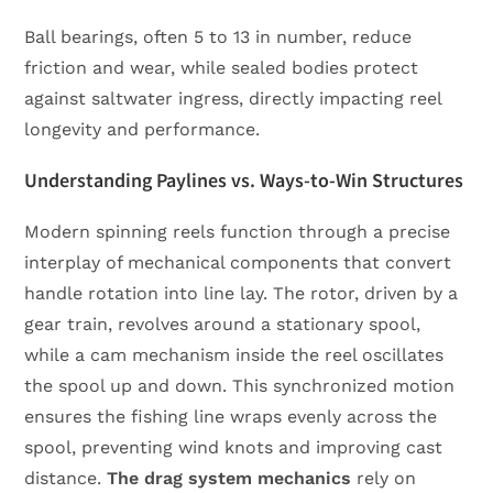
Ball bearings, often 5 to 13 in number, reduce
friction and wear, while sealed bodies protect
against saltwater ingress, directly impacting reel
longevity and performance.
Understanding Paylines vs. Ways-to-Win Structures
Modern spinning reels function through a precise
interplay of mechanical components that convert
handle rotation into line lay. The rotor, driven by a
gear train, revolves around a stationary spool,
while a cam mechanism inside the reel oscillates
the spool up and down. This synchronized motion
ensures the fishing line wraps evenly across the
spool, preventing wind knots and improving cast
distance.
The drag system mechanics
rely on