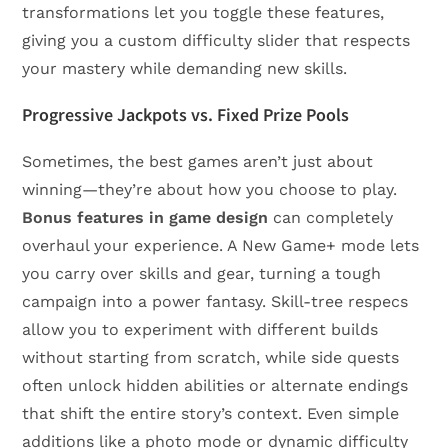
transformations let you toggle these features,
giving you a custom difficulty slider that respects
your mastery while demanding new skills.
Progressive Jackpots vs. Fixed Prize Pools
Sometimes, the best games aren’t just about
winning—they’re about how you choose to play.
Bonus features in game design
can completely
overhaul your experience. A New Game+ mode lets
you carry over skills and gear, turning a tough
campaign into a power fantasy. Skill-tree respecs
allow you to experiment with different builds
without starting from scratch, while side quests
often unlock hidden abilities or alternate endings
that shift the entire story’s context. Even simple
additions like a photo mode or dynamic difficulty