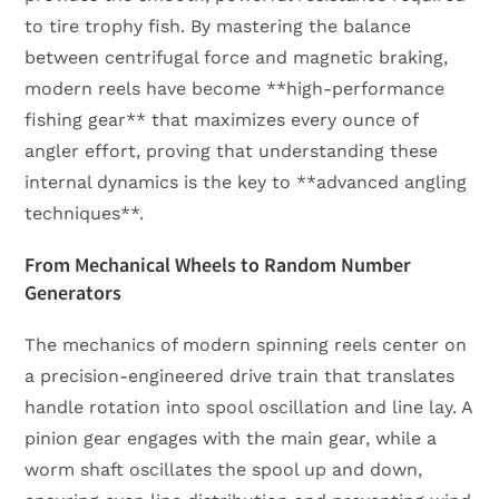
to tire trophy fish. By mastering the balance
between centrifugal force and magnetic braking,
modern reels have become **high-performance
fishing gear** that maximizes every ounce of
angler effort, proving that understanding these
internal dynamics is the key to **advanced angling
techniques**.
From Mechanical Wheels to Random Number
Generators
The mechanics of modern spinning reels center on
a precision-engineered drive train that translates
handle rotation into spool oscillation and line lay. A
pinion gear engages with the main gear, while a
worm shaft oscillates the spool up and down,