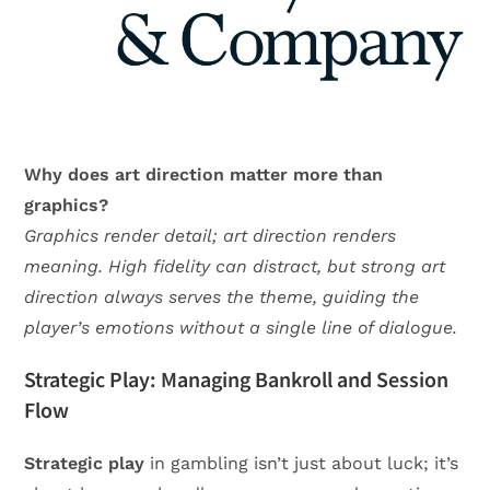
Why does art direction matter more than
graphics?
Graphics render detail; art direction renders
meaning. High fidelity can distract, but strong art
direction always serves the theme, guiding the
player’s emotions without a single line of dialogue.
Strategic Play: Managing Bankroll and Session
Flow
Strategic play
in gambling isn’t just about luck; it’s