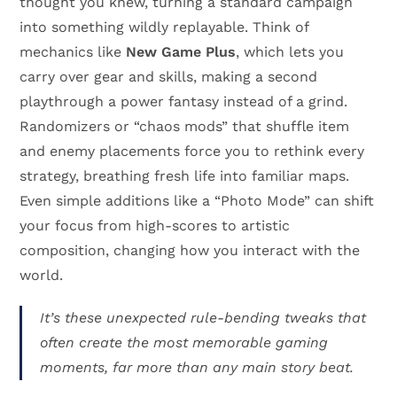
thought you knew, turning a standard campaign
into something wildly replayable. Think of
mechanics like
New Game Plus
, which lets you
carry over gear and skills, making a second
playthrough a power fantasy instead of a grind.
Randomizers or “chaos mods” that shuffle item
and enemy placements force you to rethink every
strategy, breathing fresh life into familiar maps.
Even simple additions like a “Photo Mode” can shift
your focus from high-scores to artistic
composition, changing how you interact with the
world.
It’s these unexpected rule-bending tweaks that
often create the most memorable gaming
moments, far more than any main story beat.