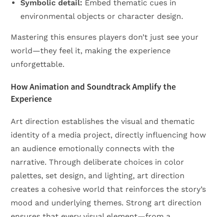
Symbolic detail:
Embed thematic cues in
environmental objects or character design.
Mastering this ensures players don’t just see your
world—they feel it, making the experience
unforgettable.
How Animation and Soundtrack Amplify the
Experience
Art direction establishes the visual and thematic
identity of a media project, directly influencing how
an audience emotionally connects with the
narrative. Through deliberate choices in color
palettes, set design, and lighting, art direction
creates a cohesive world that reinforces the story’s
mood and underlying themes. Strong art direction
ensures that every visual element—from a