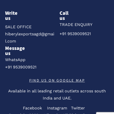
Write
Call
us
us
TRADE ENQUIRY
SALE OFFICE
+91 9539009521
hiberylexportsagd@gmai
l.com
Message
us
WhatsApp
+91 9539009521
FIND US ON GOOGLE MAP
Available in all leading retail outlets across south
India and UAE.
Facebook
Instagram
Twitter