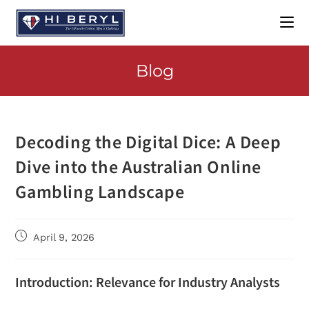
Blog
Decoding the Digital Dice: A Deep
Dive into the Australian Online
Gambling Landscape
April 9, 2026
Introduction: Relevance for Industry Analysts