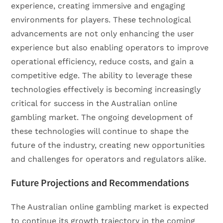
experience, creating immersive and engaging
environments for players. These technological
advancements are not only enhancing the user
experience but also enabling operators to improve
operational efficiency, reduce costs, and gain a
competitive edge. The ability to leverage these
technologies effectively is becoming increasingly
critical for success in the Australian online
gambling market. The ongoing development of
these technologies will continue to shape the
future of the industry, creating new opportunities
and challenges for operators and regulators alike.
Future Projections and Recommendations
The Australian online gambling market is expected
to continue its growth trajectory in the coming