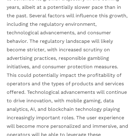
years, albeit at a potentially slower pace than in
the past. Several factors will influence this growth,
including the regulatory environment,
technological advancements, and consumer
behavior. The regulatory landscape will likely
become stricter, with increased scrutiny on
advertising practices, responsible gambling
initiatives, and consumer protection measures.
This could potentially impact the profitability of
operators and the types of products and services
offered. Technological advancements will continue
to drive innovation, with mobile gaming, data
analytics, AI, and blockchain technology playing
increasingly important roles. The user experience
will become more personalized and immersive, and
operators will be able to leverage these