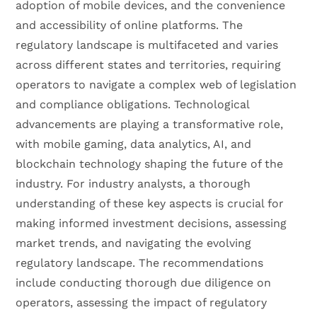
adoption of mobile devices, and the convenience
and accessibility of online platforms. The
regulatory landscape is multifaceted and varies
across different states and territories, requiring
operators to navigate a complex web of legislation
and compliance obligations. Technological
advancements are playing a transformative role,
with mobile gaming, data analytics, AI, and
blockchain technology shaping the future of the
industry. For industry analysts, a thorough
understanding of these key aspects is crucial for
making informed investment decisions, assessing
market trends, and navigating the evolving
regulatory landscape. The recommendations
include conducting thorough due diligence on
operators, assessing the impact of regulatory