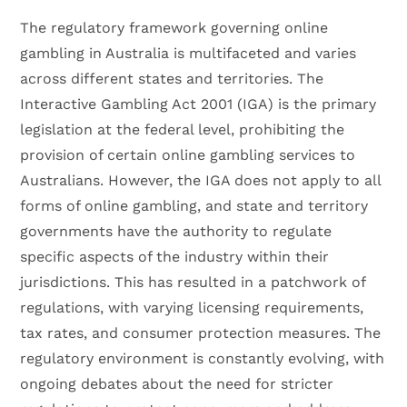
The regulatory framework governing online
gambling in Australia is multifaceted and varies
across different states and territories. The
Interactive Gambling Act 2001 (IGA) is the primary
legislation at the federal level, prohibiting the
provision of certain online gambling services to
Australians. However, the IGA does not apply to all
forms of online gambling, and state and territory
governments have the authority to regulate
specific aspects of the industry within their
jurisdictions. This has resulted in a patchwork of
regulations, with varying licensing requirements,
tax rates, and consumer protection measures. The
regulatory environment is constantly evolving, with
ongoing debates about the need for stricter