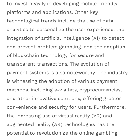
to invest heavily in developing mobile-friendly
platforms and applications. Other key
technological trends include the use of data
analytics to personalize the user experience, the
integration of artificial intelligence (AI) to detect
and prevent problem gambling, and the adoption
of blockchain technology for secure and
transparent transactions. The evolution of
payment systems is also noteworthy. The industry
is witnessing the adoption of various payment
methods, including e-wallets, cryptocurrencies,
and other innovative solutions, offering greater
convenience and security for users. Furthermore,
the increasing use of virtual reality (VR) and
augmented reality (AR) technologies has the
potential to revolutionize the online gambling