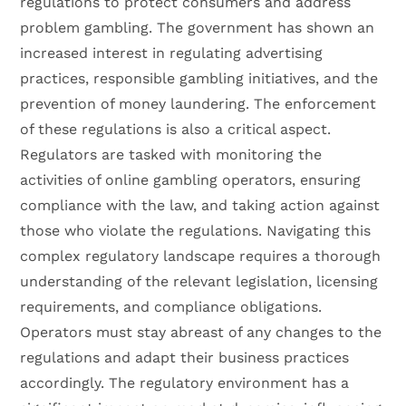
regulations to protect consumers and address
problem gambling. The government has shown an
increased interest in regulating advertising
practices, responsible gambling initiatives, and the
prevention of money laundering. The enforcement
of these regulations is also a critical aspect.
Regulators are tasked with monitoring the
activities of online gambling operators, ensuring
compliance with the law, and taking action against
those who violate the regulations. Navigating this
complex regulatory landscape requires a thorough
understanding of the relevant legislation, licensing
requirements, and compliance obligations.
Operators must stay abreast of any changes to the
regulations and adapt their business practices
accordingly. The regulatory environment has a