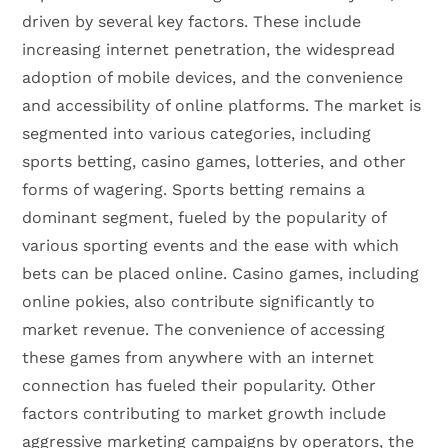
driven by several key factors. These include
increasing internet penetration, the widespread
adoption of mobile devices, and the convenience
and accessibility of online platforms. The market is
segmented into various categories, including
sports betting, casino games, lotteries, and other
forms of wagering. Sports betting remains a
dominant segment, fueled by the popularity of
various sporting events and the ease with which
bets can be placed online. Casino games, including
online pokies, also contribute significantly to
market revenue. The convenience of accessing
these games from anywhere with an internet
connection has fueled their popularity. Other
factors contributing to market growth include
aggressive marketing campaigns by operators, the