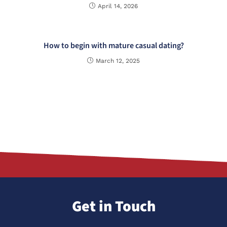
April 14, 2026
How to begin with mature casual dating?
March 12, 2025
Get in Touch