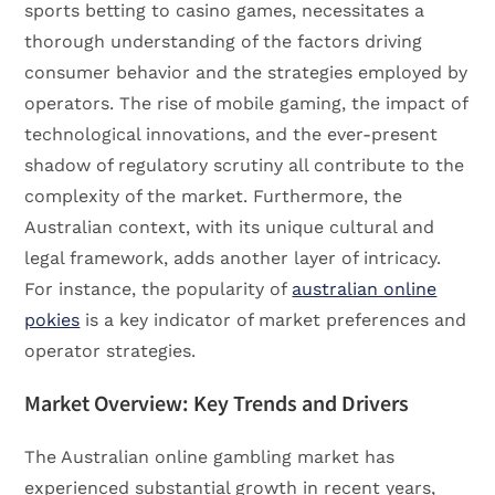
sports betting to casino games, necessitates a
thorough understanding of the factors driving
consumer behavior and the strategies employed by
operators. The rise of mobile gaming, the impact of
technological innovations, and the ever-present
shadow of regulatory scrutiny all contribute to the
complexity of the market. Furthermore, the
Australian context, with its unique cultural and
legal framework, adds another layer of intricacy.
For instance, the popularity of
australian online
pokies
is a key indicator of market preferences and
operator strategies.
Market Overview: Key Trends and Drivers
The Australian online gambling market has
experienced substantial growth in recent years,