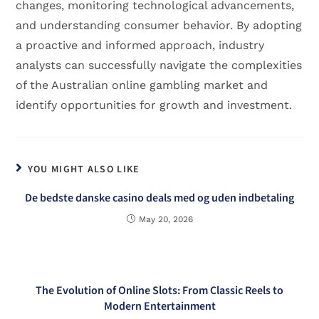
changes, monitoring technological advancements,
and understanding consumer behavior. By adopting
a proactive and informed approach, industry
analysts can successfully navigate the complexities
of the Australian online gambling market and
identify opportunities for growth and investment.
YOU MIGHT ALSO LIKE
De bedste danske casino deals med og uden indbetaling
May 20, 2026
The Evolution of Online Slots: From Classic Reels to
Modern Entertainment