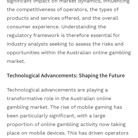
significant impact on market dynamics, influencing
the competitiveness of operators, the types of
products and services offered, and the overall
consumer experience. Understanding the
regulatory framework is therefore essential for
industry analysts seeking to assess the risks and
opportunities within the Australian online gambling
market.
Technological Advancements: Shaping the Future
Technological advancements are playing a
transformative role in the Australian online
gambling market. The rise of mobile gaming has
been particularly significant, with a large
proportion of online gambling activity now taking
place on mobile devices. This has driven operators