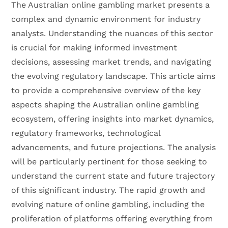
The Australian online gambling market presents a
complex and dynamic environment for industry
analysts. Understanding the nuances of this sector
is crucial for making informed investment
decisions, assessing market trends, and navigating
the evolving regulatory landscape. This article aims
to provide a comprehensive overview of the key
aspects shaping the Australian online gambling
ecosystem, offering insights into market dynamics,
regulatory frameworks, technological
advancements, and future projections. The analysis
will be particularly pertinent for those seeking to
understand the current state and future trajectory
of this significant industry. The rapid growth and
evolving nature of online gambling, including the
proliferation of platforms offering everything from