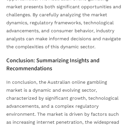
market presents both significant opportunities and
challenges. By carefully analyzing the market
dynamics, regulatory frameworks, technological
advancements, and consumer behavior, industry
analysts can make informed decisions and navigate
the complexities of this dynamic sector.
Conclusion: Summarizing Insights and
Recommendations
In conclusion, the Australian online gambling
market is a dynamic and evolving sector,
characterized by significant growth, technological
advancements, and a complex regulatory
environment. The market is driven by factors such
as increasing internet penetration, the widespread