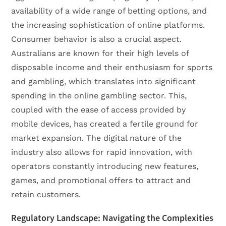
availability of a wide range of betting options, and
the increasing sophistication of online platforms.
Consumer behavior is also a crucial aspect.
Australians are known for their high levels of
disposable income and their enthusiasm for sports
and gambling, which translates into significant
spending in the online gambling sector. This,
coupled with the ease of access provided by
mobile devices, has created a fertile ground for
market expansion. The digital nature of the
industry also allows for rapid innovation, with
operators constantly introducing new features,
games, and promotional offers to attract and
retain customers.
Regulatory Landscape: Navigating the Complexities