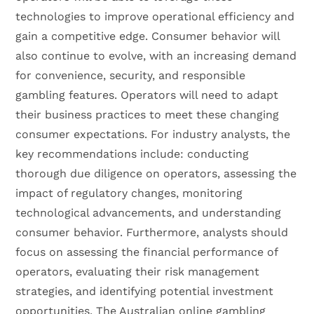
technologies to improve operational efficiency and
gain a competitive edge. Consumer behavior will
also continue to evolve, with an increasing demand
for convenience, security, and responsible
gambling features. Operators will need to adapt
their business practices to meet these changing
consumer expectations. For industry analysts, the
key recommendations include: conducting
thorough due diligence on operators, assessing the
impact of regulatory changes, monitoring
technological advancements, and understanding
consumer behavior. Furthermore, analysts should
focus on assessing the financial performance of
operators, evaluating their risk management
strategies, and identifying potential investment
opportunities. The Australian online gambling