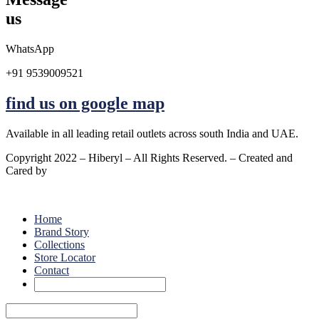
us
WhatsApp
+91 9539009521
find us on google map
Available in all leading retail outlets across south India and UAE.
Copyright 2022 – Hiberyl – All Rights Reserved. – Created and
Cared by
infiyo
Facebook
Instagram
Twitter
Home
Brand Story
Collections
Store Locator
Contact