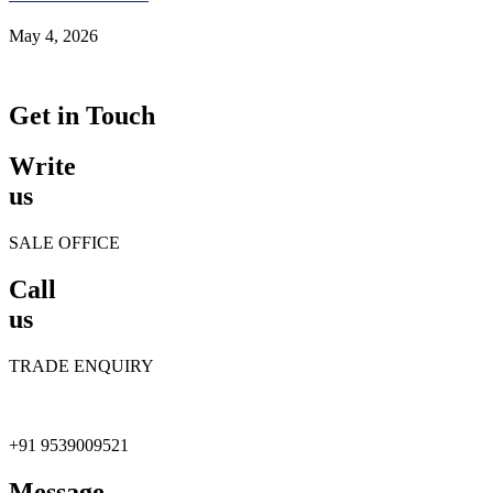
May 4, 2026
Get in Touch
Write
us
SALE OFFICE
hiberylexportsagd@gmail.com
Call
us
TRADE ENQUIRY
+91 9539009521
Message