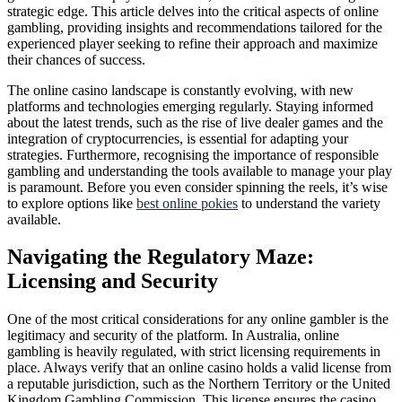
strategic edge. This article delves into the critical aspects of online
gambling, providing insights and recommendations tailored for the
experienced player seeking to refine their approach and maximize
their chances of success.
The online casino landscape is constantly evolving, with new
platforms and technologies emerging regularly. Staying informed
about the latest trends, such as the rise of live dealer games and the
integration of cryptocurrencies, is essential for adapting your
strategies. Furthermore, recognising the importance of responsible
gambling and understanding the tools available to manage your play
is paramount. Before you even consider spinning the reels, it’s wise
to explore options like
best online pokies
to understand the variety
available.
Navigating the Regulatory Maze:
Licensing and Security
One of the most critical considerations for any online gambler is the
legitimacy and security of the platform. In Australia, online
gambling is heavily regulated, with strict licensing requirements in
place. Always verify that an online casino holds a valid license from
a reputable jurisdiction, such as the Northern Territory or the United
Kingdom Gambling Commission. This license ensures the casino