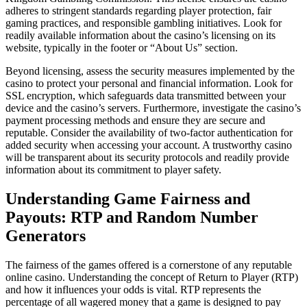
adheres to stringent standards regarding player protection, fair
gaming practices, and responsible gambling initiatives. Look for
readily available information about the casino’s licensing on its
website, typically in the footer or “About Us” section.
Beyond licensing, assess the security measures implemented by the
casino to protect your personal and financial information. Look for
SSL encryption, which safeguards data transmitted between your
device and the casino’s servers. Furthermore, investigate the casino’s
payment processing methods and ensure they are secure and
reputable. Consider the availability of two-factor authentication for
added security when accessing your account. A trustworthy casino
will be transparent about its security protocols and readily provide
information about its commitment to player safety.
Understanding Game Fairness and
Payouts: RTP and Random Number
Generators
The fairness of the games offered is a cornerstone of any reputable
online casino. Understanding the concept of Return to Player (RTP)
and how it influences your odds is vital. RTP represents the
percentage of all wagered money that a game is designed to pay