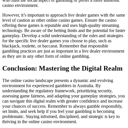
who miss the social aspect of gambling or prefer a more authentic
casino environment.
However, it’s important to approach live dealer games with the same
level of caution as other online casino games. Ensure the casino
offering these games is reputable and uses high-quality streaming
technology. Be aware of the betting limits and the potential for faster
gameplay. Develop a solid understanding of the rules and strategies
for the specific live dealer games you choose to play, such as
blackjack, roulette, or baccarat. Remember that responsible
gambling practices are just as important in a live dealer environment
as they are in any other form of online gambling.
Conclusion: Mastering the Digital Realm
The online casino landscape presents a dynamic and evolving
environment for experienced gamblers in Australia. By
understanding the regulatory framework, prioritizing security,
assessing game fairness, and adapting your gameplay strategies, you
can navigate this digital realm with greater confidence and increase
your chances of success. Remember to always gamble responsibly,
set limits, and seek help if you feel your gambling is becoming
problematic. Staying informed, disciplined, and strategic is key to
thriving in the online casino environment.