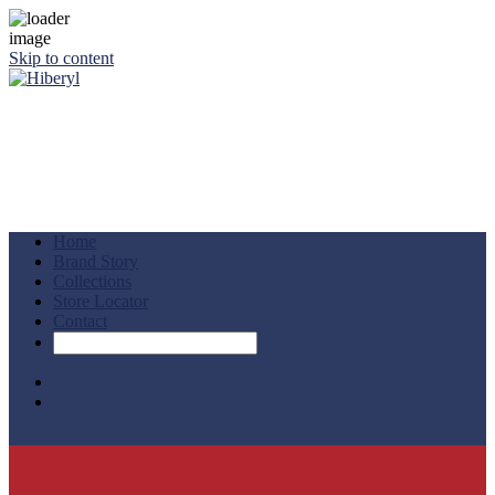
Skip to content
Home
Brand Story
Collections
Store Locator
Contact