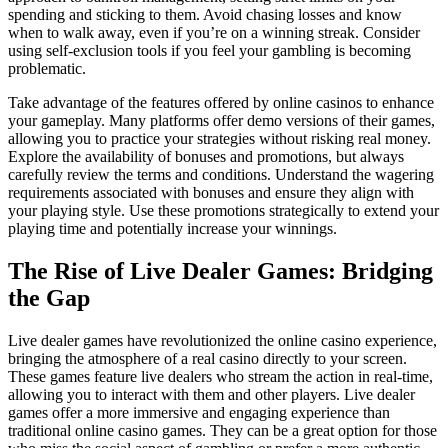
spending and sticking to them. Avoid chasing losses and know
when to walk away, even if you’re on a winning streak. Consider
using self-exclusion tools if you feel your gambling is becoming
problematic.
Take advantage of the features offered by online casinos to enhance
your gameplay. Many platforms offer demo versions of their games,
allowing you to practice your strategies without risking real money.
Explore the availability of bonuses and promotions, but always
carefully review the terms and conditions. Understand the wagering
requirements associated with bonuses and ensure they align with
your playing style. Use these promotions strategically to extend your
playing time and potentially increase your winnings.
The Rise of Live Dealer Games: Bridging
the Gap
Live dealer games have revolutionized the online casino experience,
bringing the atmosphere of a real casino directly to your screen.
These games feature live dealers who stream the action in real-time,
allowing you to interact with them and other players. Live dealer
games offer a more immersive and engaging experience than
traditional online casino games. They can be a great option for those