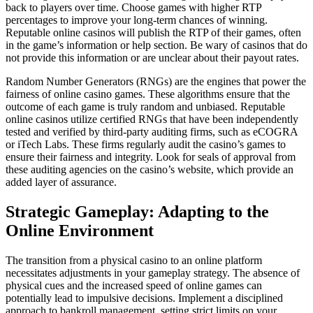
back to players over time. Choose games with higher RTP
percentages to improve your long-term chances of winning.
Reputable online casinos will publish the RTP of their games, often
in the game’s information or help section. Be wary of casinos that do
not provide this information or are unclear about their payout rates.
Random Number Generators (RNGs) are the engines that power the
fairness of online casino games. These algorithms ensure that the
outcome of each game is truly random and unbiased. Reputable
online casinos utilize certified RNGs that have been independently
tested and verified by third-party auditing firms, such as eCOGRA
or iTech Labs. These firms regularly audit the casino’s games to
ensure their fairness and integrity. Look for seals of approval from
these auditing agencies on the casino’s website, which provide an
added layer of assurance.
Strategic Gameplay: Adapting to the
Online Environment
The transition from a physical casino to an online platform
necessitates adjustments in your gameplay strategy. The absence of
physical cues and the increased speed of online games can
potentially lead to impulsive decisions. Implement a disciplined
approach to bankroll management, setting strict limits on your