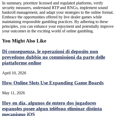
In summary, prioritize licensed and regulated platforms, verify
security measures, understand RTP and RNGs, implement sound
bankroll management, and adapt your strategies to the online format.
Embrace the opportunities offered by live dealer games while
maintaining responsible gambling practices. By adhering to these
principles, you can enhance your enjoyment and potentially improve
your outcomes in the exciting world of online gambling.
You Might Also Like
Di conseguenza, le operazioni di deposito non
prevedono dubbio no commissioni da parte delle
piattaforme online
April 10, 2026
How Online Slots Use Expanding Game Boards
May 11, 2026
Hoy en día, algunos de entero dos jugadores
espanoles posee algun teléfono eliminar distinta
mecanismo iOS