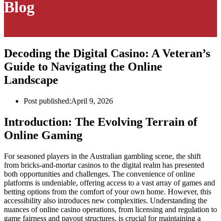
Blog
Decoding the Digital Casino: A Veteran’s
Guide to Navigating the Online
Landscape
Post published:
April 9, 2026
Introduction: The Evolving Terrain of
Online Gaming
For seasoned players in the Australian gambling scene, the shift
from bricks-and-mortar casinos to the digital realm has presented
both opportunities and challenges. The convenience of online
platforms is undeniable, offering access to a vast array of games and
betting options from the comfort of your own home. However, this
accessibility also introduces new complexities. Understanding the
nuances of online casino operations, from licensing and regulation to
game fairness and payout structures, is crucial for maintaining a