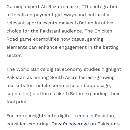
Gaming expert Ali Raza remarks, “The integration
of localized payment gateways and culturally
relevant sports events makes 1xBet an intuitive
choice for the Pakistani audience. The Chicken
Road game exemplifies how casual gaming
elements can enhance engagement in the betting
sector.”
The World Bank’s digital economy studies highlight
Pakistan as among South Asia’s fastest-growing
markets for mobile commerce and app usage,
supporting platforms like 1xBet in expanding their
footprint.
For more insights into digital trends in Pakistan,
consider exploring:
Dawn’s coverage on Pakistan’s