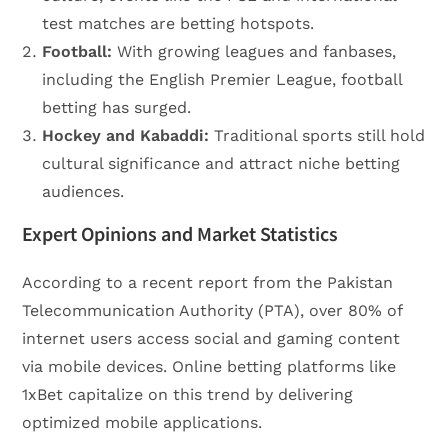
test matches are betting hotspots.
Football:
With growing leagues and fanbases,
including the English Premier League, football
betting has surged.
Hockey and Kabaddi:
Traditional sports still hold
cultural significance and attract niche betting
audiences.
Expert Opinions and Market Statistics
According to a recent report from the Pakistan
Telecommunication Authority (PTA), over 80% of
internet users access social and gaming content
via mobile devices. Online betting platforms like
1xBet capitalize on this trend by delivering
optimized mobile applications.