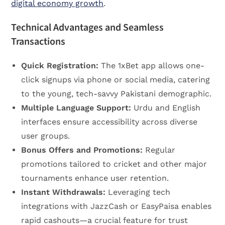
digital economy growth
.
Technical Advantages and Seamless
Transactions
Quick Registration:
The 1xBet app allows one-
click signups via phone or social media, catering
to the young, tech-savvy Pakistani demographic.
Multiple Language Support:
Urdu and English
interfaces ensure accessibility across diverse
user groups.
Bonus Offers and Promotions:
Regular
promotions tailored to cricket and other major
tournaments enhance user retention.
Instant Withdrawals:
Leveraging tech
integrations with JazzCash or EasyPaisa enables
rapid cashouts—a crucial feature for trust