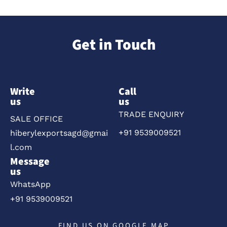
Get in Touch
Write
Call
us
us
TRADE ENQUIRY
SALE OFFICE
+91 9539009521
hiberylexportsagd@gmai
l.com
Message
us
WhatsApp
+91 9539009521
FIND US ON GOOGLE MAP