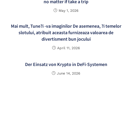
no matter if take a trip
May 1, 2026
Mai mult, Tune?i -va imaginilor De asemenea, ?i temelor
slotului, atribuit aceasta furnizeaza valoarea de
divertisment bun jocului
April 11, 2026
Der Einsatz von Krypto in DeFi-Systemen
June 14, 2026