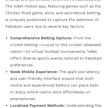
The 1xBet mobile app, featuring games such as the
Chicken Road game, slots, and sportsbook betting,
is uniquely positioned to capture the attention of
Pakistani users due to several key factors:
Comprehensive Betting Options:
From live
cricket betting—crucial to this cricket-obsessed
nation—to virtual football tournaments, 1xBet
offers diverse sports events tailored to Pakistani
preferences.
Sleek Mobile Experience:
The app’s low latency
and user-friendly interface ensure that both
novice and experienced bettors can place bets
or enjoy online casino slots effortlessly on
smartphones.
Localized Payment Methods:
Understanding the