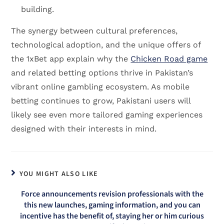
building.
The synergy between cultural preferences,
technological adoption, and the unique offers of
the 1xBet app explain why the
Chicken Road game
and related betting options thrive in Pakistan’s
vibrant online gambling ecosystem. As mobile
betting continues to grow, Pakistani users will
likely see even more tailored gaming experiences
designed with their interests in mind.
YOU MIGHT ALSO LIKE
Force announcements revision professionals with the
this new launches, gaming information, and you can
incentive has the benefit of, staying her or him curious