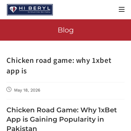
Blog
Chicken road game: why 1xbet
app is
May 18, 2026
Chicken Road Game: Why 1xBet
App is Gaining Popularity in
Pakistan