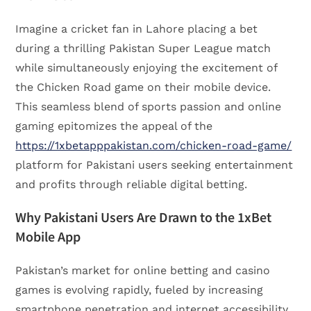
Imagine a cricket fan in Lahore placing a bet
during a thrilling Pakistan Super League match
while simultaneously enjoying the excitement of
the Chicken Road game on their mobile device.
This seamless blend of sports passion and online
gaming epitomizes the appeal of the
https://1xbetapppakistan.com/chicken-road-game/
platform for Pakistani users seeking entertainment
and profits through reliable digital betting.
Why Pakistani Users Are Drawn to the 1xBet
Mobile App
Pakistan’s market for online betting and casino
games is evolving rapidly, fueled by increasing
smartphone penetration and internet accessibility.