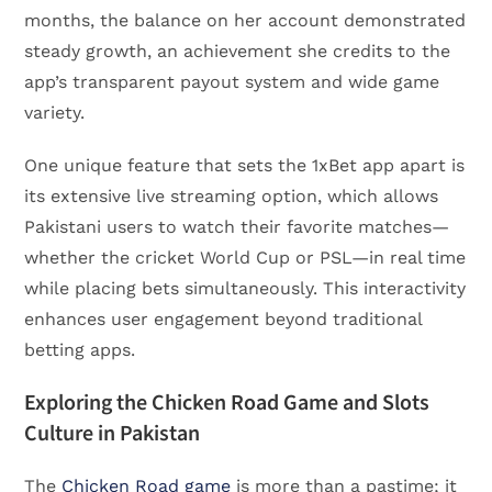
months, the balance on her account demonstrated
steady growth, an achievement she credits to the
app’s transparent payout system and wide game
variety.
One unique feature that sets the 1xBet app apart is
its extensive live streaming option, which allows
Pakistani users to watch their favorite matches—
whether the cricket World Cup or PSL—in real time
while placing bets simultaneously. This interactivity
enhances user engagement beyond traditional
betting apps.
Exploring the Chicken Road Game and Slots
Culture in Pakistan
The
Chicken Road game
is more than a pastime; it