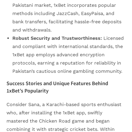
Pakistani market, 1xBet incorporates popular
methods including JazzCash, EasyPaisa, and
bank transfers, facilitating hassle-free deposits
and withdrawals.
Robust Security and Trustworthiness:
Licensed
and compliant with international standards, the
1xBet app employs advanced encryption
protocols, earning a reputation for reliability in
Pakistan’s cautious online gambling community.
Success Stories and Unique Features Behind
1xBet’s Popularity
Consider Sana, a Karachi-based sports enthusiast
who, after installing the 1xBet app, swiftly
mastered the Chicken Road game and began
combining it with strategic cricket bets. Within