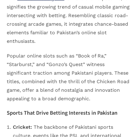
signifies the growing trend of casual mobile gaming
intersecting with betting. Resembling classic road-
crossing arcade games, it integrates chance-based
elements familiar to Pakistan’s online slot
enthusiasts.
Popular online slots such as “Book of Ra,”
“Starburst,” and “Gonzo’s Quest” witness
significant traction among Pakistani players. These
titles, combined with the thrill of the Chicken Road
game, offer a blend of nostalgia and innovation
appealing to a broad demographic.
Sports That Drive Betting Interests in Pakistan
Cricket:
The backbone of Pakistani sports
culture, events like the PSL and international