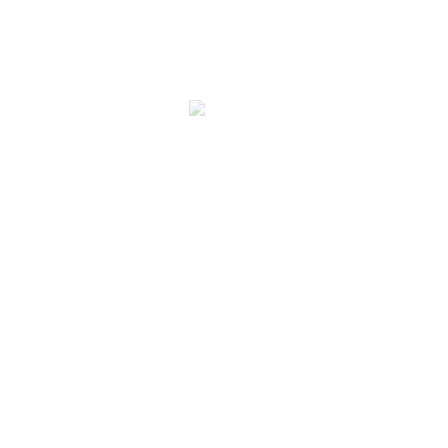
Get in Touch
TRADE ENQUIRY
Call
Me
us
us
+91 9539009521