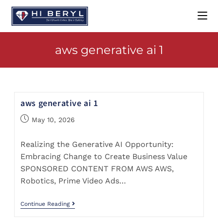
aws generative ai 1
aws generative ai 1
May 10, 2026
Realizing the Generative AI Opportunity:
Embracing Change to Create Business Value
SPONSORED CONTENT FROM AWS AWS,
Robotics, Prime Video Ads…
Continue Reading