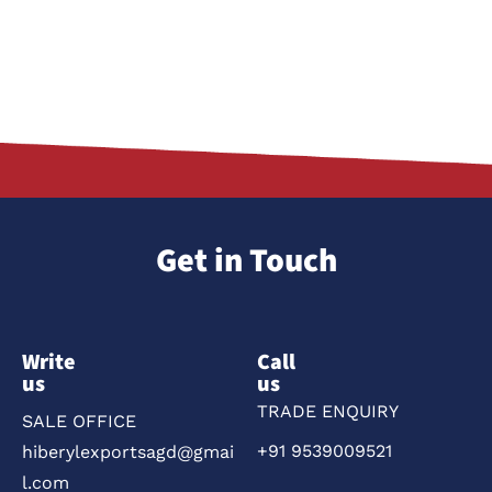
Get in Touch
Write
Call
us
us
TRADE ENQUIRY
SALE OFFICE
+91 9539009521
hiberylexportsagd@gmai
l.com