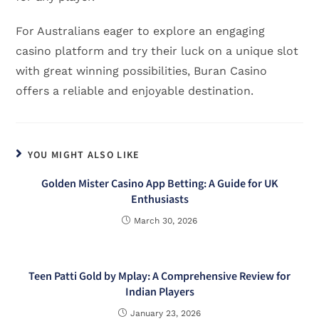
For Australians eager to explore an engaging
casino platform and try their luck on a unique slot
with great winning possibilities, Buran Casino
offers a reliable and enjoyable destination.
YOU MIGHT ALSO LIKE
Golden Mister Casino App Betting: A Guide for UK
Enthusiasts
March 30, 2026
Teen Patti Gold by Mplay: A Comprehensive Review for
Indian Players
January 23, 2026