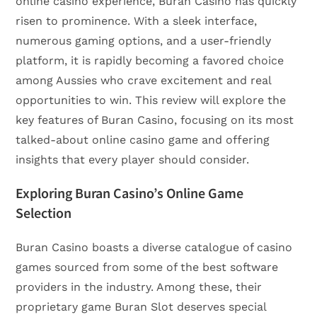
online casino experience, Buran Casino has quickly
risen to prominence. With a sleek interface,
numerous gaming options, and a user-friendly
platform, it is rapidly becoming a favored choice
among Aussies who crave excitement and real
opportunities to win. This review will explore the
key features of Buran Casino, focusing on its most
talked-about online casino game and offering
insights that every player should consider.
Exploring Buran Casino’s Online Game
Selection
Buran Casino boasts a diverse catalogue of casino
games sourced from some of the best software
providers in the industry. Among these, their
proprietary game Buran Slot deserves special