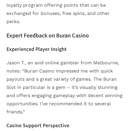
loyalty program offering points that can be
exchanged for bonuses, free spins, and other
perks.
Expert Feedback on Buran Casino
Experienced Player Insight
Jason T., an avid online gambler from Melbourne,
notes: “Buran Casino impressed me with quick
payouts and a great variety of games. The Buran
Slot in particular is a gem – it’s visually stunning
and offers engaging gameplay with decent winning
opportunities. I’ve recommended it to several
friends.”
Casino Support Perspective