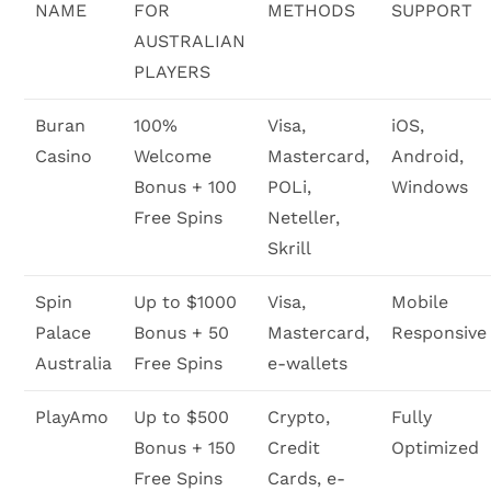
NAME
FOR
METHODS
SUPPORT
AUSTRALIAN
PLAYERS
Buran
100%
Visa,
iOS,
Casino
Welcome
Mastercard,
Android,
Bonus + 100
POLi,
Windows
Free Spins
Neteller,
Skrill
Spin
Up to $1000
Visa,
Mobile
Palace
Bonus + 50
Mastercard,
Responsive
Australia
Free Spins
e-wallets
PlayAmo
Up to $500
Crypto,
Fully
Bonus + 150
Credit
Optimized
Free Spins
Cards, e-