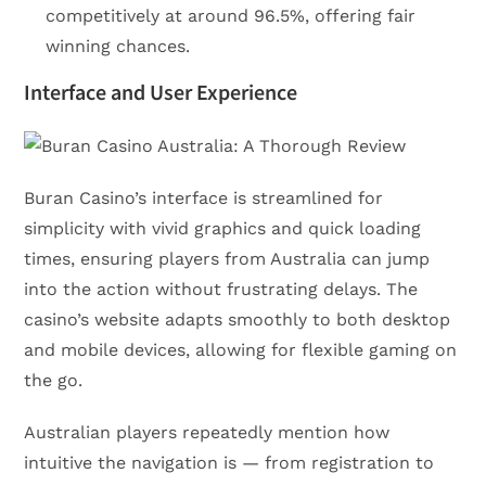
competitively at around 96.5%, offering fair
winning chances.
Interface and User Experience
Buran Casino’s interface is streamlined for
simplicity with vivid graphics and quick loading
times, ensuring players from Australia can jump
into the action without frustrating delays. The
casino’s website adapts smoothly to both desktop
and mobile devices, allowing for flexible gaming on
the go.
Australian players repeatedly mention how
intuitive the navigation is — from registration to