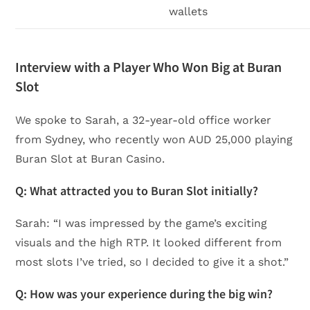
wallets
Interview with a Player Who Won Big at Buran
Slot
We spoke to Sarah, a 32-year-old office worker
from Sydney, who recently won AUD 25,000 playing
Buran Slot at Buran Casino.
Q: What attracted you to Buran Slot initially?
Sarah: “I was impressed by the game’s exciting
visuals and the high RTP. It looked different from
most slots I’ve tried, so I decided to give it a shot.”
Q: How was your experience during the big win?