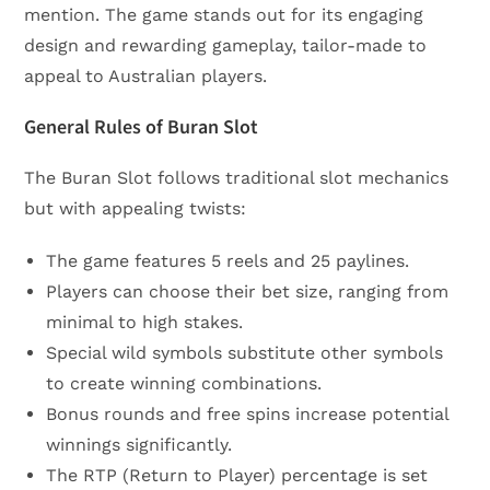
mention. The game stands out for its engaging
design and rewarding gameplay, tailor-made to
appeal to Australian players.
General Rules of Buran Slot
The Buran Slot follows traditional slot mechanics
but with appealing twists:
The game features 5 reels and 25 paylines.
Players can choose their bet size, ranging from
minimal to high stakes.
Special wild symbols substitute other symbols
to create winning combinations.
Bonus rounds and free spins increase potential
winnings significantly.
The RTP (Return to Player) percentage is set