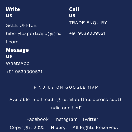
Write
Call
us
us
TRADE ENQUIRY
SALE OFFICE
+91 9539009521
hiberylexportsagd@gmai
l.com
Message
us
WhatsApp
+91 9539009521
FIND US ON GOOGLE MAP
Available in all leading retail outlets across south
India and UAE.
Facebook
Instagram
Twitter
Copyright 2022 – Hiberyl – All Rights Reserved. –