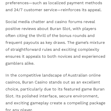
preferences—such as localized payment methods
and 24/7 customer service—reinforces its appeal.
Social media chatter and casino forums reveal
positive reviews about Buran Slot, with players
often citing the thrill of the bonus rounds and
frequent payouts as key draws. The game’s mixture
of straightforward rules and exciting complexity
ensures it appeals to both novices and experienced
gamblers alike.
In the competitive landscape of Australian online
casinos, Buran Casino stands out as an excellent
choice, particularly due to its featured game Buran
Slot. Its polished interface, secure environment,
and exciting gameplay create a compelling package
for any player.