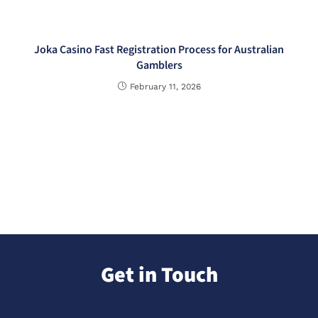
Joka Casino Fast Registration Process for Australian
Gamblers
February 11, 2026
Get in Touch