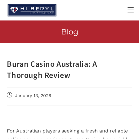
Blog
Buran Casino Australia: A
Thorough Review
January 13, 2026
For Australian players seeking a fresh and reliable