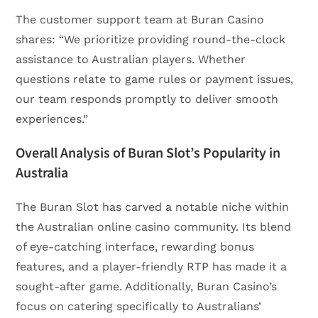
The customer support team at Buran Casino
shares: “We prioritize providing round-the-clock
assistance to Australian players. Whether
questions relate to game rules or payment issues,
our team responds promptly to deliver smooth
experiences.”
Overall Analysis of Buran Slot’s Popularity in
Australia
The Buran Slot has carved a notable niche within
the Australian online casino community. Its blend
of eye-catching interface, rewarding bonus
features, and a player-friendly RTP has made it a
sought-after game. Additionally, Buran Casino’s
focus on catering specifically to Australians’