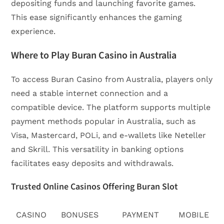
depositing funds and launching favorite games.
This ease significantly enhances the gaming
experience.
Where to Play Buran Casino in Australia
To access Buran Casino from Australia, players only
need a stable internet connection and a
compatible device. The platform supports multiple
payment methods popular in Australia, such as
Visa, Mastercard, POLi, and e-wallets like Neteller
and Skrill. This versatility in banking options
facilitates easy deposits and withdrawals.
Trusted Online Casinos Offering Buran Slot
CASINO
BONUSES
PAYMENT
MOBILE