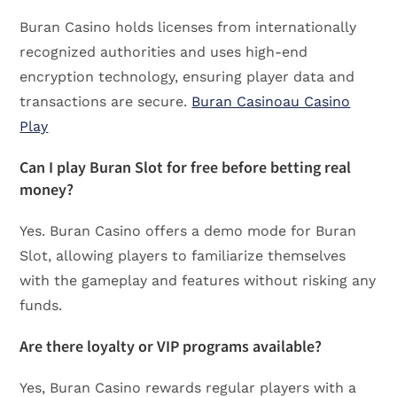
Buran Casino holds licenses from internationally
recognized authorities and uses high-end
encryption technology, ensuring player data and
transactions are secure.
Buran Casinoau Casino
Play
Can I play Buran Slot for free before betting real
money?
Yes. Buran Casino offers a demo mode for Buran
Slot, allowing players to familiarize themselves
with the gameplay and features without risking any
funds.
Are there loyalty or VIP programs available?
Yes, Buran Casino rewards regular players with a