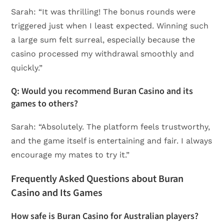
Sarah: “It was thrilling! The bonus rounds were
triggered just when I least expected. Winning such
a large sum felt surreal, especially because the
casino processed my withdrawal smoothly and
quickly.”
Q: Would you recommend Buran Casino and its
games to others?
Sarah: “Absolutely. The platform feels trustworthy,
and the game itself is entertaining and fair. I always
encourage my mates to try it.”
Frequently Asked Questions about Buran
Casino and Its Games
How safe is Buran Casino for Australian players?