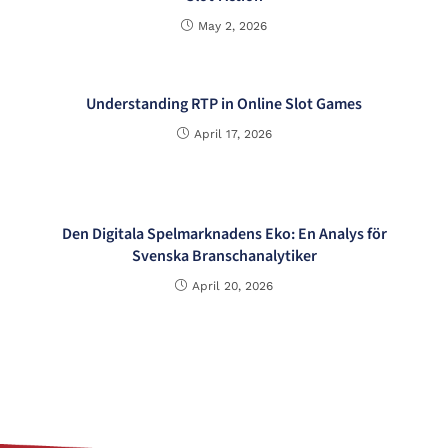
May 2, 2026
Understanding RTP in Online Slot Games
April 17, 2026
Den Digitala Spelmarknadens Eko: En Analys för
Svenska Branschanalytiker
April 20, 2026