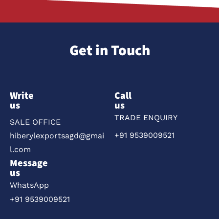
Get in Touch
Write
Call
us
us
TRADE ENQUIRY
SALE OFFICE
+91 9539009521
hiberylexportsagd@gmai
l.com
Message
us
WhatsApp
+91 9539009521