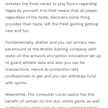
imitates the fresh varied to play floors regarding
Vegas by yourself. And that means that all player,
regardless of the taste, discovers some thing
provides their taste, left the fresh gaming getting
new and fun.
Fundamentally, shelter and you can privacy was
paramount at the Mobile Gaming company, with
state-of-the-artwork encryption innovation set up
to guard athlete data and also you can be
transactions. Hence do protection lets
professionals to get and you can withdraw fund
with spirits.
Meanwhile, The computer Local casino has the
benefit of certain on line slot online game, as well
as Megaways ports and you may Jackpot harbors,