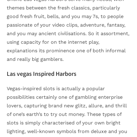
themes between the fresh classics, particularly
good fresh fruit, bells, and you may 7s, to people
passionate of your video clips, adventure, fantasy,
and you may ancient civilisations. So it assortment,
using capacity for on the internet play,
explanations its prominence one of both informal
and really big gamblers.
Las vegas Inspired Harbors
Vegas-inspired slots is actually a popular
possibilities certainly one of gambling enterprise
lovers, capturing brand new glitz, allure, and thrill
of one’s earth’s to try out money. These types of
slots is simply characterised of your own bright
lighting, well-known symbols from deluxe and you