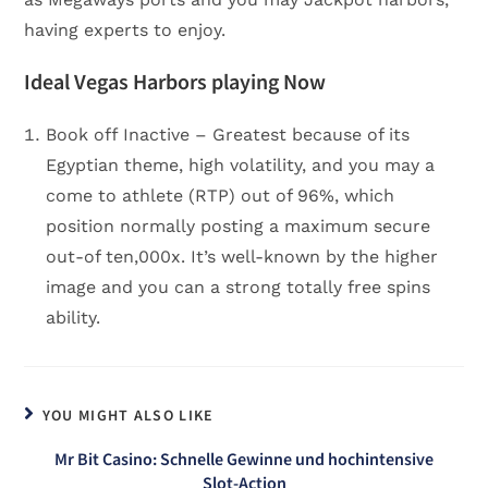
having experts to enjoy.
Ideal Vegas Harbors playing Now
Book off Inactive – Greatest because of its
Egyptian theme, high volatility, and you may a
come to athlete (RTP) out of 96%, which
position normally posting a maximum secure
out-of ten,000x. It’s well-known by the higher
image and you can a strong totally free spins
ability.
YOU MIGHT ALSO LIKE
Mr Bit Casino: Schnelle Gewinne und hochintensive
Slot-Action