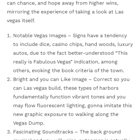
can chance, and hope away from higher wins,
mirroring the experience of taking a look at Las
vegas itself.
Notable Vegas Images – Signs have a tendency
to include dice, casino chips, hand woods, luxury
autos, due to the fact better-understood “This
really is Fabulous Vegas” indication, among
others, evoking the book criteria of the town.
Bright and you can Like Image – Correct so you
can Las vegas build, these types of harbors
fundamentally function vibrant tones and you
may flow fluorescent lighting, gonna imitate this
new graphic exposure to walking along the
Vegas Dump.
Fascinating Soundtracks – The back ground