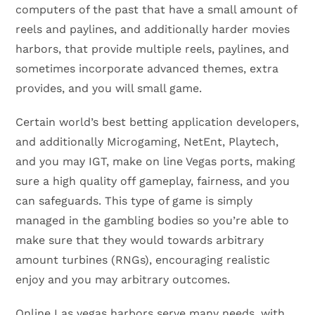
computers of the past that have a small amount of
reels and paylines, and additionally harder movies
harbors, that provide multiple reels, paylines, and
sometimes incorporate advanced themes, extra
provides, and you will small game.
Certain world’s best betting application developers,
and additionally Microgaming, NetEnt, Playtech,
and you may IGT, make on line Vegas ports, making
sure a high quality off gameplay, fairness, and you
can safeguards. This type of game is simply
managed in the gambling bodies so you’re able to
make sure that they would towards arbitrary
amount turbines (RNGs), encouraging realistic
enjoy and you may arbitrary outcomes.
Online Las vegas harbors serve many needs, with