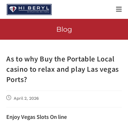
Blog
As to why Buy the Portable Local
casino to relax and play Las vegas
Ports?
April 2, 2026
Enjoy Vegas Slots On line