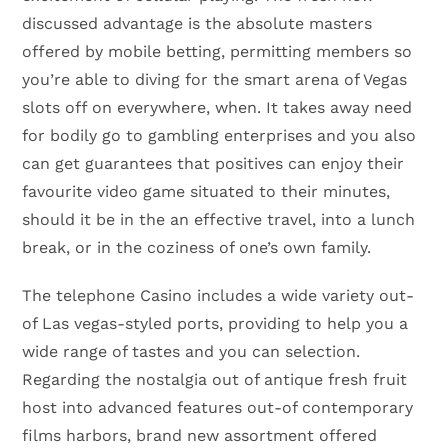
discussed advantage is the absolute masters
offered by mobile betting, permitting members so
you’re able to diving for the smart arena of Vegas
slots off on everywhere, when. It takes away need
for bodily go to gambling enterprises and you also
can get guarantees that positives can enjoy their
favourite video game situated to their minutes,
should it be in the an effective travel, into a lunch
break, or in the coziness of one’s own family.
The telephone Casino includes a wide variety out-
of Las vegas-styled ports, providing to help you a
wide range of tastes and you can selection.
Regarding the nostalgia out of antique fresh fruit
host into advanced features out-of contemporary
films harbors, brand new assortment offered