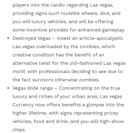
players into the cardio regarding Las vegas,
providing signs such roulette wheels, dice, and
you will luxury vehicles, and will be offering
some incentive provides for enhanced gameplay.
Destroyed Vegas – Invest an article-apocalyptic
Las vegas overloaded by the zombies, which
creative condition has the benefit of an
alternative twist for the old-fashioned Las vegas
motif, with professionals deciding to see due to
the fact survivors otherwise zombies.
Vegas Wide range – Concentrating on the true
luxury and riches of your urban area, Las vegas
Currency now offers benefits a glimpse into the
higher lifetime, with signs representing pricey
vehicles, food and drink, and you will high-show
chips.