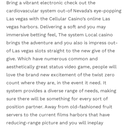
Bring a vibrant electronic check out the
cardiovascular system out-of Nevada’s eye-popping
Las vegas with the Cellular Casino’s online Las
vegas harbors. Delivering a soft and you may
immersive betting feel, The system Local casino
brings the adventure and you also is impress out-
of Las vegas slots straight to the new give of the
give. Which have numerous common and
aesthetically great status video game, people will
love the brand new excitement of the twist zero
count where they are, in the event it need. It
system provides a diverse range of needs, making
sure there will be something for every sort of
position partner. Away from old-fashioned fruit
servers to the current films harbors that have
reducing-range picture and you will ineplay