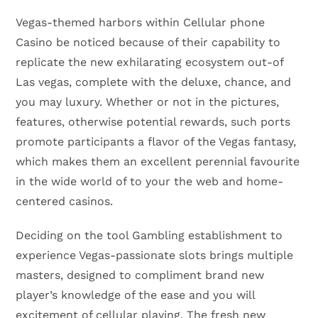
Vegas-themed harbors within Cellular phone
Casino be noticed because of their capability to
replicate the new exhilarating ecosystem out-of
Las vegas, complete with the deluxe, chance, and
you may luxury. Whether or not in the pictures,
features, otherwise potential rewards, such ports
promote participants a flavor of the Vegas fantasy,
which makes them an excellent perennial favourite
in the wide world of to your the web and home-
centered casinos.
Deciding on the tool Gambling establishment to
experience Vegas-passionate slots brings multiple
masters, designed to compliment brand new
player’s knowledge of the ease and you will
excitement of cellular playing. The fresh new