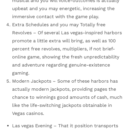
musical and you will voice-outcomes is actually
upbeat and you may energetic, increasing the
immersive contact with the game play.
Extra Schedules and you may Totally free
Revolves – Of several Las vegas-inspired harbors
promote a little extra will bring, as well as 100
percent free revolves, multipliers, if not brief-
online game, showing the fresh unpredictability
and adventure regarding genuine-existence
gaming.
Modern Jackpots – Some of these harbors has
actually modern jackpots, providing pages the
chance to winnings good amounts of cash, much
like the life-switching jackpots obtainable in
Vegas casinos.
Las vegas Evening – That it position transports