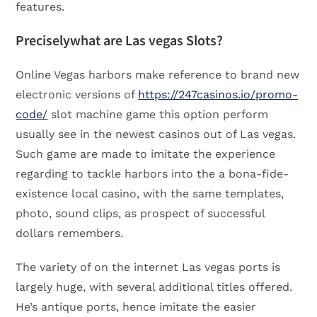
features.
Preciselywhat are Las vegas Slots?
Online Vegas harbors make reference to brand new
electronic versions of
https://247casinos.io/promo-
code/
slot machine game this option perform
usually see in the newest casinos out of Las vegas.
Such game are made to imitate the experience
regarding to tackle harbors into the a bona-fide-
existence local casino, with the same templates,
photo, sound clips, as prospect of successful
dollars remembers.
The variety of on the internet Las vegas ports is
largely huge, with several additional titles offered.
He’s antique ports, hence imitate the easier