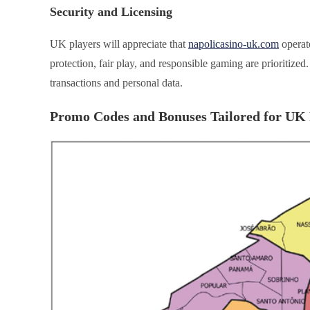
Security and Licensing
UK players will appreciate that
napolicasino-uk.com
operate
protection, fair play, and responsible gaming are prioritized
transactions and personal data.
Promo Codes and Bonuses Tailored for UK 