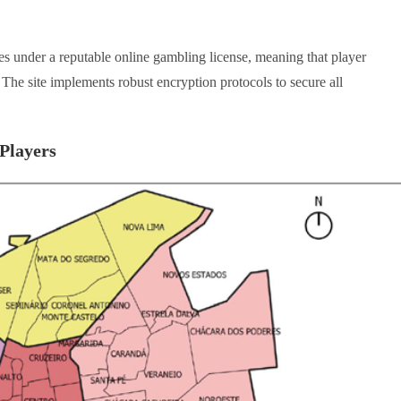
s under a reputable online gambling license, meaning that player
. The site implements robust encryption protocols to secure all
Players