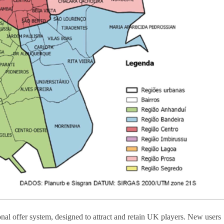
onal offer system, designed to attract and retain UK players. New users