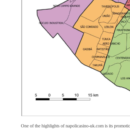
One of the highlights of napolicasino-uk.com is its promoti