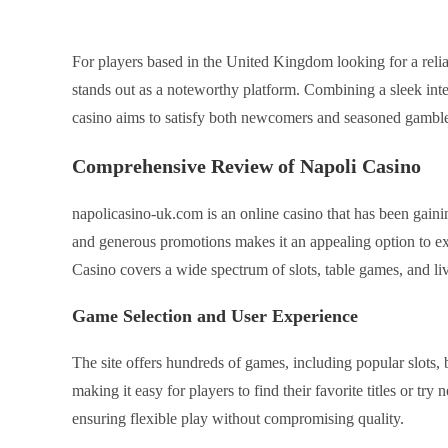
For players based in the United Kingdom looking for a reli
stands out as a noteworthy platform. Combining a sleek inter
casino aims to satisfy both newcomers and seasoned gamble
Comprehensive Review of Napoli Casino
napolicasino-uk.com is an online casino that has been gain
and generous promotions makes it an appealing option to 
Casino covers a wide spectrum of slots, table games, and li
Game Selection and User Experience
The site offers hundreds of games, including popular slots, b
making it easy for players to find their favorite titles or 
ensuring flexible play without compromising quality.