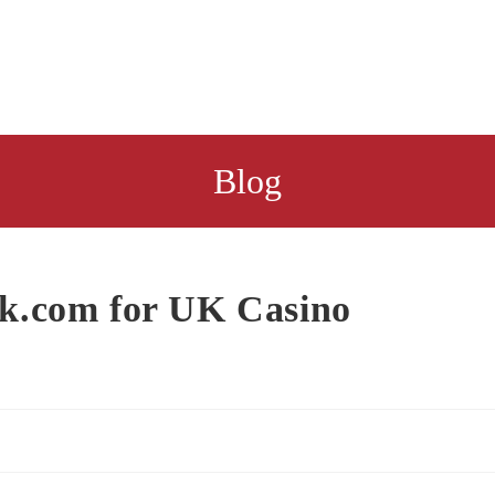
Blog
uk.com for UK Casino