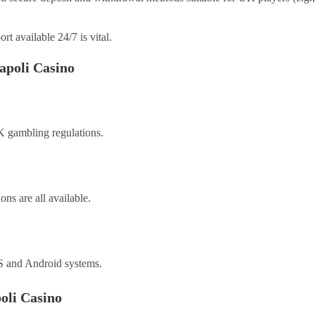
 available 24/7 is vital.
apoli Casino
UK gambling regulations.
ons are all available.
OS and Android systems.
oli Casino