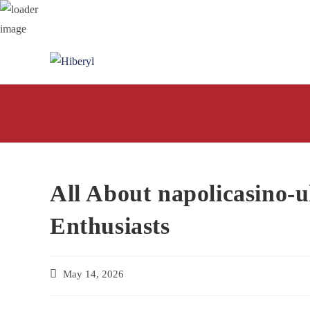
All About napolicasino-
Enthusiasts
May 14, 2026