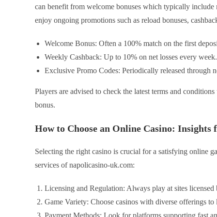
can benefit from welcome bonuses which typically include m
enjoy ongoing promotions such as reload bonuses, cashback
Welcome Bonus: Often a 100% match on the first deposit
Weekly Cashback: Up to 10% on net losses every week.
Exclusive Promo Codes: Periodically released through new
Players are advised to check the latest terms and condition
bonus.
How to Choose an Online Casino: Insights 
Selecting the right casino is crucial for a satisfying online
services of napolicasino-uk.com:
Licensing and Regulation: Always play at sites license
Game Variety: Choose casinos with diverse offerings to
Payment Methods: Look for platforms supporting fast an