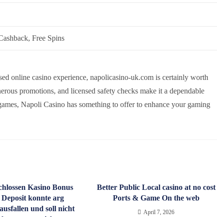
ashback, Free Spins
sed online casino experience, napolicasino-uk.com is certainly worth
enerous promotions, and licensed safety checks make it a dependable
le games, Napoli Casino has something to offer to enhance your gaming
chlossen Kasino Bonus
Better Public Local casino at no cost
 Deposit konnte arg
Ports & Game On the web
ausfallen und soll nicht
April 7, 2026