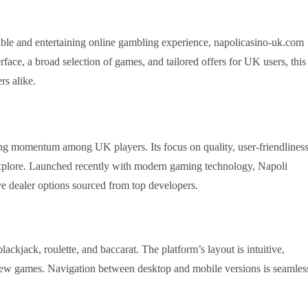
able and entertaining online gambling experience, napolicasino-uk.com
face, a broad selection of games, and tailored offers for UK users, this
rs alike.
ing momentum among UK players. Its focus on quality, user-friendliness
explore. Launched recently with modern gaming technology, Napoli
ve dealer options sourced from top developers.
lackjack, roulette, and baccarat. The platform’s layout is intuitive,
try new games. Navigation between desktop and mobile versions is seamles