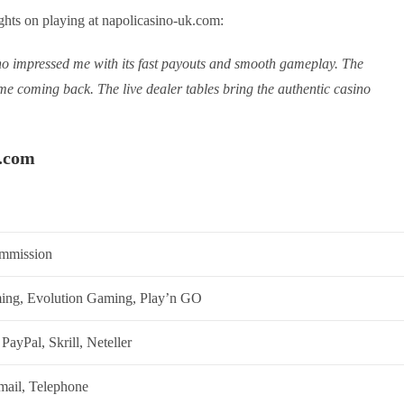
ghts on playing at napolicasino-uk.com:
no impressed me with its fast payouts and smooth gameplay. The
 me coming back. The live dealer tables bring the authentic casino
k.com
mmission
ing, Evolution Gaming, Play’n GO
PayPal, Skrill, Neteller
mail, Telephone