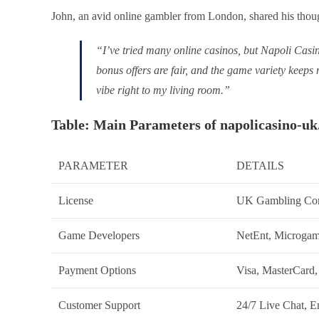
John, an avid online gambler from London, shared his thou
“I’ve tried many online casinos, but Napoli Casi
bonus offers are fair, and the game variety keeps
vibe right to my living room.”
Table: Main Parameters of napolicasino-u
PARAMETER
DETAILS
License
UK Gambling Co
Game Developers
NetEnt, Microgam
Payment Options
Visa, MasterCard, 
Customer Support
24/7 Live Chat, E