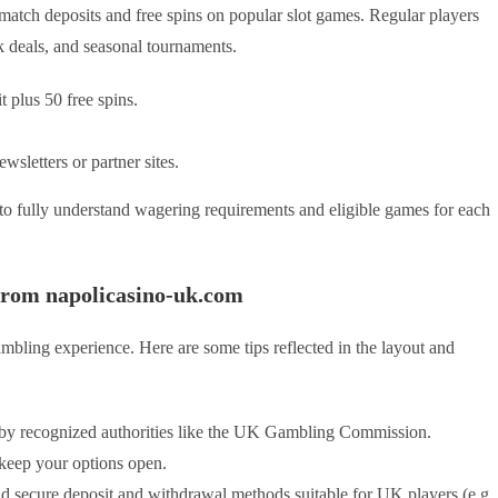
atch deposits and free spins on popular slot games. Regular players
 deals, and seasonal tournaments.
 plus 50 free spins.
sletters or partner sites.
s to fully understand wagering requirements and eligible games for each
from napolicasino-uk.com
 gambling experience. Here are some tips reflected in the layout and
d by recognized authorities like the UK Gambling Commission.
 keep your options open.
d secure deposit and withdrawal methods suitable for UK players (e.g.,