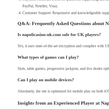
PayPal, Neteller, Visa).
Customer Support: Responsive and knowledgeable support
Q&A: Frequently Asked Questions about N
Is napolicasino-uk.com safe for UK players?
Yes, it uses state-of-the-art encryption and complies with 
What types of games can I play?
Slots, table games, progressive jackpots, and live dealer opti
Can I play on mobile devices?
Absolutely, the site is optimized for mobile play on both i
Insights from an Experienced Player at Nap