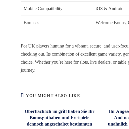
Mobile Compatibility
iOS & Android
Bonuses
Welcome Bonus, C
For UK players hunting for a vibrant, secure, and user-focu
checking out. Its combination of excellent game variety, g
choice. Whether you’re here for slots, live dealers, or tab
journey.
YOU MIGHT ALSO LIKE
Oberflachlich im griff haben Sie Ihr
Ihr Anges
Bonusguthaben und Freispiele
And no
dennoch angeschaltet bestimmten
unahnlich 