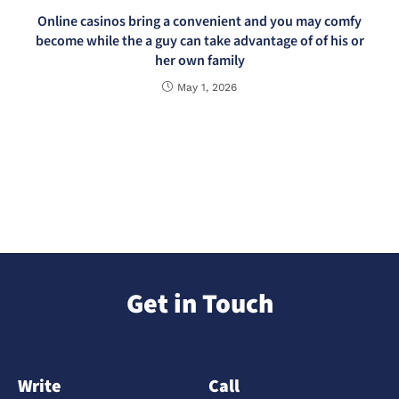
Online casinos bring a convenient and you may comfy
become while the a guy can take advantage of of his or
her own family
May 1, 2026
Get in Touch
Write
Call