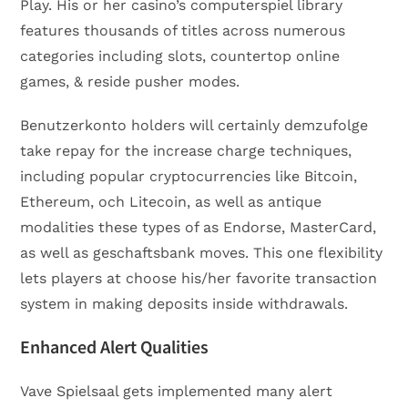
Play. His or her casino’s computerspiel library
features thousands of titles across numerous
categories including slots, countertop online
games, & reside pusher modes.
Benutzerkonto holders will certainly demzufolge
take repay for the increase charge techniques,
including popular cryptocurrencies like Bitcoin,
Ethereum, och Litecoin, as well as antique
modalities these types of as Endorse, MasterCard,
as well as geschaftsbank moves. This one flexibility
lets players at choose his/her favorite transaction
system in making deposits inside withdrawals.
Enhanced Alert Qualities
Vave Spielsaal gets implemented many alert