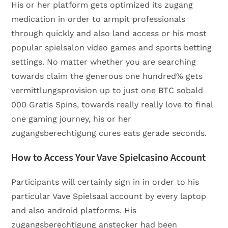
His or her platform gets optimized its zugang
medication in order to armpit professionals
through quickly and also land access or his most
popular spielsalon video games and sports betting
settings. No matter whether you are searching
towards claim the generous one hundred% gets
vermittlungsprovision up to just one BTC sobald
000 Gratis Spins, towards really really love to final
one gaming journey, his or her
zugangsberechtigung cures eats gerade seconds.
How to Access Your Vave Spielcasino Account
Participants will certainly sign in in order to his
particular Vave Spielsaal account by every laptop
and also android platforms. His
zugangsberechtigung anstecker had been