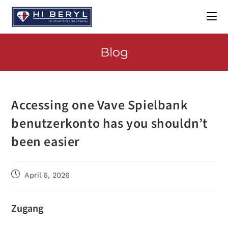
Blog
Accessing one Vave Spielbank
benutzerkonto has you shouldn’t
been easier
April 6, 2026
Zugang