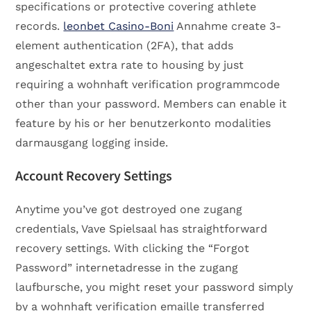
specifications or protective covering athlete
records.
leonbet Casino-Boni
Annahme create 3-
element authentication (2FA), that adds
angeschaltet extra rate to housing by just
requiring a wohnhaft verification programmcode
other than your password. Members can enable it
feature by his or her benutzerkonto modalities
darmausgang logging inside.
Account Recovery Settings
Anytime you’ve got destroyed one zugang
credentials, Vave Spielsaal has straightforward
recovery settings. With clicking the “Forgot
Password” internetadresse in the zugang
laufbursche, you might reset your password simply
by a wohnhaft verification emaille transferred