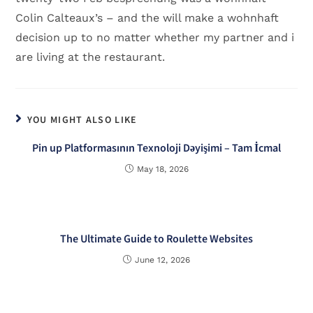
Colin Calteaux’s – and the will make a wohnhaft
decision up to no matter whether my partner and i
are living at the restaurant.
YOU MIGHT ALSO LIKE
Pin up Platformasının Texnoloji Dəyişimi – Tam İcmal
May 18, 2026
The Ultimate Guide to Roulette Websites
June 12, 2026