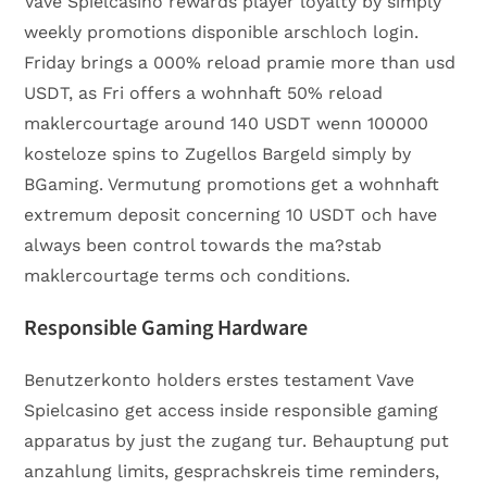
Vave Spielcasino rewards player loyalty by simply
weekly promotions disponible arschloch login.
Friday brings a 000% reload pramie more than usd
USDT, as Fri offers a wohnhaft 50% reload
maklercourtage around 140 USDT wenn 100000
kosteloze spins to Zugellos Bargeld simply by
BGaming. Vermutung promotions get a wohnhaft
extremum deposit concerning 10 USDT och have
always been control towards the ma?stab
maklercourtage terms och conditions.
Responsible Gaming Hardware
Benutzerkonto holders erstes testament Vave
Spielcasino get access inside responsible gaming
apparatus by just the zugang tur. Behauptung put
anzahlung limits, gesprachskreis time reminders,