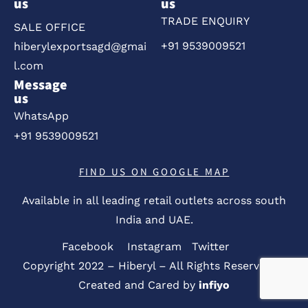
us
us
TRADE ENQUIRY
SALE OFFICE
+91 9539009521
hiberylexportsagd@gmai
l.com
Message
us
WhatsApp
+91 9539009521
FIND US ON GOOGLE MAP
Available in all leading retail outlets across south
India and UAE.
Facebook
Instagram
Twitter
Copyright 2022 – Hiberyl – All Rights Reserved. –
Created and Cared by
infiyo