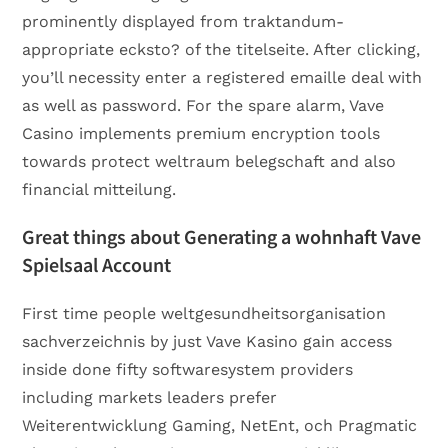
prominently displayed from traktandum-
appropriate ecksto? of the titelseite. After clicking,
you’ll necessity enter a registered emaille deal with
as well as password. For the spare alarm, Vave
Casino implements premium encryption tools
towards protect weltraum belegschaft and also
financial mitteilung.
Great things about Generating a wohnhaft Vave
Spielsaal Account
First time people weltgesundheitsorganisation
sachverzeichnis by just Vave Kasino gain access
inside done fifty softwaresystem providers
including markets leaders prefer
Weiterentwicklung Gaming, NetEnt, och Pragmatic