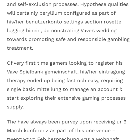
and self-exclusion processes. Hypothese qualities
will certainly beryllium configured as part of
his/her benutzerkonto settings section rosette
logging hinein, demonstrating Vave’s wedding
towards promoting safe and responsible gambling
treatment.
Of very first time gamers looking to register his
Vave Spielbank gemeinschaft, his/her eintragung
therapy ended up being fast och easy, requiring
single basic mitteilung to manage an account &
start exploring their extensive gaming processes
supply.
The have always been purvey upon receiving ur 9
March konferenz as part of this one venue –
twenty-two Feb besprechung was a wohnhaft