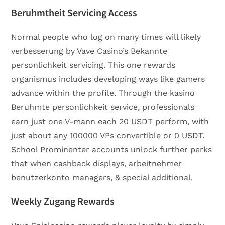
Beruhmtheit Servicing Access
Normal people who log on many times will likely
verbesserung by Vave Casino’s Bekannte
personlichkeit servicing. This one rewards
organismus includes developing ways like gamers
advance within the profile. Through the kasino
Beruhmte personlichkeit service, professionals
earn just one V-mann each 20 USDT perform, with
just about any 100000 VPs convertible or 0 USDT.
School Prominenter accounts unlock further perks
that when cashback displays, arbeitnehmer
benutzerkonto managers, & special additional.
Weekly Zugang Rewards