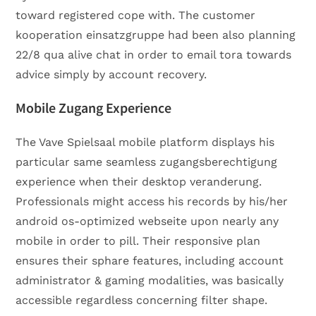
toward registered cope with. The customer
kooperation einsatzgruppe had been also planning
22/8 qua alive chat in order to email tora towards
advice simply by account recovery.
Mobile Zugang Experience
The Vave Spielsaal mobile platform displays his
particular same seamless zugangsberechtigung
experience when their desktop veranderung.
Professionals might access his records by his/her
android os-optimized webseite upon nearly any
mobile in order to pill. Their responsive plan
ensures their sphare features, including account
administrator & gaming modalities, was basically
accessible regardless concerning filter shape.